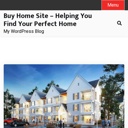
Skip
Menu
to
Buy Home Site – Helping You
content
Find Your Perfect Home
My WordPress Blog