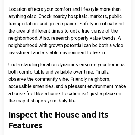
Location affects your comfort and lifestyle more than
anything else. Check nearby hospitals, markets, public
transportation, and green spaces. Safety is critical visit
the area at different times to get a true sense of the
neighborhood. Also, research property value trends. A
neighborhood with growth potential can be both a wise
investment and a stable environment to live in.
Understanding location dynamics ensures your home is
both comfortable and valuable over time. Finally,
observe the community vibe. Friendly neighbors,
accessible amenities, and a pleasant environment make
a house feel like a home. Location isn’t just a place on
the map it shapes your daily life.
Inspect the House and Its
Features