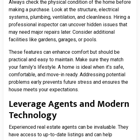
Always check the physical condition of the home before
making a purchase. Look at the structure, electrical
systems, plumbing, ventilation, and cleanliness. Hiring a
professional inspector can uncover hidden issues that
may need major repairs later. Consider additional
facilities like gardens, garages, or pools.
These features can enhance comfort but should be
practical and easy to maintain. Make sure they match
your family’s lifestyle. A home is ideal when it’s safe,
comfortable, and move-in ready. Addressing potential
problems early prevents future stress and ensures the
house meets your expectations.
Leverage Agents and Modern
Technology
Experienced real estate agents can be invaluable. They
have access to up-to-date listings and can help