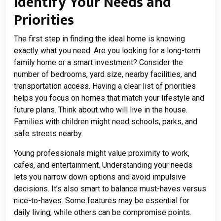
Identify Your Needs and
Priorities
The first step in finding the ideal home is knowing
exactly what you need. Are you looking for a long-term
family home or a smart investment? Consider the
number of bedrooms, yard size, nearby facilities, and
transportation access. Having a clear list of priorities
helps you focus on homes that match your lifestyle and
future plans. Think about who will live in the house.
Families with children might need schools, parks, and
safe streets nearby.
Young professionals might value proximity to work,
cafes, and entertainment. Understanding your needs
lets you narrow down options and avoid impulsive
decisions. It’s also smart to balance must-haves versus
nice-to-haves. Some features may be essential for
daily living, while others can be compromise points.