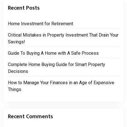
Recent Posts
Home Investment for Retirement
Critical Mistakes in Property Investment That Drain Your
Savings!
Guide To Buying A Home with A Safe Process
Complete Home Buying Guide for Smart Property
Decisions
How to Manage Your Finances in an Age of Expensive
Things
Recent Comments