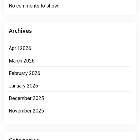
No comments to show.
Archives
April 2026
March 2026
February 2026
January 2026
December 2025
November 2025