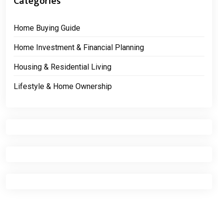
Categories
Home Buying Guide
Home Investment & Financial Planning
Housing & Residential Living
Lifestyle & Home Ownership