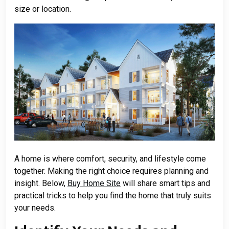
size or location.
A home is where comfort, security, and lifestyle come
together. Making the right choice requires planning and
insight. Below,
Buy Home Site
will share smart tips and
practical tricks to help you find the home that truly suits
your needs.