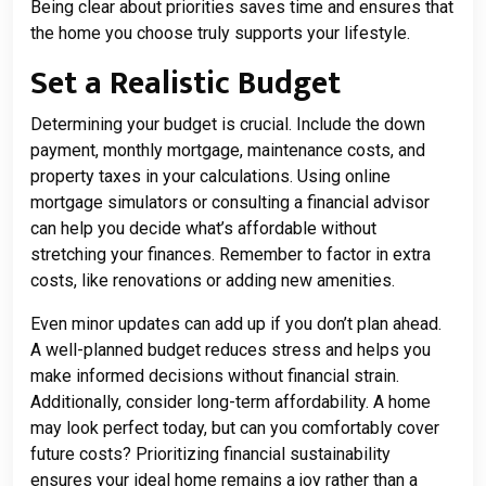
Being clear about priorities saves time and ensures that
the home you choose truly supports your lifestyle.
Set a Realistic Budget
Determining your budget is crucial. Include the down
payment, monthly mortgage, maintenance costs, and
property taxes in your calculations. Using online
mortgage simulators or consulting a financial advisor
can help you decide what’s affordable without
stretching your finances. Remember to factor in extra
costs, like renovations or adding new amenities.
Even minor updates can add up if you don’t plan ahead.
A well-planned budget reduces stress and helps you
make informed decisions without financial strain.
Additionally, consider long-term affordability. A home
may look perfect today, but can you comfortably cover
future costs? Prioritizing financial sustainability
ensures your ideal home remains a joy rather than a