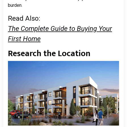
burden.
Read Also:
The Complete Guide to Buying Your
First Home
Research the Location