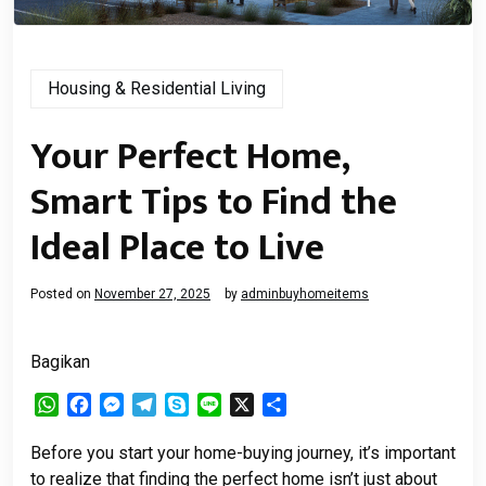
Housing & Residential Living
Your Perfect Home,
Smart Tips to Find the
Ideal Place to Live
Posted on
November 27, 2025
by
adminbuyhomeitems
Bagikan
WhatsApp
Facebook
Messenger
Telegram
Skype
Line
X
Share
Before you start your home-buying journey, it’s important
to realize that finding the perfect home isn’t just about