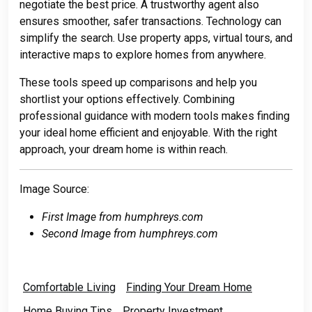
negotiate the best price. A trustworthy agent also
ensures smoother, safer transactions. Technology can
simplify the search. Use property apps, virtual tours, and
interactive maps to explore homes from anywhere.
These tools speed up comparisons and help you
shortlist your options effectively. Combining
professional guidance with modern tools makes finding
your ideal home efficient and enjoyable. With the right
approach, your dream home is within reach.
Image Source:
First Image from humphreys.com
Second Image from humphreys.com
Comfortable Living
Finding Your Dream Home
Home Buying Tips
Property Investment