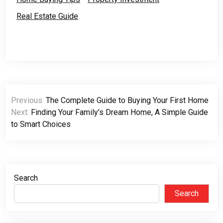
Real Estate Guide
Post
Previous:
The Complete Guide to Buying Your First Home
navigation
Next:
Finding Your Family’s Dream Home, A Simple Guide
to Smart Choices
Search
Search