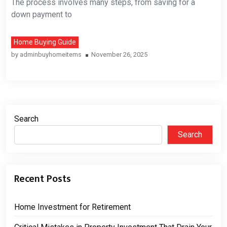
The process involves many steps, from saving for a
down payment to
Home Buying Guide
by
adminbuyhomeitems
November 26, 2025
Search
Search
Recent Posts
Home Investment for Retirement