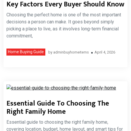
Key Factors Every Buyer Should Know
Choosing the perfect home is one of the most important
decisions a person can make. It goes beyond simply
picking a place to live, as it involves long-term financial
commitment,
Home Buying Guide
by
adminbuyhomeitems
April 4, 2026
Essential Guide To Choosing The
Right Family Home
Essential guide to choosing the right family home,
covering location, budget, home layout, and smart tips for