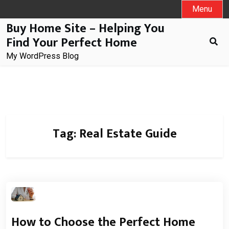
Skip
Menu
to
Buy Home Site – Helping You
content
Find Your Perfect Home
My WordPress Blog
Tag:
Real Estate Guide
How to Choose the Perfect Home