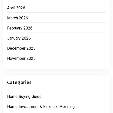
April 2026
March 2026
February 2026
January 2026
December 2025
November 2025
Categories
Home Buying Guide
Home Investment & Financial Planning