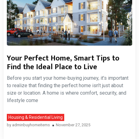
Your Perfect Home, Smart Tips to
Find the Ideal Place to Live
Before you start your home-buying journey, it’s important
to realize that finding the perfect home isn’t just about
size or location. A home is where comfort, security, and
lifestyle come
Housing & Residential Living
by
adminbuyhomeitems
November 27, 2025