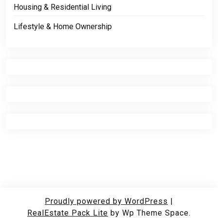
Housing & Residential Living
Lifestyle & Home Ownership
Proudly powered by WordPress
|
RealEstate Pack Lite
by Wp Theme Space.