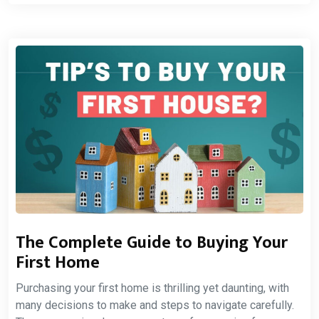
The Complete Guide to Buying Your
First Home
Purchasing your first home is thrilling yet daunting, with
many decisions to make and steps to navigate carefully.