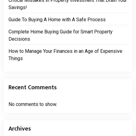
Critical Mistakes in Property Investment That Drain Your
Savings!
Guide To Buying A Home with A Safe Process
Complete Home Buying Guide for Smart Property
Decisions
How to Manage Your Finances in an Age of Expensive
Things
Recent Comments
No comments to show.
Archives