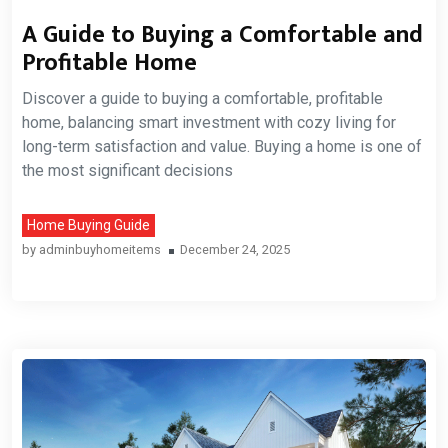
A Guide to Buying a Comfortable and
Profitable Home
Discover a guide to buying a comfortable, profitable
home, balancing smart investment with cozy living for
long-term satisfaction and value. Buying a home is one of
the most significant decisions
Home Buying Guide
by
adminbuyhomeitems
December 24, 2025