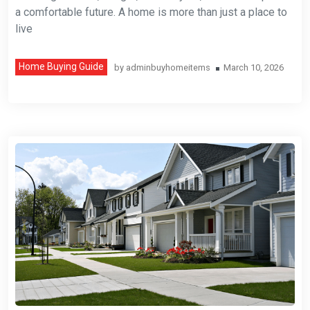
a comfortable future. A home is more than just a place to
live
Home Buying Guide
by
adminbuyhomeitems
March 10, 2026