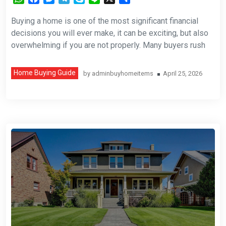
Buying a home is one of the most significant financial
decisions you will ever make, it can be exciting, but also
overwhelming if you are not properly. Many buyers rush
Home Buying Guide
by
adminbuyhomeitems
April 25, 2026