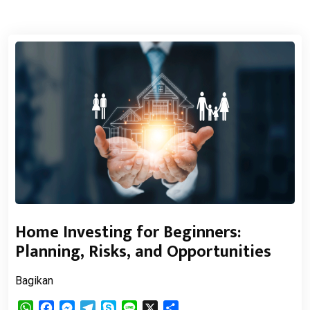
Home Investing for Beginners:
Planning, Risks, and Opportunities
Bagikan
WhatsApp
Facebook
Messenger
Telegram
Skype
Line
X
Share