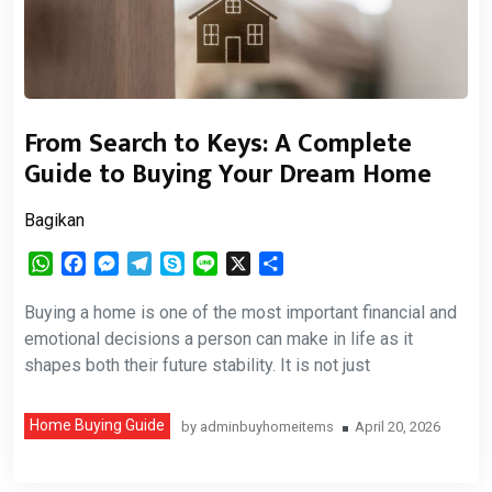
From Search to Keys: A Complete
Guide to Buying Your Dream Home
Bagikan
WhatsApp
Facebook
Messenger
Telegram
Skype
Line
X
Share
Buying a home is one of the most important financial and
emotional decisions a person can make in life as it
shapes both their future stability. It is not just
Home Buying Guide
by
adminbuyhomeitems
April 20, 2026