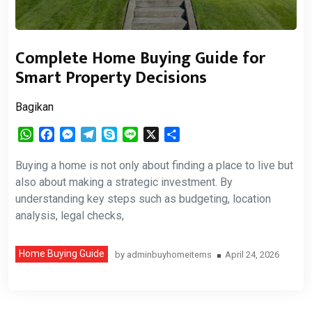
Complete Home Buying Guide for
Smart Property Decisions
Bagikan
WhatsApp
Facebook
Messenger
Telegram
Skype
Line
X
Share
Buying a home is not only about finding a place to live but
also about making a strategic investment. By
understanding key steps such as budgeting, location
analysis, legal checks,
Home Buying Guide
by
adminbuyhomeitems
April 24, 2026