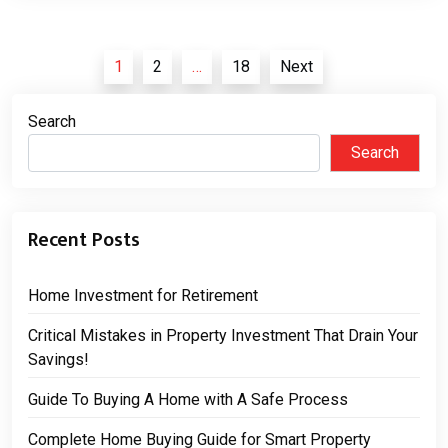
Posts
1
2
…
18
Next
pagination
Search
Search
Recent Posts
Home Investment for Retirement
Critical Mistakes in Property Investment That Drain Your
Savings!
Guide To Buying A Home with A Safe Process
Complete Home Buying Guide for Smart Property