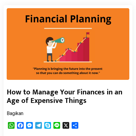
How to Manage Your Finances in an
Age of Expensive Things
Bagikan
WhatsApp
Facebook
Messenger
Telegram
Skype
Line
X
Share