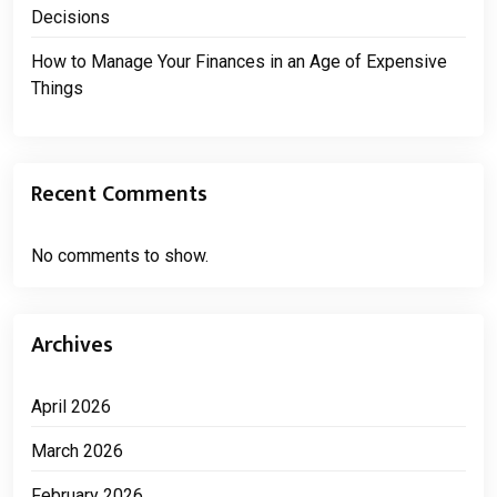
Decisions
How to Manage Your Finances in an Age of Expensive
Things
Recent Comments
No comments to show.
Archives
April 2026
March 2026
February 2026