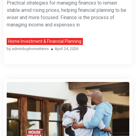
Practical strategies for managing finances to remain
stable amid rising prices, helping financial planning to be
wiser and more focused. Finance is the process of
managing income and expenses in
Home Investment & Financial Planning
by
adminbuyhomeitems
April 24, 2026