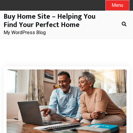
Skip
Menu
to
Buy Home Site – Helping You
content
Find Your Perfect Home
My WordPress Blog