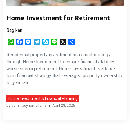
Home Investment for Retirement
Bagikan
WhatsApp
Facebook
Messenger
Telegram
Skype
Line
X
Share
Residential property investment is a smart strategy
through Home Investment to ensure financial stability
when entering retirement. Home Investment is a long-
term financial strategy that leverages property ownership
to generate
Home Investment & Financial Planning
by
adminbuyhomeitems
April 28, 2026