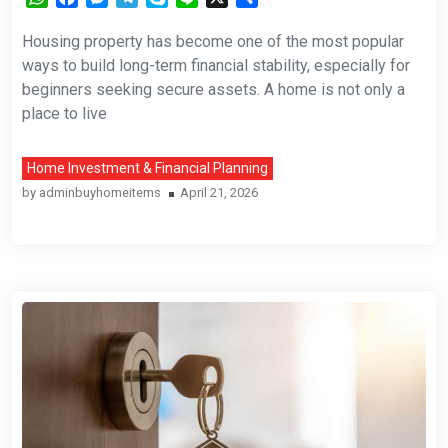
Housing property has become one of the most popular
ways to build long-term financial stability, especially for
beginners seeking secure assets. A home is not only a
place to live
Home Investment & Financial Planning
by
adminbuyhomeitems
April 21, 2026