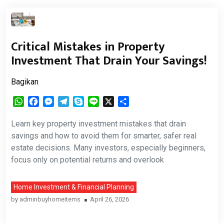
Critical Mistakes in Property
Investment That Drain Your Savings!
Bagikan
WhatsApp
Facebook
Messenger
Telegram
Skype
Line
X
Share
Learn key property investment mistakes that drain
savings and how to avoid them for smarter, safer real
estate decisions. Many investors, especially beginners,
focus only on potential returns and overlook
Home Investment & Financial Planning
by
adminbuyhomeitems
April 26, 2026