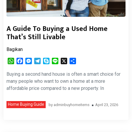
A Guide To Buying a Used Home
That’s Still Livable
Bagikan
WhatsApp
Facebook
Messenger
Telegram
Skype
Line
X
Share
Buying a second hand house is often a smart choice for
many people who want to own a home at a more
affordable price compared to a new property. In
Home Buying Guide
by
adminbuyhomeitems
April 23, 2026