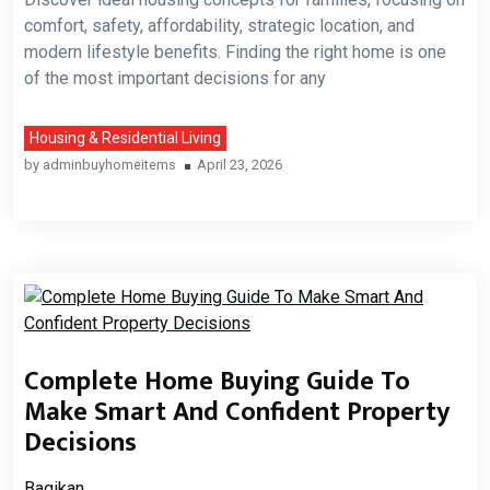
comfort, safety, affordability, strategic location, and
modern lifestyle benefits. Finding the right home is one
of the most important decisions for any
Housing & Residential Living
by
adminbuyhomeitems
April 23, 2026
Complete Home Buying Guide To
Make Smart And Confident Property
Decisions
Bagikan