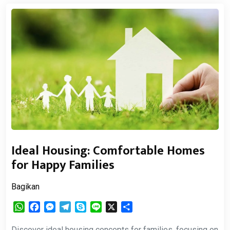
Ideal Housing: Comfortable Homes
for Happy Families
Bagikan
WhatsApp
Facebook
Messenger
Telegram
Skype
Line
X
Share
Discover ideal housing concepts for families, focusing on