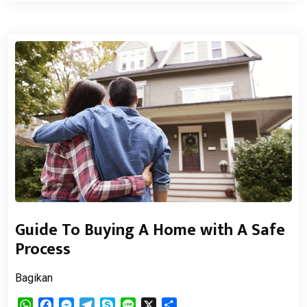
Guide To Buying A Home with A Safe
Process
Bagikan
WhatsApp
Facebook
Messenger
Telegram
Skype
Line
X
Share