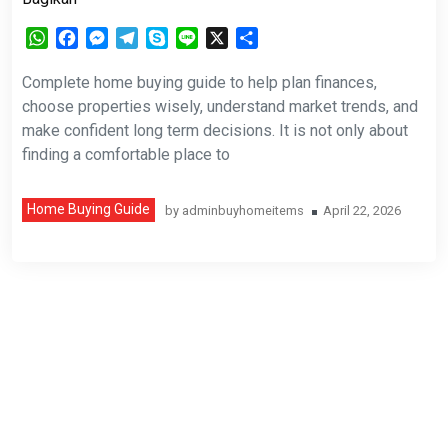
WhatsApp
Facebook
Messenger
Telegram
Skype
Line
X
Share
Complete home buying guide to help plan finances,
choose properties wisely, understand market trends, and
make confident long term decisions. It is not only about
finding a comfortable place to
Home Buying Guide
by
adminbuyhomeitems
April 22, 2026