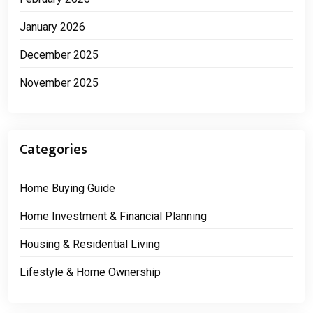
January 2026
December 2025
November 2025
Categories
Home Buying Guide
Home Investment & Financial Planning
Housing & Residential Living
Lifestyle & Home Ownership