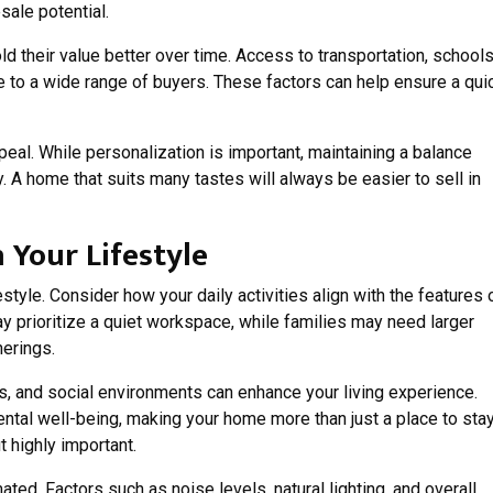
sale potential.
 their value better over time. Access to transportation, schools
 to a wide range of buyers. These factors can help ensure a qui
peal. While personalization is important, maintaining a balance
 A home that suits many tastes will always be easier to sell in
Your Lifestyle
style. Consider how your daily activities align with the features 
 prioritize a quiet workspace, while families may need larger
herings.
es, and social environments can enhance your living experience.
tal well-being, making your home more than just a place to stay
t highly important.
ed. Factors such as noise levels, natural lighting, and overall