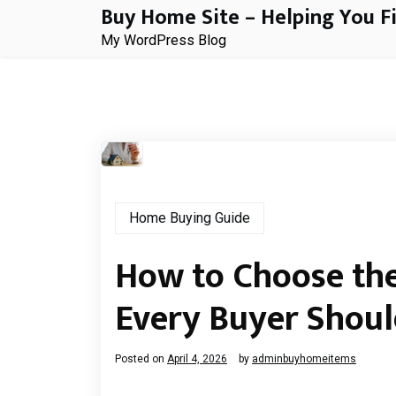
Buy Home Site – Helping You F
Skip
to
My WordPress Blog
content
Home Buying Guide
How to Choose the
Every Buyer Shou
Posted on
April 4, 2026
by
adminbuyhomeitems