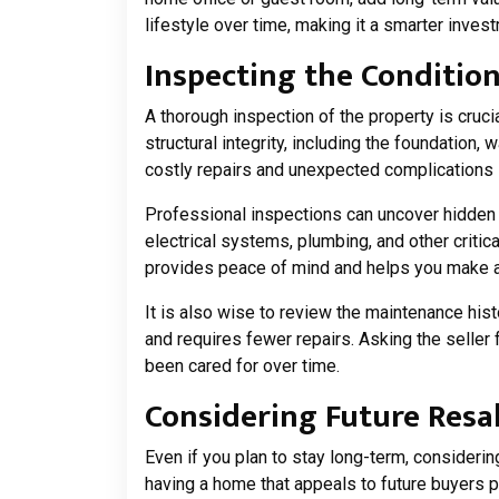
lifestyle over time, making it a smarter invest
Inspecting the Condition
A thorough inspection of the property is cruci
structural integrity, including the foundation,
costly repairs and unexpected complications i
Professional inspections can uncover hidden 
electrical systems, plumbing, and other critic
provides peace of mind and helps you make 
It is also wise to review the maintenance hist
and requires fewer repairs. Asking the seller
been cared for over time.
Considering Future Resa
Even if you plan to stay long-term, consideri
having a home that appeals to future buyers pr