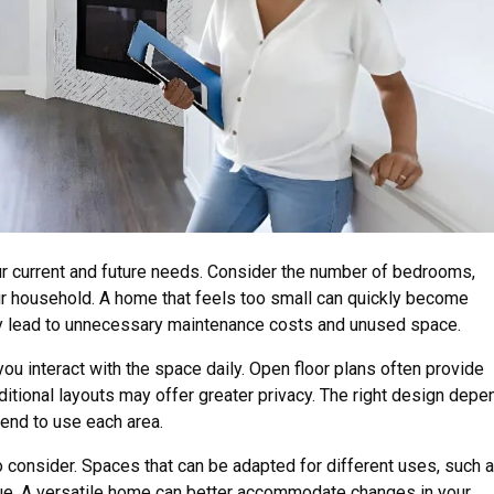
ur current and future needs. Consider the number of bedrooms,
ur household. A home that feels too small can quickly become
ay lead to unnecessary maintenance costs and unused space.
you interact with the space daily. Open floor plans often provide
raditional layouts may offer greater privacy. The right design dep
end to use each area.
 to consider. Spaces that can be adapted for different uses, such 
lue. A versatile home can better accommodate changes in your