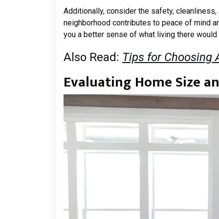
Additionally, consider the safety, cleanlines
neighborhood contributes to peace of mind and
you a better sense of what living there would t
Also Read:
Tips for Choosing
Evaluating Home Size a