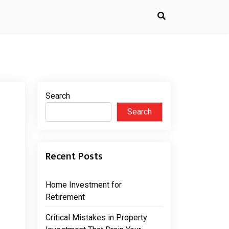
Search
Search
Recent Posts
Home Investment for
Retirement
Critical Mistakes in Property