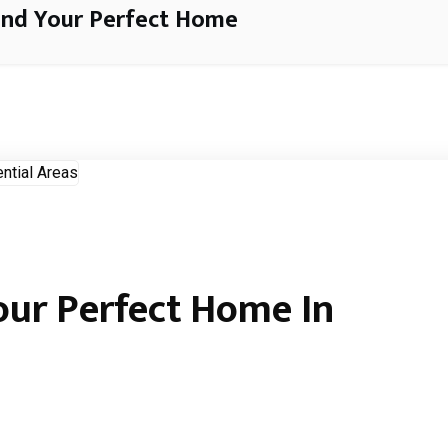
ind Your Perfect Home
our Perfect Home In