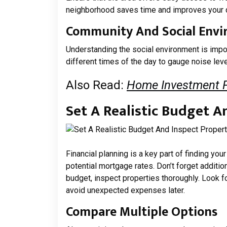
neighborhood saves time and improves your qu
Community And Social Env
Understanding the social environment is impor
different times of the day to gauge noise level
Also Read:
Home Investment Pl
Set A Realistic Budget A
Financial planning is a key part of finding y
potential mortgage rates. Don’t forget additi
budget, inspect properties thoroughly. Look for
avoid unexpected expenses later.
Compare Multiple Options