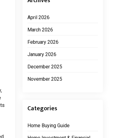
Archives
April 2026
March 2026
February 2026
January 2026
December 2025
November 2025
,
e
its
Categories
Home Buying Guide
ed
Home Investment & Financial