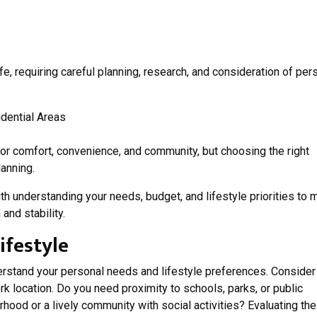
ife, requiring careful planning, research, and consideration of per
for comfort, convenience, and community, but choosing the right
anning.
th understanding your needs, budget, and lifestyle priorities to
and stability.
ifestyle
nderstand your personal needs and lifestyle preferences. Consider
ork location. Do you need proximity to schools, parks, or public
rhood or a lively community with social activities? Evaluating th