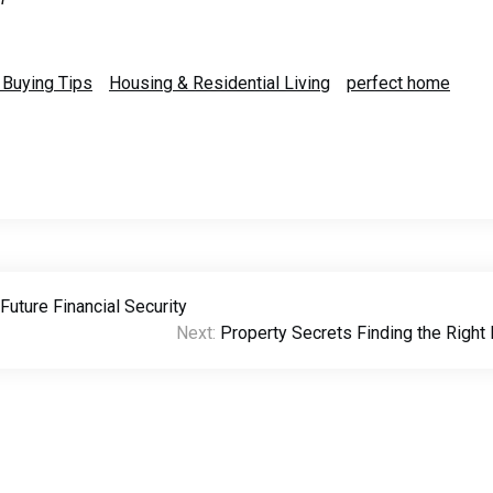
Buying Tips
Housing & Residential Living
perfect home
uture Financial Security
Next:
Property Secrets Finding the Righ