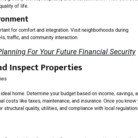
ality of life.
ironment
tant for comfort and integration. Visit neighborhoods during
s, traffic, and community interaction.
anning For Your Future Financial Security
nd Inspect Properties
our ideal home. Determine your budget based on income, savings, 
onal costs like taxes, maintenance, and insurance. Once you know
 structural quality, utilities, and compliance with local regulation