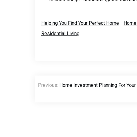
Helping You Find Your Perfect Home
Home 
Residential Living
Post
Previous:
Home Investment Planning For Your F
navigation