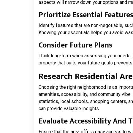
aspects will narrow down your options and 
Prioritize Essential Feature
Identify features that are non-negotiable, su
Knowing your essentials helps you avoid wast
Consider Future Plans
Think long-term when assessing your needs. 
property that suits your future goals prevents
Research Residential Ar
Choosing the right neighborhood is as importan
amenities, accessibility, and community vibe
statistics, local schools, shopping centers, an
can provide valuable insights.
Evaluate Accessibility And 
Ensure that the area offers easy access to wo