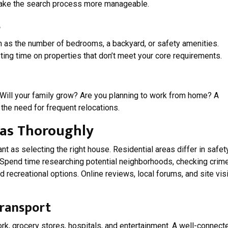
make the search process more manageable.
s
ch as the number of bedrooms, a backyard, or safety amenities.
ing time on properties that don’t meet your core requirements.
Will your family grow? Are you planning to work from home? A
 the need for frequent relocations.
eas Thoroughly
t as selecting the right house. Residential areas differ in safety
. Spend time researching potential neighborhoods, checking crim
d recreational options. Online reviews, local forums, and site vis
Transport
rk, grocery stores, hospitals, and entertainment. A well-connect