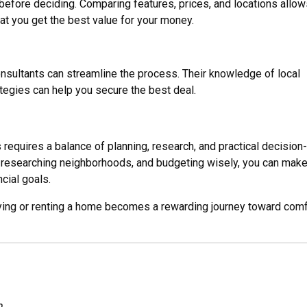
before deciding. Comparing features, prices, and locations allow
t you get the best value for your money.
nsultants can streamline the process. Their knowledge of local
ategies can help you secure the best deal.
s requires a balance of planning, research, and practical decision-
 researching neighborhoods, and budgeting wisely, you can make
cial goals.
uying or renting a home becomes a rewarding journey toward comf
m