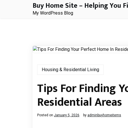
Buy Home Site – Helping You F
Skip
to
My WordPress Blog
content
Housing & Residential Living
Tips For Finding Y
Residential Areas
Posted on
January 5, 2026
by
adminbuyhomeitems