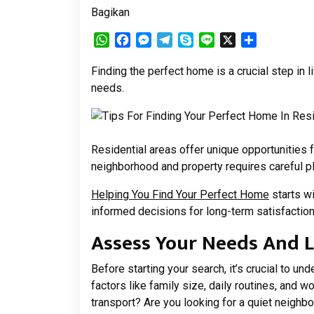
Bagikan
WhatsApp
Facebook
Messenger
Telegram
Skype
Line
X
Share
Finding the perfect home is a crucial step in l
needs.
Residential areas offer unique opportunities 
neighborhood and property requires careful pl
Helping You Find Your Perfect Home
starts wi
informed decisions for long-term satisfaction 
Assess Your Needs And L
Before starting your search, it’s crucial to u
factors like family size, daily routines, and w
transport? Are you looking for a quiet neighbo