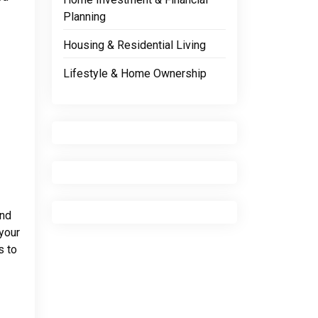
Planning
Housing & Residential Living
Lifestyle & Home Ownership
and
 your
s to