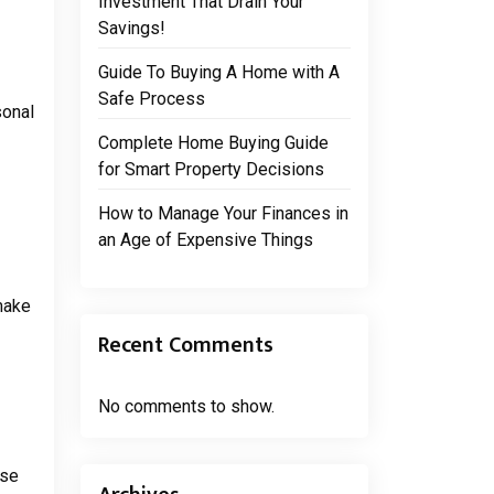
Investment That Drain Your
Savings!
Guide To Buying A Home with A
Safe Process
sonal
Complete Home Buying Guide
for Smart Property Decisions
How to Manage Your Finances in
an Age of Expensive Things
 make
Recent Comments
No comments to show.
ese