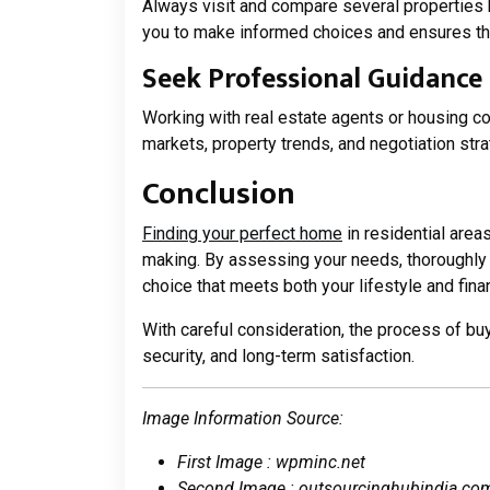
Always visit and compare several properties 
you to make informed choices and ensures tha
Seek Professional Guidance
Working with real estate agents or housing co
markets, property trends, and negotiation str
Conclusion
Finding your perfect home
in residential area
making. By assessing your needs, thoroughly
choice that meets both your lifestyle and finan
With careful consideration, the process of b
security, and long-term satisfaction.
Image Information Source:
First Image : wpminc.net
Second Image : outsourcinghubindia.co