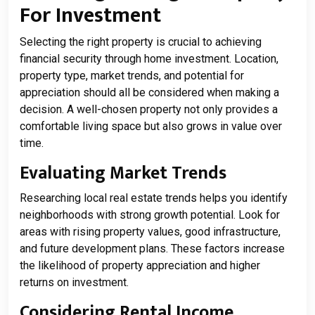
For Investment
Selecting the right property is crucial to achieving
financial security through home investment. Location,
property type, market trends, and potential for
appreciation should all be considered when making a
decision. A well-chosen property not only provides a
comfortable living space but also grows in value over
time.
Evaluating Market Trends
Researching local real estate trends helps you identify
neighborhoods with strong growth potential. Look for
areas with rising property values, good infrastructure,
and future development plans. These factors increase
the likelihood of property appreciation and higher
returns on investment.
Considering Rental Income