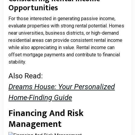
Opportunities
For those interested in generating passive income,
evaluate properties with strong rental potential. Homes
near universities, business districts, or high-demand
residential areas can provide consistent rental income
while also appreciating in value. Rental income can
offset mortgage payments and contribute to financial
stability.
Also Read:
Dreams House: Your Personalized
Home-Finding Guide
Financing And Risk
Management