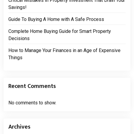
Critical Mistakes in Property Investment That Drain Your
Savings!
Guide To Buying A Home with A Safe Process
Complete Home Buying Guide for Smart Property
Decisions
How to Manage Your Finances in an Age of Expensive
Things
Recent Comments
No comments to show.
Archives