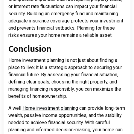
or interest rate fluctuations can impact your financial
security. Building an emergency fund and maintaining
adequate insurance coverage protects your investment
and prevents financial setbacks. Planning for these
risks ensures your home remains a reliable asset.
Conclusion
Home investment planning is not just about finding a
place to live; it is a strategic approach to securing your
financial future. By assessing your financial situation,
defining clear goals, choosing the right property, and
managing financing responsibly, you can maximize the
benefits of homeownership.
A well
Home investment planning
can provide long-term
wealth, passive income opportunities, and the stability
needed to achieve financial security. With careful
planning and informed decision-making, your home can