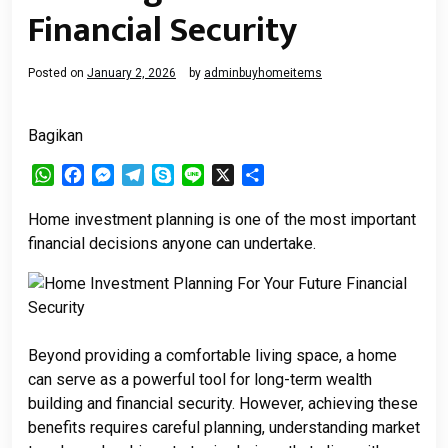
Financial Security
Posted on
January 2, 2026
by
adminbuyhomeitems
Bagikan
WhatsApp
Facebook
Messenger
Telegram
Skype
Line
X
Share
Home investment planning is one of the most important
financial decisions anyone can undertake.
Beyond providing a comfortable living space, a home
can serve as a powerful tool for long-term wealth
building and financial security. However, achieving these
benefits requires careful planning, understanding market