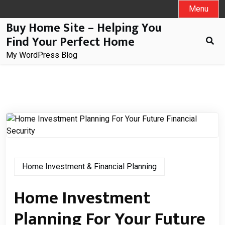
Skip
Menu
to
Buy Home Site – Helping You
content
Find Your Perfect Home
My WordPress Blog
Home Investment & Financial Planning
Home Investment
Planning For Your Future