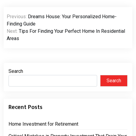
Post
Previous:
Dreams House: Your Personalized Home-
navigation
Finding Guide
Next:
Tips For Finding Your Perfect Home In Residential
Areas
Search
Search
Recent Posts
Home Investment for Retirement