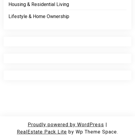
Housing & Residential Living
Lifestyle & Home Ownership
Proudly powered by WordPress
|
RealEstate Pack Lite
by Wp Theme Space.