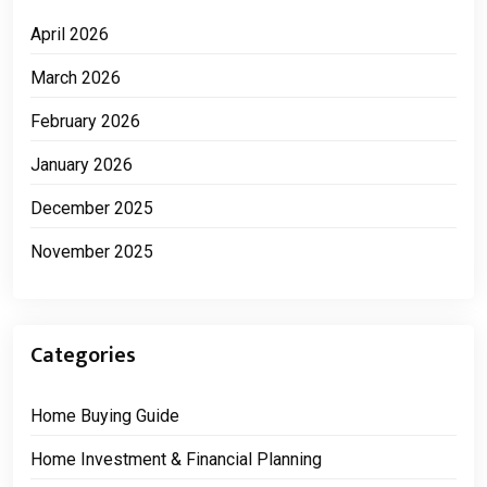
April 2026
March 2026
February 2026
January 2026
December 2025
November 2025
Categories
Home Buying Guide
Home Investment & Financial Planning