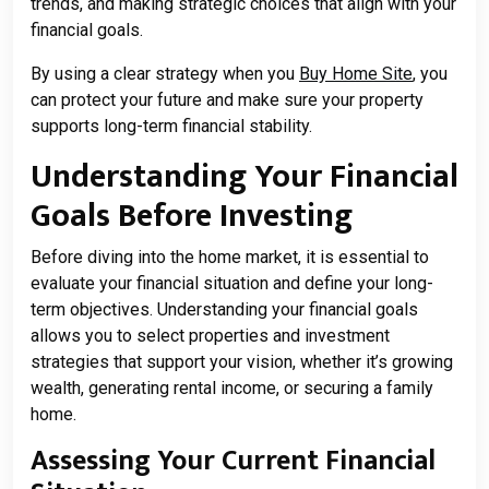
trends, and making strategic choices that align with your
financial goals.
By using a clear strategy when you
Buy Home Site
, you
can protect your future and make sure your property
supports long-term financial stability.
Understanding Your Financial
Goals Before Investing
Before diving into the home market, it is essential to
evaluate your financial situation and define your long-
term objectives. Understanding your financial goals
allows you to select properties and investment
strategies that support your vision, whether it’s growing
wealth, generating rental income, or securing a family
home.
Assessing Your Current Financial