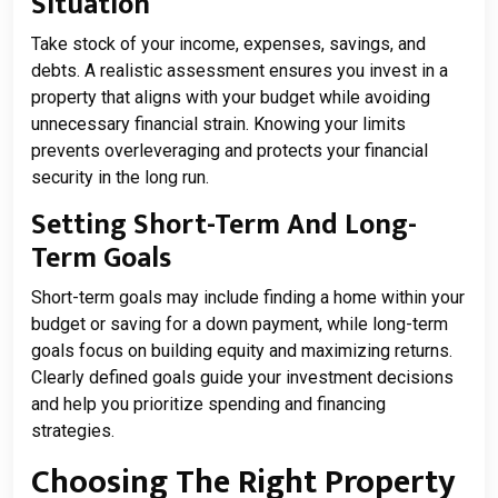
Situation
Take stock of your income, expenses, savings, and
debts. A realistic assessment ensures you invest in a
property that aligns with your budget while avoiding
unnecessary financial strain. Knowing your limits
prevents overleveraging and protects your financial
security in the long run.
Setting Short-Term And Long-
Term Goals
Short-term goals may include finding a home within your
budget or saving for a down payment, while long-term
goals focus on building equity and maximizing returns.
Clearly defined goals guide your investment decisions
and help you prioritize spending and financing
strategies.
Choosing The Right Property