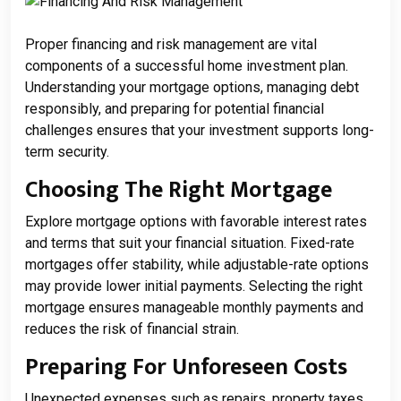
Proper financing and risk management are vital
components of a successful home investment plan.
Understanding your mortgage options, managing debt
responsibly, and preparing for potential financial
challenges ensures that your investment supports long-
term security.
Choosing The Right Mortgage
Explore mortgage options with favorable interest rates
and terms that suit your financial situation. Fixed-rate
mortgages offer stability, while adjustable-rate options
may provide lower initial payments. Selecting the right
mortgage ensures manageable monthly payments and
reduces the risk of financial strain.
Preparing For Unforeseen Costs
Unexpected expenses such as repairs, property taxes,