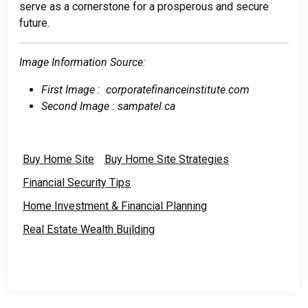
serve as a cornerstone for a prosperous and secure
future.
Image Information Source:
First Image : corporatefinanceinstitute.com
Second Image : sampatel.ca
Buy Home Site
Buy Home Site Strategies
Financial Security Tips
Home Investment & Financial Planning
Real Estate Wealth Building