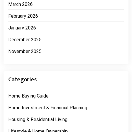
March 2026
February 2026
January 2026
December 2025
November 2025
Categories
Home Buying Guide
Home Investment & Financial Planning
Housing & Residential Living
Lifestyle & Home Ownership