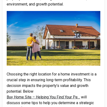
environment, and growth potential.
Choosing the right location for a home investment is a
crucial step in ensuring long-term profitability. This
decision impacts the property’s value and growth
potential. Below
Buy Home Site – Helping You Find Your Pe…
will
discuss some tips to help you determine a strategic