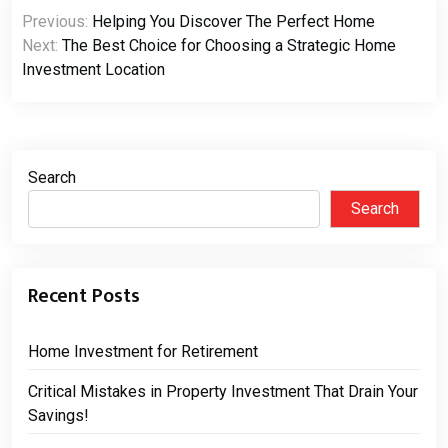
Post
Previous:
Helping You Discover The Perfect Home
navigation
Next:
The Best Choice for Choosing a Strategic Home
Investment Location
Search
Search
Recent Posts
Home Investment for Retirement
Critical Mistakes in Property Investment That Drain Your
Savings!