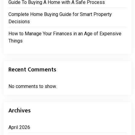
Guide To Buying A Home with A Safe Process
Complete Home Buying Guide for Smart Property
Decisions
How to Manage Your Finances in an Age of Expensive
Things
Recent Comments
No comments to show.
Archives
April 2026