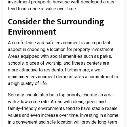
investment prospects because well-developed areas
tend to increase in value over time.
Consider the Surrounding
Environment
A comfortable and safe environment is an important
aspect in choosing a location for property investment.
Areas equipped with social amenities such as parks,
schools, places of worship, and fitness centers are
more attractive to residents. Furthermore, a well-
maintained environment demonstrates a commitment to
a high quality of life.
Security should also be a top priority; choose an area
with a low crime rate. Areas with clean, green, and
family-friendly environments tend to have stable resale
values ​​and even increase over time. Investing in a home
in a convenient and safe location will provide long-term