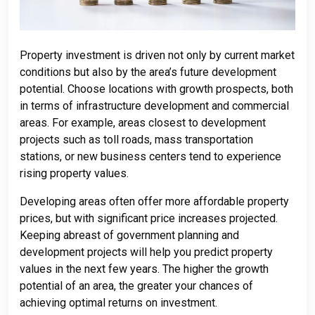
Property investment is driven not only by current market
conditions but also by the area’s future development
potential. Choose locations with growth prospects, both
in terms of infrastructure development and commercial
areas. For example, areas closest to development
projects such as toll roads, mass transportation
stations, or new business centers tend to experience
rising property values.
Developing areas often offer more affordable property
prices, but with significant price increases projected.
Keeping abreast of government planning and
development projects will help you predict property
values ​​in the next few years. The higher the growth
potential of an area, the greater your chances of
achieving optimal returns on investment.