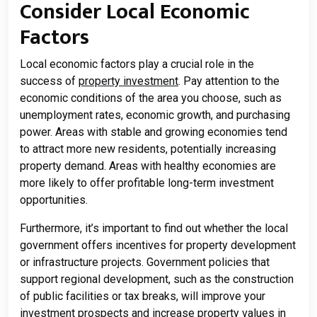
Consider Local Economic
Factors
Local economic factors play a crucial role in the
success of
property investment
. Pay attention to the
economic conditions of the area you choose, such as
unemployment rates, economic growth, and purchasing
power. Areas with stable and growing economies tend
to attract more new residents, potentially increasing
property demand. Areas with healthy economies are
more likely to offer profitable long-term investment
opportunities.
Furthermore, it’s important to find out whether the local
government offers incentives for property development
or infrastructure projects. Government policies that
support regional development, such as the construction
of public facilities or tax breaks, will improve your
investment prospects and increase property values ​​in