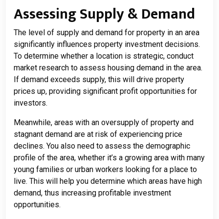
Assessing Supply & Demand
The level of supply and demand for property in an area
significantly influences property investment decisions.
To determine whether a location is strategic, conduct
market research to assess housing demand in the area.
If demand exceeds supply, this will drive property
prices up, providing significant profit opportunities for
investors.
Meanwhile, areas with an oversupply of property and
stagnant demand are at risk of experiencing price
declines. You also need to assess the demographic
profile of the area, whether it’s a growing area with many
young families or urban workers looking for a place to
live. This will help you determine which areas have high
demand, thus increasing profitable investment
opportunities.