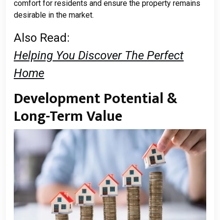
comfort for residents and ensure the property remains
desirable in the market.
Also Read:
Helping You Discover The Perfect
Home
Development Potential &
Long-Term Value