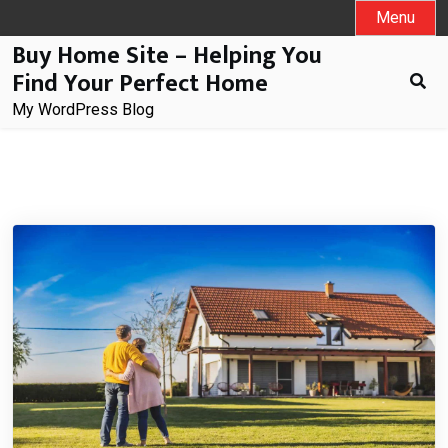
Skip
Menu
to
Buy Home Site – Helping You
content
Find Your Perfect Home
My WordPress Blog