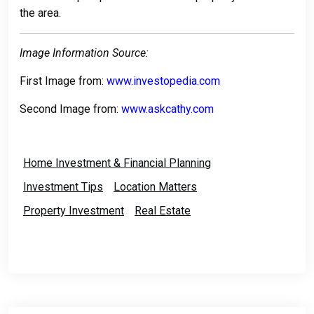
the area.
Image Information Source:
First Image from:
www.investopedia.com
Second Image from:
www.askcathy.com
Home Investment & Financial Planning
Investment Tips
Location Matters
Property Investment
Real Estate