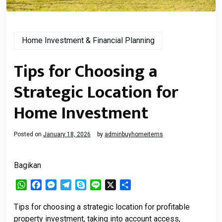
Home Investment & Financial Planning
Tips for Choosing a
Strategic Location for
Home Investment
Posted on
January 18, 2026
by
adminbuyhomeitems
Bagikan
WhatsApp
Facebook
Messenger
Telegram
Skype
Line
X
Share
Tips for choosing a strategic location for profitable
property investment, taking into account access,