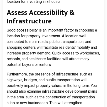
location for investing in a house.
Assess Accessibility &
Infrastructure
Good accessibility is an important factor in choosing a
location for property investment. A location well-
connected to main roads, public transportation, and
shopping centers will facilitate residents’ mobility and
increase property demand. Quick access to workplaces,
schools, and healthcare facilities will attract many
potential buyers or renters.
Furthermore, the presence of infrastructure such as
highways, bridges, and public transportation will
positively impact property values ​​in the long term. You
should also examine infrastructure development plans
in the area, such as the construction of transportation
hubs or new businesses. This will strengthen