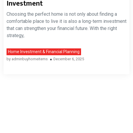
Investment
Choosing the perfect home is not only about finding a
comfortable place to live it is also a long-term investment
that can strengthen your financial future. With the right
strategy,
Home Investment & Financial Planning
by
adminbuyhomeitems
December 6, 2025