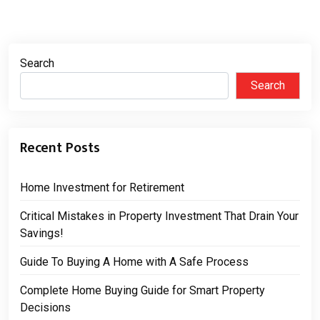
Search
Search
Recent Posts
Home Investment for Retirement
Critical Mistakes in Property Investment That Drain Your
Savings!
Guide To Buying A Home with A Safe Process
Complete Home Buying Guide for Smart Property
Decisions