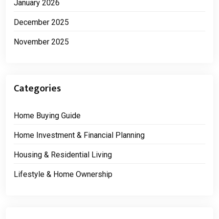
January 2026
December 2025
November 2025
Categories
Home Buying Guide
Home Investment & Financial Planning
Housing & Residential Living
Lifestyle & Home Ownership