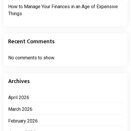
How to Manage Your Finances in an Age of Expensive
Things
Recent Comments
No comments to show.
Archives
April 2026
March 2026
February 2026