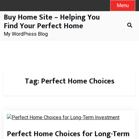
Skip
Menu
to
Buy Home Site – Helping You
content
Find Your Perfect Home
My WordPress Blog
Tag:
Perfect Home Choices
Perfect Home Choices for Long-Term