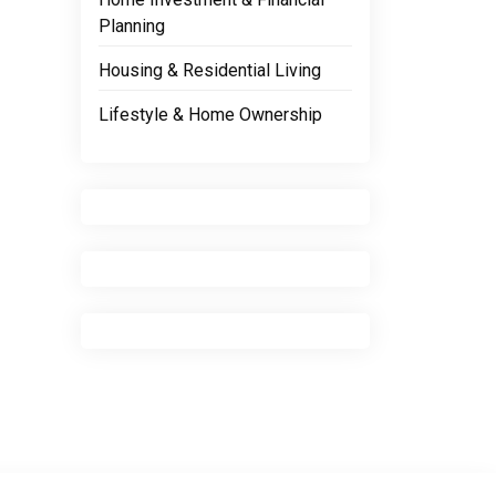
Planning
Housing & Residential Living
Lifestyle & Home Ownership