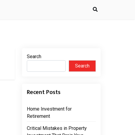
Search
Search
Recent Posts
Home Investment for
Retirement
Critical Mistakes in Property