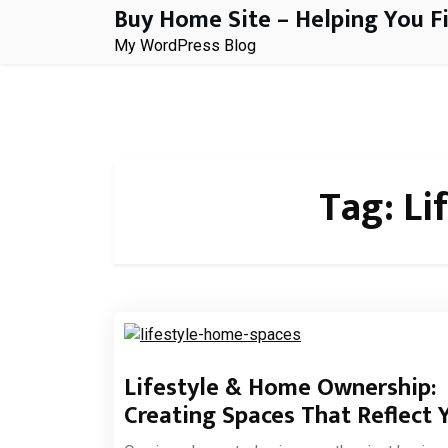
Buy Home Site – Helping You F
Skip
to
My WordPress Blog
content
Tag:
Li
Lifestyle & Home Ownership:
Creating Spaces That Reflect 