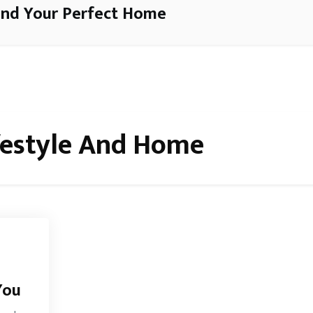
ind Your Perfect Home
festyle And Home
You