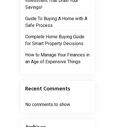
Investment That Drain Your
Savings!
Guide To Buying A Home with A
Safe Process
Complete Home Buying Guide
for Smart Property Decisions
How to Manage Your Finances in
an Age of Expensive Things
Recent Comments
No comments to show.