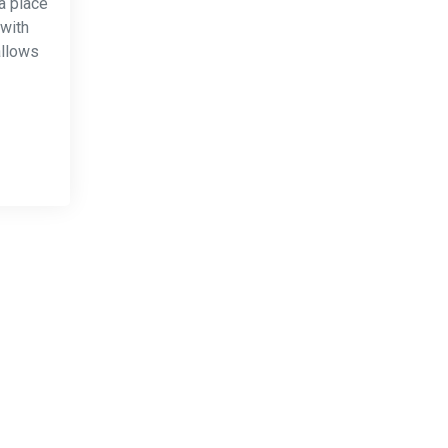
a place
 with
allows