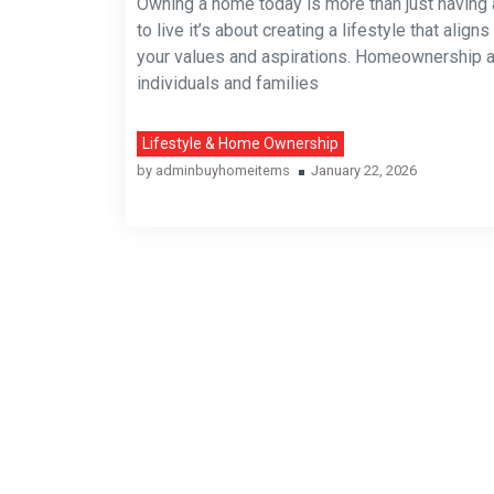
Owning a home today is more than just having 
to live it’s about creating a lifestyle that aligns
your values and aspirations. Homeownership 
individuals and families
Lifestyle & Home Ownership
by
adminbuyhomeitems
January 22, 2026