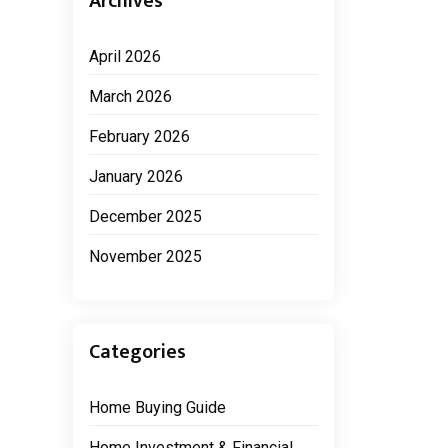
Archives
April 2026
March 2026
February 2026
January 2026
December 2025
November 2025
Categories
Home Buying Guide
Home Investment & Financial