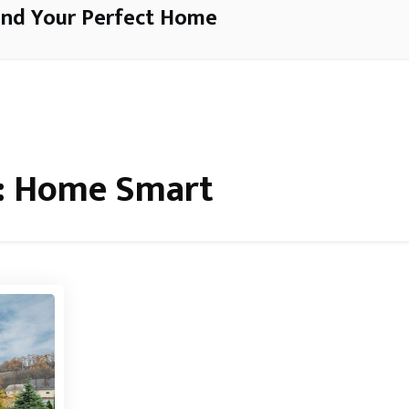
ind Your Perfect Home
:
Home Smart