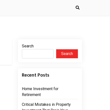
Search
Search
Recent Posts
Home Investment for
Retirement
Critical Mistakes in Property