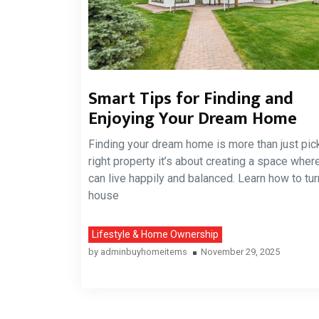
Smart Tips for Finding and
Enjoying Your Dream Home
Finding your dream home is more than just pic
right property it’s about creating a space wher
can live happily and balanced. Learn how to tur
house
Lifestyle & Home Ownership
by
adminbuyhomeitems
November 29, 2025