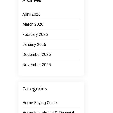
Archives
April 2026
March 2026
February 2026
January 2026
December 2025
November 2025
Categories
Home Buying Guide
Home Investment & Financial