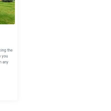
king the
e you
n any