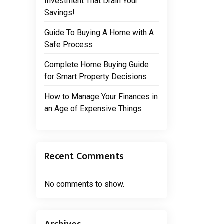
Investment That Drain Your
Savings!
Guide To Buying A Home with A
Safe Process
Complete Home Buying Guide
for Smart Property Decisions
How to Manage Your Finances in
an Age of Expensive Things
Recent Comments
No comments to show.