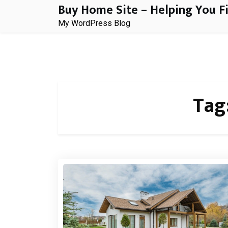
Buy Home Site – Helping You F
Skip
to
My WordPress Blog
content
Tag