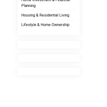
Planning
Housing & Residential Living
Lifestyle & Home Ownership