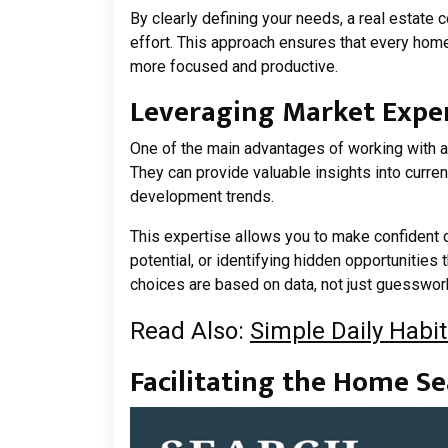
By clearly defining your needs, a real estate c
effort. This approach ensures that every hom
more focused and productive.
Leveraging Market Expe
One of the main advantages of working with a 
They can provide valuable insights into curren
development trends.
This expertise allows you to make confident
potential, or identifying hidden opportunities
choices are based on data, not just guesswor
Read Also:
Simple Daily Habit
Facilitating the Home Se