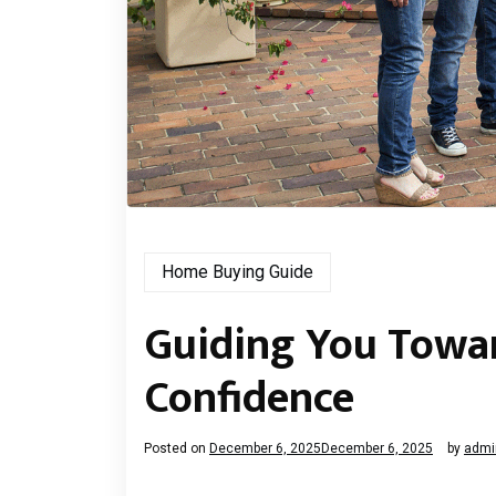
Home Buying Guide
Guiding You Towar
Confidence
Posted on
December 6, 2025
December 6, 2025
by
admi