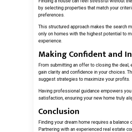
Finding a house can feel stressful without th
by selecting properties that match your criteri
preferences.
This structured approach makes the search mo
only on homes with the highest potential to 
experience.
Making Confident and I
From submitting an offer to closing the deal, 
gain clarity and confidence in your choices. T
suggest strategies to maximize your profits.
Having professional guidance empowers you t
satisfaction, ensuring your new home truly alig
Conclusion
Finding your dream home requires a balance o
Partnering with an experienced real estate co