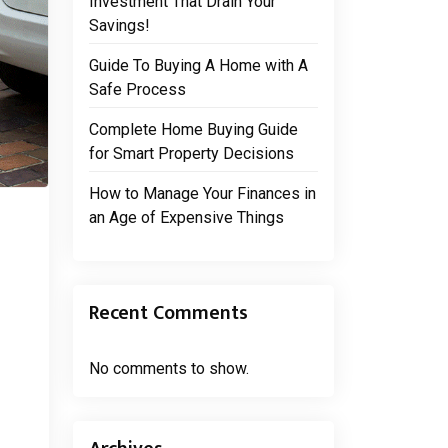
Investment That Drain Your
Savings!
Guide To Buying A Home with A
Safe Process
Complete Home Buying Guide
for Smart Property Decisions
How to Manage Your Finances in
an Age of Expensive Things
Recent Comments
No comments to show.