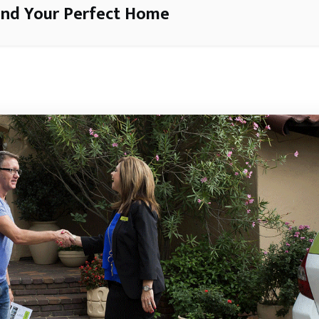
ind Your Perfect Home