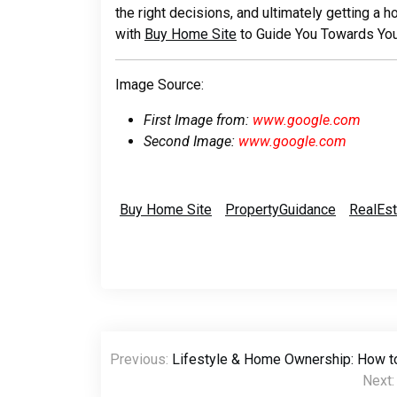
the right decisions, and ultimately getting a 
with
Buy Home Site
to Guide You Towards Yo
Image Source:
First Image from:
www.google.com
Second Image:
www.google.com
Buy Home Site
PropertyGuidance
RealEs
Post
Previous:
Lifestyle & Home Ownership: How t
navigation
Next: