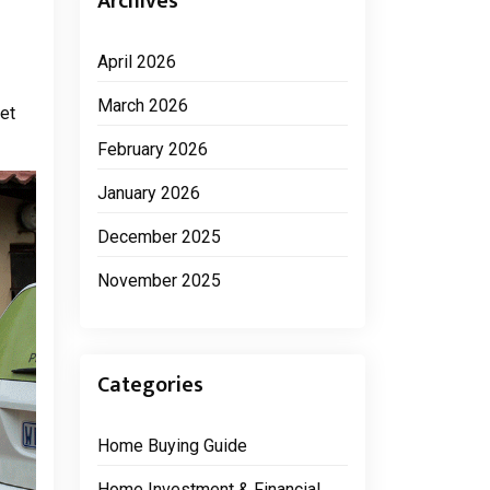
Archives
April 2026
March 2026
et
February 2026
January 2026
December 2025
November 2025
Categories
Home Buying Guide
Home Investment & Financial