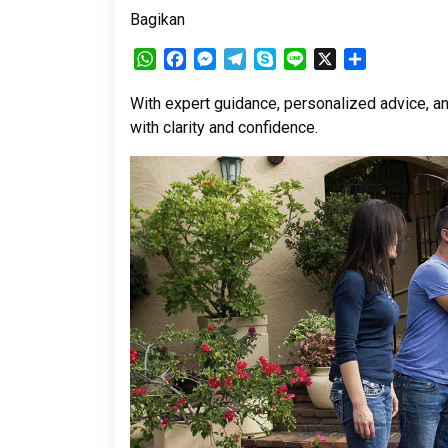
Bagikan
WhatsApp
Facebook
Messenger
Telegram
Skype
Line
X
Share
With expert guidance, personalized advice, a
with clarity and confidence.