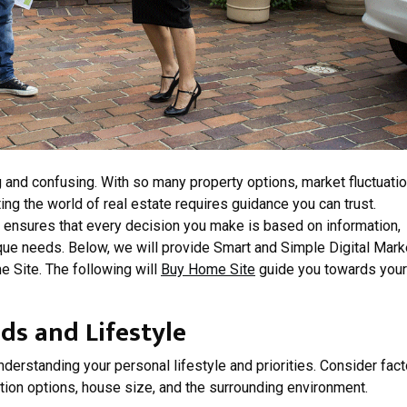
 and confusing. With so many property options, market fluctuatio
ng the world of real estate requires guidance you can trust.
 ensures that every decision you make is based on information,
nique needs. Below, we will provide Smart and Simple Digital Mark
 Site. The following will
Buy Home Site
guide you towards your
s and Lifestyle
nderstanding your personal lifestyle and priorities. Consider fac
ation options, house size, and the surrounding environment.