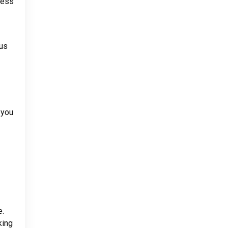
cess
cus
 you
e.
king