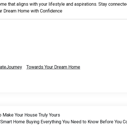
home that aligns with your lifestyle and aspirations. Stay connect
ur Dream Home with Confidence
tateJourney
Towards Your Dream Home
o Make Your House Truly Yours
Smart Home Buying Everything You Need to Know Before You 