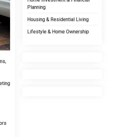
Planning
Housing & Residential Living
Lifestyle & Home Ownership
ns,
eting
tors