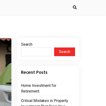
Search
Search
Recent Posts
Home Investment for
Retirement
Critical Mistakes in Property