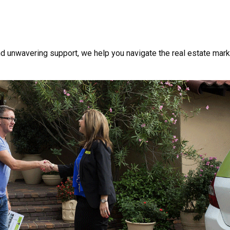
nd unwavering support, we help you navigate the real estate mark