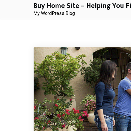
Buy Home Site – Helping You F
Skip
to
My WordPress Blog
content