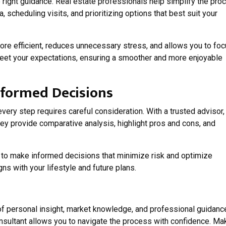
e right guidance. Real estate professionals help simplify the pro
a, scheduling visits, and prioritizing options that best suit your
re efficient, reduces unnecessary stress, and allows you to fo
meet your expectations, ensuring a smoother and more enjoyable
nformed Decisions
every step requires careful consideration. With a trusted advisor,
hey provide comparative analysis, highlight pros and cons, and
o make informed decisions that minimize risk and optimize
ns with your lifestyle and future plans.
f personal insight, market knowledge, and professional guidanc
nsultant allows you to navigate the process with confidence. Ma