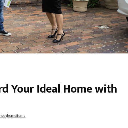
d Your Ideal Home with
nbuyhomeitems