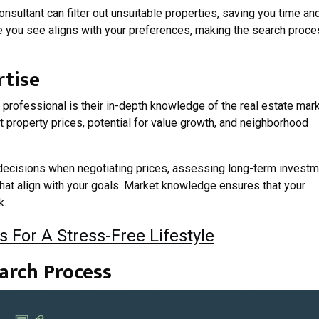
onsultant can filter out unsuitable properties, saving you time an
e you see aligns with your preferences, making the search proc
rtise
professional is their in-depth knowledge of the real estate mark
t property prices, potential for value growth, and neighborhood
 decisions when negotiating prices, assessing long-term invest
 that align with your goals. Market knowledge ensures that your
k.
s For A Stress-Free Lifestyle
arch Process