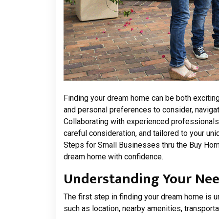
Finding your dream home can be both exciting
and personal preferences to consider, navigati
Collaborating with experienced professionals
careful consideration, and tailored to your u
Steps for Small Businesses thru the Buy Home
dream home with confidence.
Understanding Your Need
The first step in finding your dream home is u
such as location, nearby amenities, transport