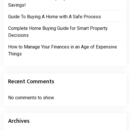
Savings!
Guide To Buying A Home with A Safe Process
Complete Home Buying Guide for Smart Property
Decisions
How to Manage Your Finances in an Age of Expensive
Things
Recent Comments
No comments to show.
Archives