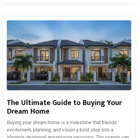
The Ultimate Guide to Buying Your
Dream Home
Buying your dream home is a milestone that blends
excitement, planning, and vision a bold step into a
lifestyle designed around your passions. The journey can