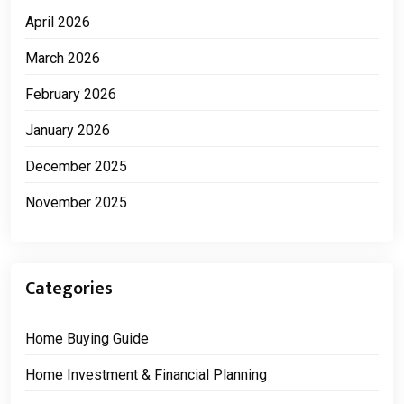
April 2026
March 2026
February 2026
January 2026
December 2025
November 2025
Categories
Home Buying Guide
Home Investment & Financial Planning