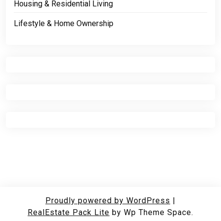
Housing & Residential Living
Lifestyle & Home Ownership
Proudly powered by WordPress
|
RealEstate Pack Lite
by Wp Theme Space.