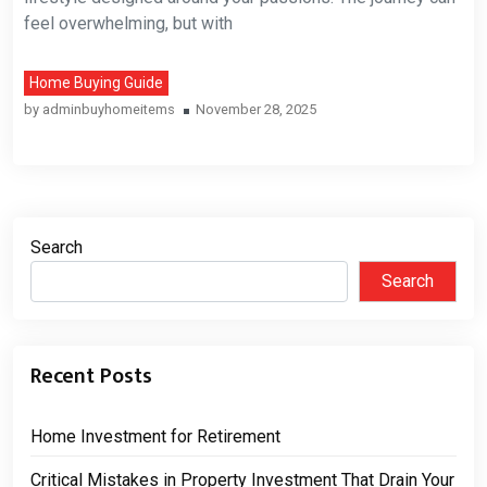
feel overwhelming, but with
Home Buying Guide
by
adminbuyhomeitems
November 28, 2025
Search
Search
Recent Posts
Home Investment for Retirement
Critical Mistakes in Property Investment That Drain Your