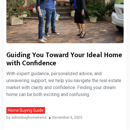
Guiding You Toward Your Ideal Home
with Confidence
With expert guidance, personalized advice, and
unwavering support, we help you navigate the real estate
market with clarity and confidence. Finding your dream
home can be both exciting and confusing.
Home Buying Guide
by
adminbuyhomeitems
December 6, 2025