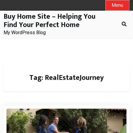
Skip
Menu
to
Buy Home Site – Helping You
content
Find Your Perfect Home
My WordPress Blog
Tag:
RealEstateJourney