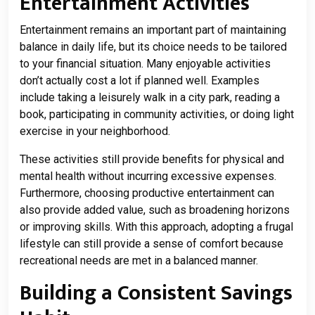
Entertainment Activities
Entertainment remains an important part of maintaining
balance in daily life, but its choice needs to be tailored
to your financial situation. Many enjoyable activities
don’t actually cost a lot if planned well. Examples
include taking a leisurely walk in a city park, reading a
book, participating in community activities, or doing light
exercise in your neighborhood.
These activities still provide benefits for physical and
mental health without incurring excessive expenses.
Furthermore, choosing productive entertainment can
also provide added value, such as broadening horizons
or improving skills. With this approach, adopting a frugal
lifestyle can still provide a sense of comfort because
recreational needs are met in a balanced manner.
Building a Consistent Savings