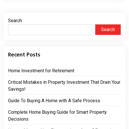
Search
Search
Recent Posts
Home Investment for Retirement
Critical Mistakes in Property Investment That Drain Your
Savings!
Guide To Buying A Home with A Safe Process
Complete Home Buying Guide for Smart Property
Decisions