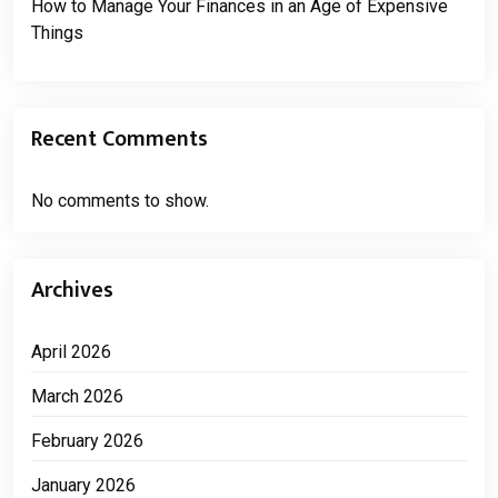
How to Manage Your Finances in an Age of Expensive
Things
Recent Comments
No comments to show.
Archives
April 2026
March 2026
February 2026
January 2026