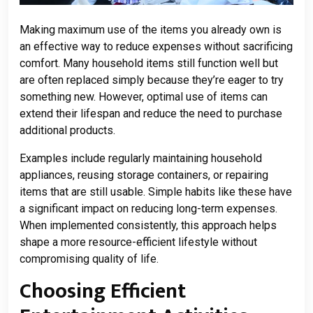
Making maximum use of the items you already own is
an effective way to reduce expenses without sacrificing
comfort. Many household items still function well but
are often replaced simply because they’re eager to try
something new. However, optimal use of items can
extend their lifespan and reduce the need to purchase
additional products.
Examples include regularly maintaining household
appliances, reusing storage containers, or repairing
items that are still usable. Simple habits like these have
a significant impact on reducing long-term expenses.
When implemented consistently, this approach helps
shape a more resource-efficient lifestyle without
compromising quality of life.
Choosing Efficient