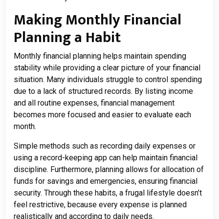
Making Monthly Financial
Planning a Habit
Monthly financial planning helps maintain spending
stability while providing a clear picture of your financial
situation. Many individuals struggle to control spending
due to a lack of structured records. By listing income
and all routine expenses, financial management
becomes more focused and easier to evaluate each
month.
Simple methods such as recording daily expenses or
using a record-keeping app can help maintain financial
discipline. Furthermore, planning allows for allocation of
funds for savings and emergencies, ensuring financial
security. Through these habits, a frugal lifestyle doesn’t
feel restrictive, because every expense is planned
realistically and according to daily needs.