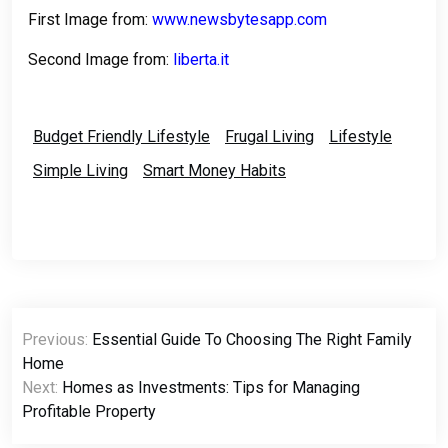
First Image from:
www.newsbytesapp.com
Second Image from:
liberta.it
Budget Friendly Lifestyle
Frugal Living
Lifestyle
Simple Living
Smart Money Habits
Post
Previous:
Essential Guide To Choosing The Right Family
navigation
Home
Next:
Homes as Investments: Tips for Managing
Profitable Property