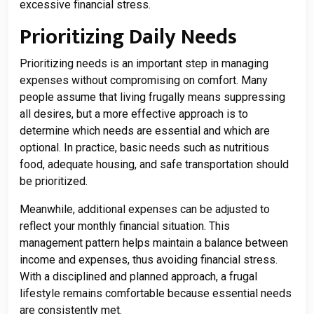
excessive financial stress.
Prioritizing Daily Needs
Prioritizing needs is an important step in managing
expenses without compromising on comfort. Many
people assume that living frugally means suppressing
all desires, but a more effective approach is to
determine which needs are essential and which are
optional. In practice, basic needs such as nutritious
food, adequate housing, and safe transportation should
be prioritized.
Meanwhile, additional expenses can be adjusted to
reflect your monthly financial situation. This
management pattern helps maintain a balance between
income and expenses, thus avoiding financial stress.
With a disciplined and planned approach, a frugal
lifestyle remains comfortable because essential needs
are consistently met.