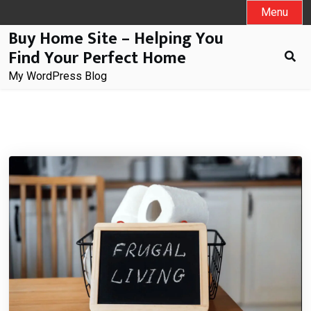
Skip
Menu
to
Buy Home Site – Helping You
content
Find Your Perfect Home
My WordPress Blog