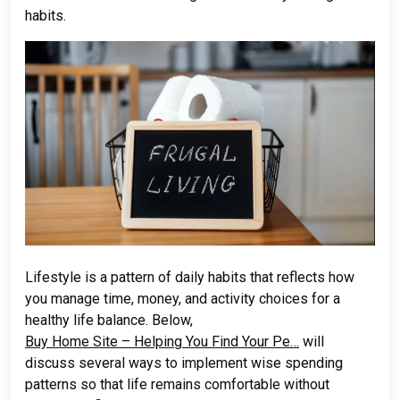
habits.
Lifestyle is a pattern of daily habits that reflects how
you manage time, money, and activity choices for a
healthy life balance. Below,
Buy Home Site – Helping You Find Your Pe…
will
discuss several ways to implement wise spending
patterns so that life remains comfortable without