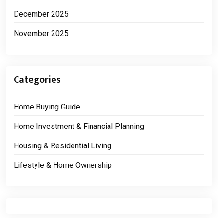
December 2025
November 2025
Categories
Home Buying Guide
Home Investment & Financial Planning
Housing & Residential Living
Lifestyle & Home Ownership