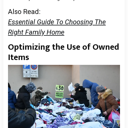
Also Read:
Essential Guide To Choosing The
Right Family Home
Optimizing the Use of Owned
Items