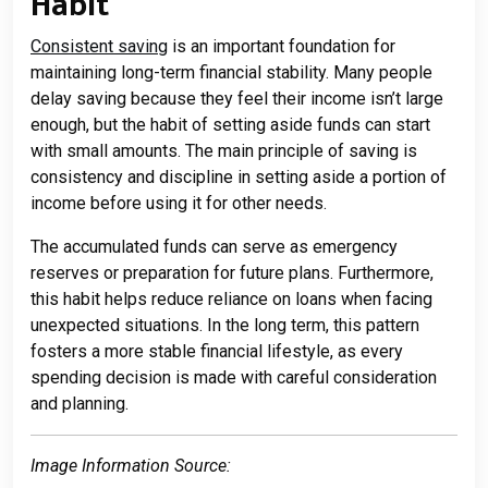
Habit
Consistent saving
is an important foundation for
maintaining long-term financial stability. Many people
delay saving because they feel their income isn’t large
enough, but the habit of setting aside funds can start
with small amounts. The main principle of saving is
consistency and discipline in setting aside a portion of
income before using it for other needs.
The accumulated funds can serve as emergency
reserves or preparation for future plans. Furthermore,
this habit helps reduce reliance on loans when facing
unexpected situations. In the long term, this pattern
fosters a more stable financial lifestyle, as every
spending decision is made with careful consideration
and planning.
Image Information Source: