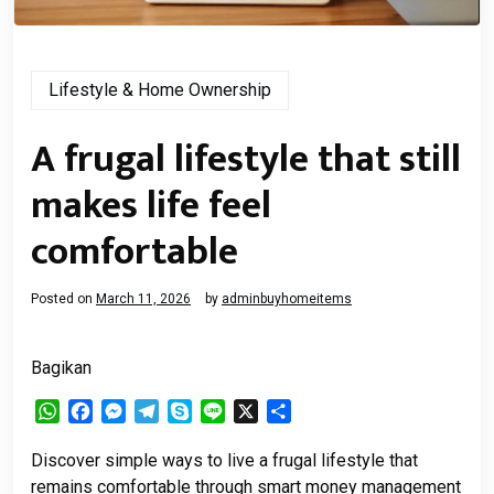
Lifestyle & Home Ownership
A frugal lifestyle that still
makes life feel
comfortable
Posted on
March 11, 2026
by
adminbuyhomeitems
Bagikan
WhatsApp
Facebook
Messenger
Telegram
Skype
Line
X
Share
Discover simple ways to live a frugal lifestyle that
remains comfortable through smart money management