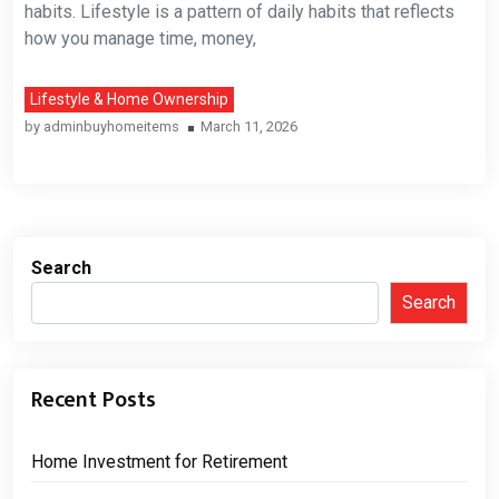
habits. Lifestyle is a pattern of daily habits that reflects
how you manage time, money,
Lifestyle & Home Ownership
by
adminbuyhomeitems
March 11, 2026
Search
Search
Recent Posts
Home Investment for Retirement