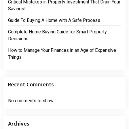
Critical Mistakes in Property Investment That Drain Your
Savings!
Guide To Buying A Home with A Safe Process
Complete Home Buying Guide for Smart Property
Decisions
How to Manage Your Finances in an Age of Expensive
Things
Recent Comments
No comments to show.
Archives