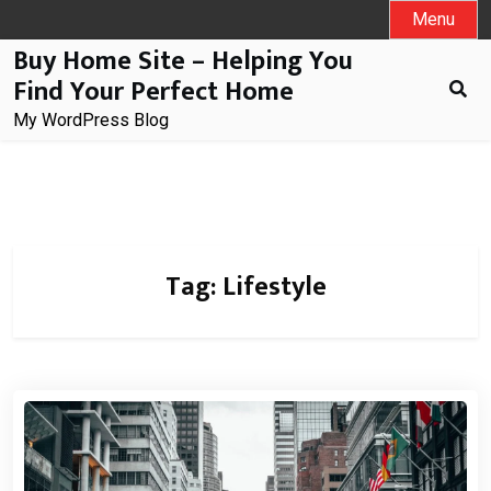
Skip
Menu
to
Buy Home Site – Helping You
content
Find Your Perfect Home
My WordPress Blog
Tag:
Lifestyle