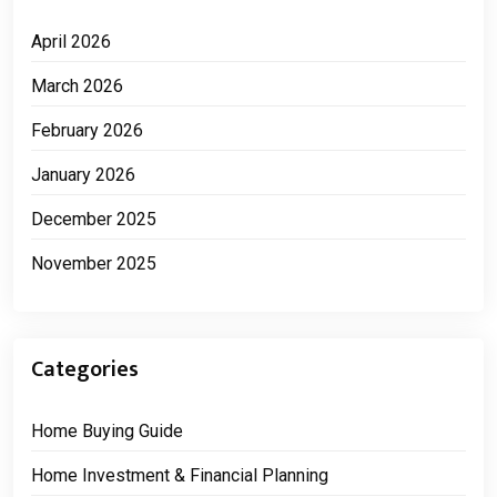
April 2026
March 2026
February 2026
January 2026
December 2025
November 2025
Categories
Home Buying Guide
Home Investment & Financial Planning