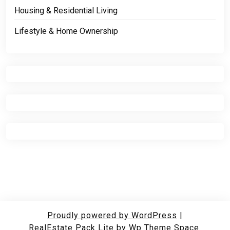
Housing & Residential Living
Lifestyle & Home Ownership
Proudly powered by WordPress
|
RealEstate Pack Lite
by Wp Theme Space.