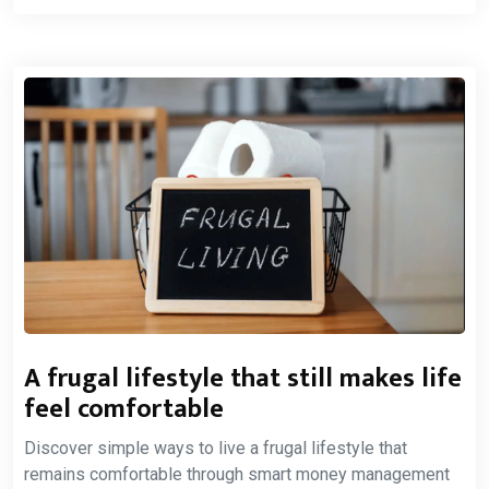
A frugal lifestyle that still makes life
feel comfortable
Discover simple ways to live a frugal lifestyle that
remains comfortable through smart money management