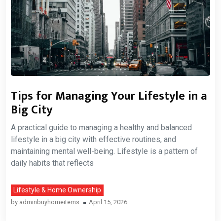
Tips for Managing Your Lifestyle in a
Big City
A practical guide to managing a healthy and balanced
lifestyle in a big city with effective routines, and
maintaining mental well-being. Lifestyle is a pattern of
daily habits that reflects
Lifestyle & Home Ownership
by
adminbuyhomeitems
April 15, 2026