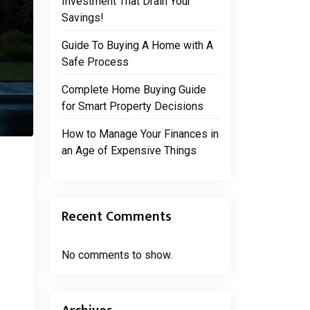
Investment That Drain Your
Savings!
Guide To Buying A Home with A
Safe Process
Complete Home Buying Guide
for Smart Property Decisions
How to Manage Your Finances in
an Age of Expensive Things
Recent Comments
No comments to show.