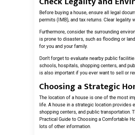
Check Legality and Env
Before buying a house, ensure all legal docume
permits (IMB), and tax returns. Clear legality 
Furthermore, consider the surrounding enviro
is prone to disasters, such as flooding or la
for you and your family.
Don’t forget to evaluate nearby public facilit
schools, hospitals, shopping centers, and publ
is also important if you ever want to sell or r
Choosing a Strategic Ho
The location of a house is one of the most im
life. A house in a strategic location provides 
shopping centers, and public transportation. T
Practical Guide to Choosing a Comfortable H
lots of other information.