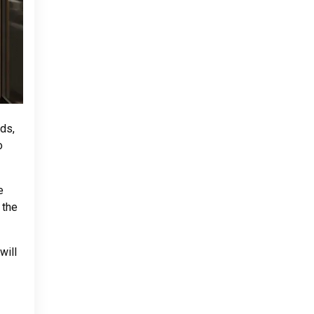
ds,
o
e
 the
will