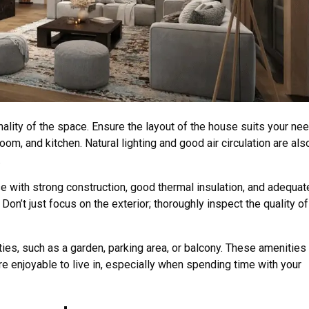
lity of the space. Ensure the layout of the house suits your nee
om, and kitchen. Natural lighting and good air circulation are als
.
se with strong construction, good thermal insulation, and adequat
 Don’t just focus on the exterior; thoroughly inspect the quality of
es, such as a garden, parking area, or balcony. These amenities 
e enjoyable to live in, especially when spending time with your