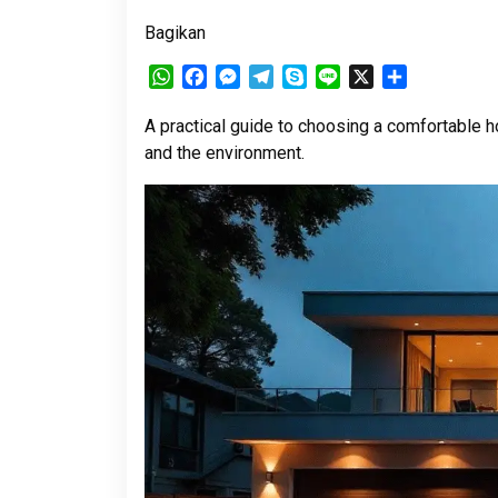
Bagikan
WhatsApp
Facebook
Messenger
Telegram
Skype
Line
X
Share
A practical guide to choosing a comfortable ho
and the environment.