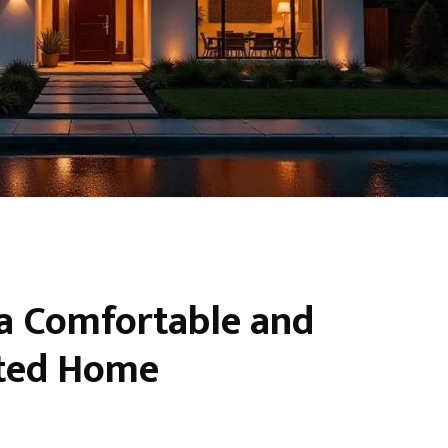
 a Comfortable and
ated Home