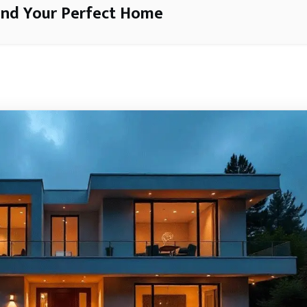
ind Your Perfect Home