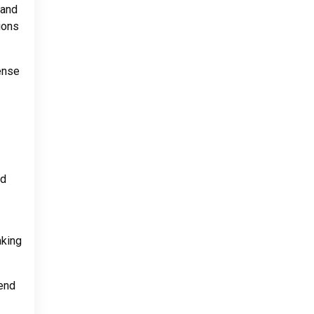
 and
ions
sense
nd
aking
tend