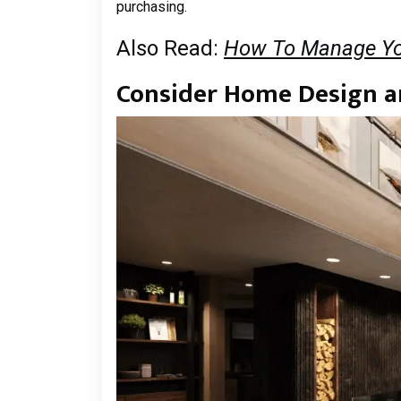
purchasing.
Also Read:
How To Manage Yo
Consider Home Design 