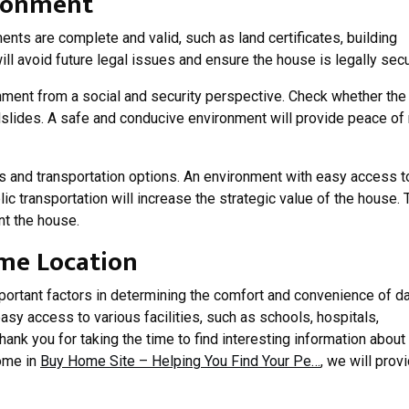
ironment
nts are complete and valid, such as land certificates, building
will avoid future legal issues and ensure the house is legally secu
nment from a social and security perspective. Check whether the
ndslides. A safe and conducive environment will provide peace of
ies and transportation options. An environment with easy access t
ic transportation will increase the strategic value of the house. 
ent the house.
me Location
portant factors in determining the comfort and convenience of da
easy access to various facilities, such as schools, hospitals,
hank you for taking the time to find interesting information about
ome in
Buy Home Site – Helping You Find Your Pe…
, we will prov