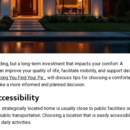
lding, but a long-term investment that impacts your comfort. A
improve your quality of life, facilitate mobility, and support dai
ping You Find Your Pe…
will discuss tips for choosing a comfort
ake a more informed and planned decision.
cessibility
 strategically located home is usually close to public facilities 
ublic transportation. Choosing a location that is easily accessib
daily activities.