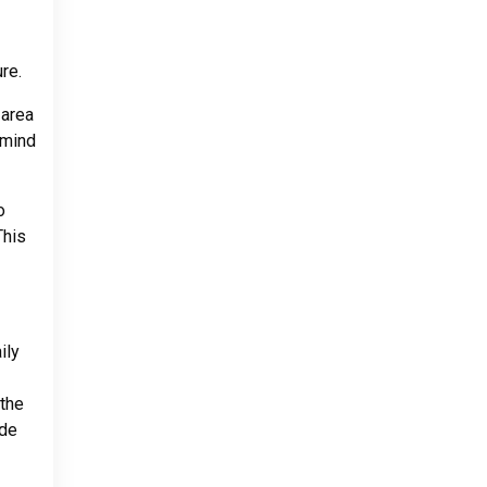
re.
 area
 mind
o
This
ily
 the
ide