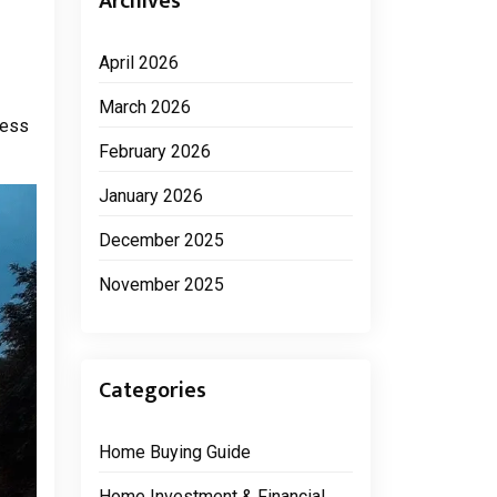
Archives
April 2026
March 2026
cess
February 2026
January 2026
December 2025
November 2025
Categories
Home Buying Guide
Home Investment & Financial