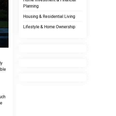
Planning
Housing & Residential Living
Lifestyle & Home Ownership
ly
able
such
le