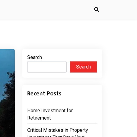
Search
Search
Recent Posts
Home Investment for
Retirement
Critical Mistakes in Property