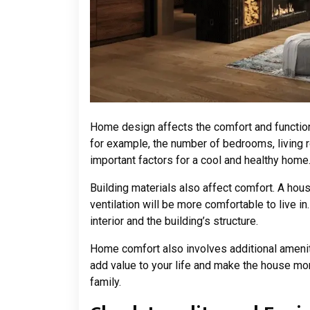
Home design affects the comfort and functiona
for example, the number of bedrooms, living ro
important factors for a cool and healthy home
Building materials also affect comfort. A hou
ventilation will be more comfortable to live in.
interior and the building’s structure.
Home comfort also involves additional ameniti
add value to your life and make the house mor
family.