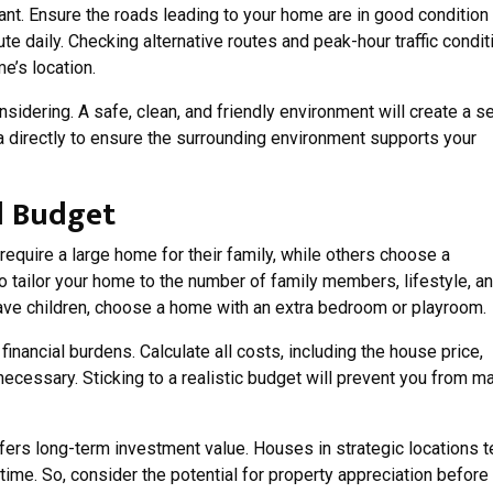
tant. Ensure the roads leading to your home are in good condition
ute daily. Checking alternative routes and peak-hour traffic condit
e’s location.
sidering. A safe, clean, and friendly environment will create a 
a directly to ensure the surrounding environment supports your
d Budget
quire a large home for their family, while others choose a
 to tailor your home to the number of family members, lifestyle, a
have children, choose a home with an extra bedroom or playroom.
inancial burdens. Calculate all costs, including the house price,
necessary. Sticking to a realistic budget will prevent you from m
ers long-term investment value. Houses in strategic locations 
time. So, consider the potential for property appreciation before