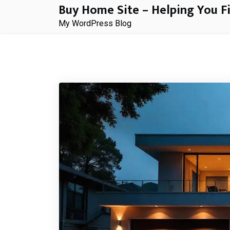
Buy Home Site – Helping You F
Skip
to
My WordPress Blog
content