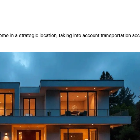
me in a strategic location, taking into account transportation ac