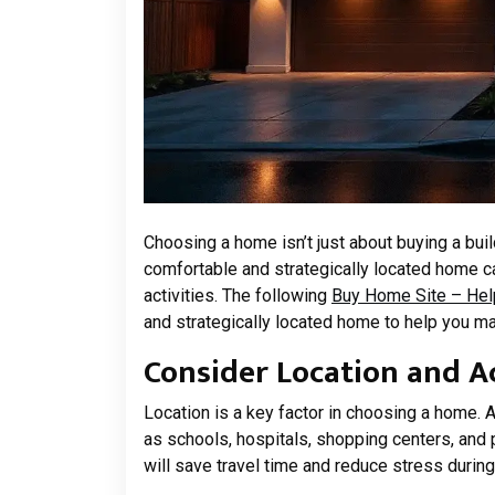
Choosing a home isn’t just about buying a bui
comfortable and strategically located home can 
activities. The following
Buy Home Site – Hel
and strategically located home to help you m
Consider Location and Ac
Location is a key factor in choosing a home. A
as schools, hospitals, shopping centers, and p
will save travel time and reduce stress during 