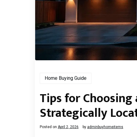
Home Buying Guide
Tips for Choosing
Strategically Loc
Posted on
April 2, 2026
by
adminbuyhomeitems