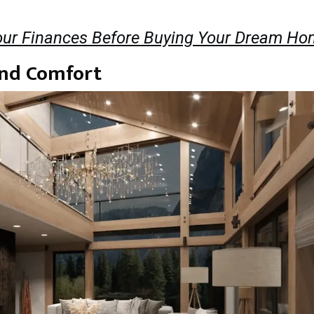
ur Finances Before Buying Your Dream Ho
and Comfort