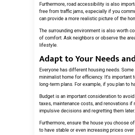
Furthermore, road accessibility is also impor
free from traffic jams, especially if you comm
can provide a more realistic picture of the hom
The surrounding environment is also worth con
of comfort. Ask neighbors or observe the are
lifestyle.
Adapt to Your Needs an
Everyone has different housing needs. Some re
minimalist home for efficiency. It’s important
long-term plans. For example, if you plan to 
Budget is an important consideration to avoid f
taxes, maintenance costs, and renovations if 
impulsive decisions and regretting them later.
Furthermore, ensure the house you choose off
to have stable or even increasing prices over 