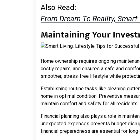
Also Read:
From Dream To Reality, Smart
Maintaining Your Invest
Home ownership requires ongoing maintenance
costly repairs, and ensures a safe and comfor
smoother, stress-free lifestyle while protect
Establishing routine tasks like cleaning gut
home in optimal condition. Preventive measur
maintain comfort and safety for all residents.
Financial planning also plays a role in mainte
unexpected expenses prevents budget disrup
financial preparedness are essential for lon