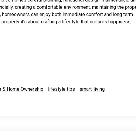
ancially, creating a comfortable environment, maintaining the prope
ng, homeowners can enjoy both immediate comfort and long term
operty it’s about crafting a lifestyle that nurtures happiness,
le & Home Ownership
lifestyle tips
smart-living