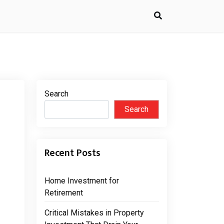
Search
Search
Recent Posts
Home Investment for
Retirement
Critical Mistakes in Property