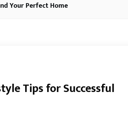
ind Your Perfect Home
tyle Tips for Successful