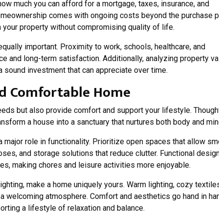
 how much you can afford for a mortgage, taxes, insurance, and
 Homeownership comes with ongoing costs beyond the purchase pr
 your property without compromising quality of life.
ually important. Proximity to work, schools, healthcare, and
 and long-term satisfaction. Additionally, analyzing property v
a sound investment that can appreciate over time.
and Comfortable Home
eds but also provide comfort and support your lifestyle. Though
ansform a house into a sanctuary that nurtures both body and min
a major role in functionality. Prioritize open spaces that allow s
oses, and storage solutions that reduce clutter. Functional desig
s, making chores and leisure activities more enjoyable.
ighting, make a home uniquely yours. Warm lighting, cozy textile
te a welcoming atmosphere. Comfort and aesthetics go hand in ha
rting a lifestyle of relaxation and balance.