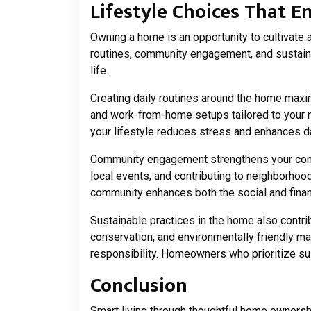
Lifestyle Choices That
Owning a home is an opportunity to cultivate a
routines, community engagement, and sustaina
life.
Creating daily routines around the home maxi
and work-from-home setups tailored to your 
your lifestyle reduces stress and enhances d
Community engagement strengthens your conne
local events, and contributing to neighborhood
community enhances both the social and financ
Sustainable practices in the home also contrib
conservation, and environmentally friendly ma
responsibility. Homeowners who prioritize sust
Conclusion
Smart living
through thoughtful home ownershi