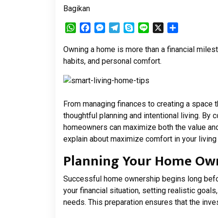
Bagikan
WhatsApp
Facebook
Messenger
Telegram
Skype
Line
X
Share
Owning a home is more than a financial milesto
habits, and personal comfort.
From managing finances to creating a space t
thoughtful planning and intentional living. By 
homeowners can maximize both the value and 
explain about maximize comfort in your living
Planning Your Home Own
Successful home ownership begins long befor
your financial situation, setting realistic goa
needs. This preparation ensures that the inve