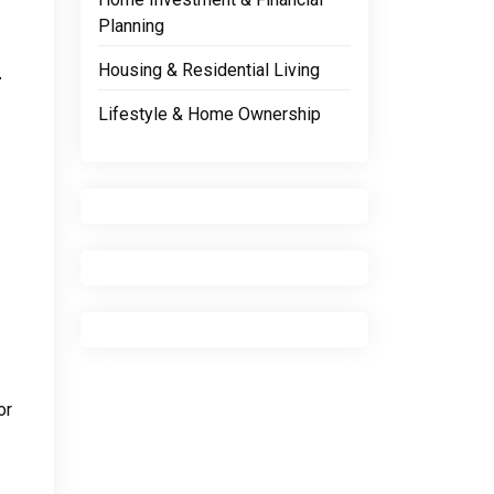
Planning
p
Housing & Residential Living
Lifestyle & Home Ownership
or