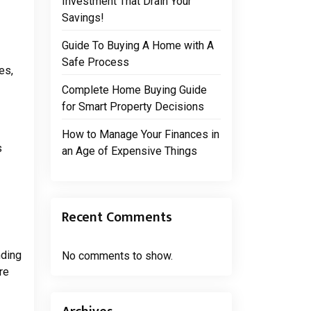
Investment That Drain Your
Savings!
Guide To Buying A Home with A
Safe Process
es,
Complete Home Buying Guide
for Smart Property Decisions
How to Manage Your Finances in
s
an Age of Expensive Things
Recent Comments
nding
No comments to show.
re