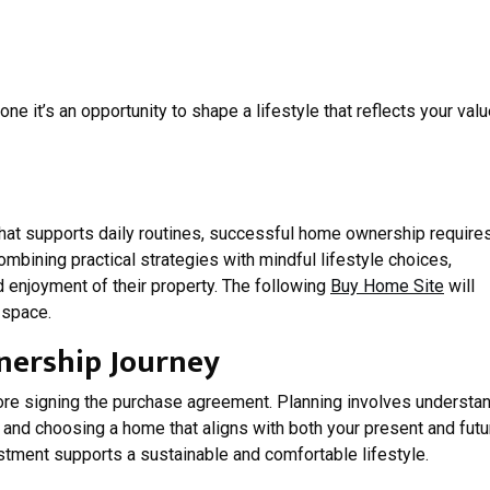
ne it’s an opportunity to shape a lifestyle that reflects your valu
hat supports daily routines, successful home ownership require
combining practical strategies with mindful lifestyle choices,
enjoyment of their property. The following
Buy Home Site
will
 space.
ership Journey
e signing the purchase agreement. Planning involves understa
ls, and choosing a home that aligns with both your present and futu
stment supports a sustainable and comfortable lifestyle.