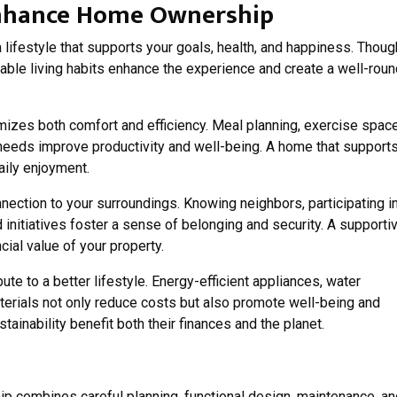
 Enhance Home Ownership
 lifestyle that supports your goals, health, and happiness. Thoug
ble living habits enhance the experience and create a well-rou
mizes both comfort and efficiency. Meal planning, exercise spac
needs improve productivity and well-being. A home that support
aily enjoyment.
ction to your surroundings. Knowing neighbors, participating i
 initiatives foster a sense of belonging and security. A supporti
ial value of your property.
ute to a better lifestyle. Energy-efficient appliances, water
terials not only reduce costs but also promote well-being and
ainability benefit both their finances and the planet.
p combines careful planning, functional design, maintenance, an