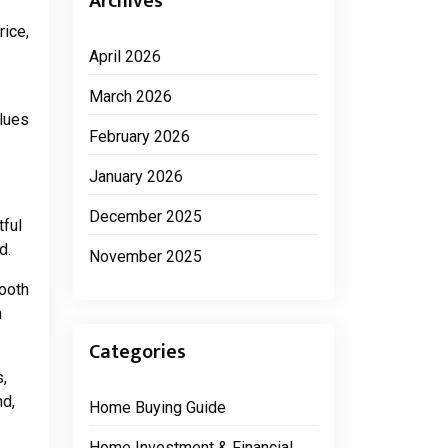
Archives
ice,
April 2026
March 2026
alues
February 2026
January 2026
December 2025
tful
d.
November 2025
mooth
n
Categories
s,
nd,
Home Buying Guide
Home Investment & Financial