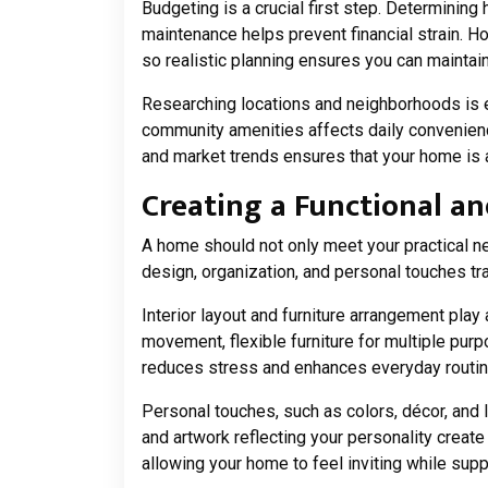
Budgeting is a crucial first step. Determining
maintenance helps prevent financial strain.
so realistic planning ensures you can maintain
Researching locations and neighborhoods is eq
community amenities affects daily convenience
and market trends ensures that your home is 
Creating a Functional 
A home should not only meet your practical ne
design, organization, and personal touches tr
Interior layout and furniture arrangement play 
movement, flexible furniture for multiple purp
reduces stress and enhances everyday routine
Personal touches, such as colors, décor, and l
and artwork reflecting your personality crea
allowing your home to feel inviting while suppo