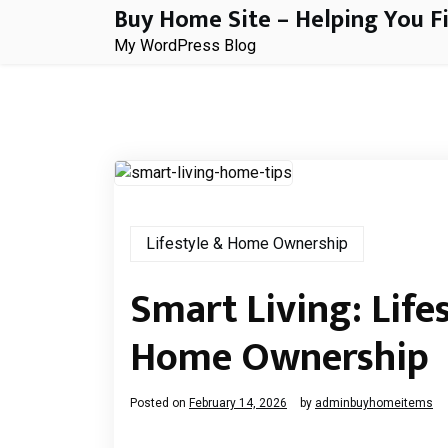
Buy Home Site – Helping You F
Skip
to
My WordPress Blog
content
Lifestyle & Home Ownership
Smart Living: Lifes
Home Ownership
Posted on
February 14, 2026
by
adminbuyhomeitems