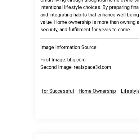
intentional lifestyle choices. By preparing fin
and integrating habits that enhance well bei
value. Home ownership is more than owning a pr
security, and fulfillment for years to come.
Image Information Source:
First Image: bhg.com
Second Image: realspace3d.com
for Successful
Home Ownership
Lifesty
Post