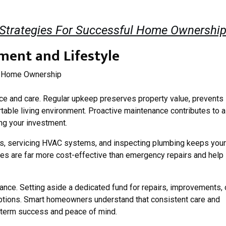
 Strategies For Successful Home Ownershi
ment and Lifestyle
 and care. Regular upkeep preserves property value, prevents
table living environment. Proactive maintenance contributes to a
ing your investment.
ters, servicing HVAC systems, and inspecting plumbing keeps your
es are far more cost-effective than emergency repairs and help
nance. Setting aside a dedicated fund for repairs, improvements, 
tions. Smart homeowners understand that consistent care and
g-term success and peace of mind.