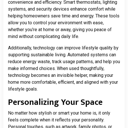
convenience and efficiency. Smart thermostats, lighting
systems, and security devices enhance comfort while
helping homeowners save time and energy. These tools
allow you to control your environment with ease,
whether you’re at home or away, giving you peace of
mind without complicating daily life.
Additionally, technology can improve lifestyle quality by
supporting sustainable living. Automated systems can
reduce energy waste, track usage patterns, and help you
make informed choices. When used thoughtfully,
technology becomes an invisible helper, making your
home more comfortable, efficient, and aligned with your
lifestyle goals.
Personalizing Your Space
No matter how stylish or smart your home is, it only
feels complete when it reflects your personality.
Personal touches, such as artwork, family photos, or