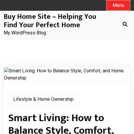
Skip
Menu
to
Buy Home Site – Helping You
content
Find Your Perfect Home
My WordPress Blog
Lifestyle & Home Ownership
Smart Living: How to
Balance Style, Comfort,