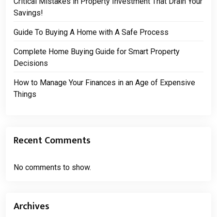
Critical Mistakes in Property Investment That Drain Your
Savings!
Guide To Buying A Home with A Safe Process
Complete Home Buying Guide for Smart Property
Decisions
How to Manage Your Finances in an Age of Expensive
Things
Recent Comments
No comments to show.
Archives