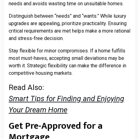
needs and avoids wasting time on unsuitable homes.
Distinguish between “needs” and “wants.” While luxury
upgrades are appealing, prioritize practicality. Ensuring
critical requirements are met helps make a more rational
and stress-free decision.
Stay flexible for minor compromises. If a home fulfills
most must-haves, accepting small deviations may be
worth it. Strategic flexibility can make the difference in
competitive housing markets.
Read Also:
Smart Tips for Finding and Enjoying
Your Dream Home
Get Pre-Approved for a
Mortgage