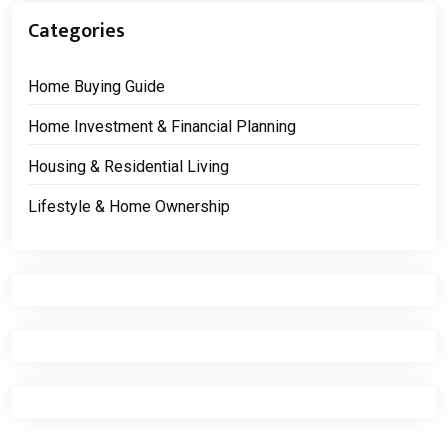
Categories
Home Buying Guide
Home Investment & Financial Planning
Housing & Residential Living
Lifestyle & Home Ownership