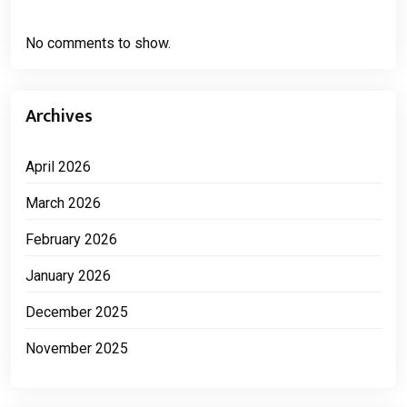
No comments to show.
Archives
April 2026
March 2026
February 2026
January 2026
December 2025
November 2025