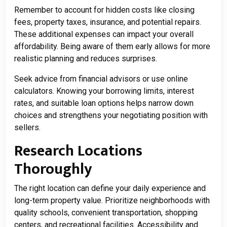
Remember to account for hidden costs like closing
fees, property taxes, insurance, and potential repairs.
These additional expenses can impact your overall
affordability. Being aware of them early allows for more
realistic planning and reduces surprises.
Seek advice from financial advisors or use online
calculators. Knowing your borrowing limits, interest
rates, and suitable loan options helps narrow down
choices and strengthens your negotiating position with
sellers.
Research Locations
Thoroughly
The right location can define your daily experience and
long-term property value. Prioritize neighborhoods with
quality schools, convenient transportation, shopping
centers, and recreational facilities. Accessibility and