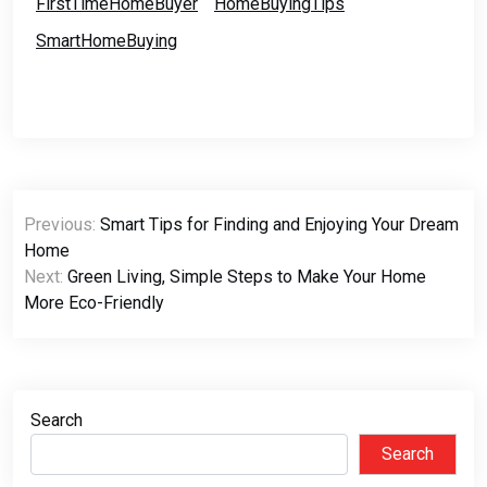
FirstTimeHomeBuyer
HomeBuyingTips
SmartHomeBuying
Post
Previous:
Smart Tips for Finding and Enjoying Your Dream
navigation
Home
Next:
Green Living, Simple Steps to Make Your Home
More Eco-Friendly
Search
Search