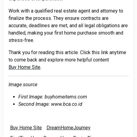
Work with a qualified real estate agent and attorney to
finalize the process. They ensure contracts are
accurate, deadlines are met, and all legal obligations are
handled, making your first home purchase smooth and
stress-free.
Thank you for reading this article. Click this link anytime
to come back and explore more helpful content
Buy Home Site
.
Image source
First Image: buyhomeitems.com
Second Image: www.bca.co.id
Buy Home Site
DreamHomeJourney