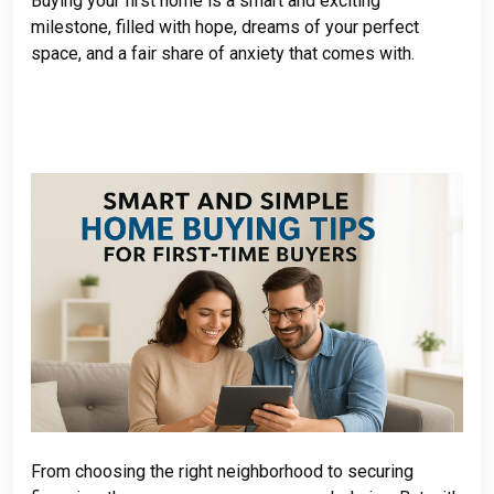
Buying your first home is a smart and exciting
milestone, filled with hope, dreams of your perfect
space, and a fair share of anxiety that comes with.
From choosing the right neighborhood to securing