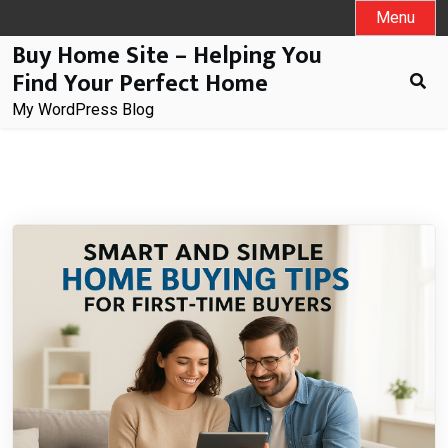
Skip
Menu
to
Buy Home Site – Helping You
content
Find Your Perfect Home
My WordPress Blog