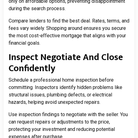
only on affordable options, preventing disappointment
during the search process.
Compare lenders to find the best deal. Rates, terms, and
fees vary widely. Shopping around ensures you secure
the most cost-effective mortgage that aligns with your
financial goals.
Inspect Negotiate And Close
Confidently
Schedule a professional home inspection before
committing. Inspectors identify hidden problems like
structural issues, plumbing defects, or electrical
hazards, helping avoid unexpected repairs.
Use inspection findings to negotiate with the seller. You
can request repairs or adjustments to the price,
protecting your investment and reducing potential
expenses after purchase.