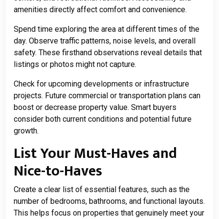
amenities directly affect comfort and convenience.
Spend time exploring the area at different times of the
day. Observe traffic patterns, noise levels, and overall
safety. These firsthand observations reveal details that
listings or photos might not capture.
Check for upcoming developments or infrastructure
projects. Future commercial or transportation plans can
boost or decrease property value. Smart buyers
consider both current conditions and potential future
growth.
List Your Must-Haves and
Nice-to-Haves
Create a clear list of essential features, such as the
number of bedrooms, bathrooms, and functional layouts.
This helps focus on properties that genuinely meet your