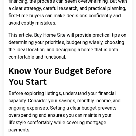
financing, the process can seem overwhelming. But with
a clear strategy, careful research, and practical planning,
first-time buyers can make decisions confidently and
avoid costly mistakes.
This article,
Buy Home Site
will provide practical tips on
determining your priorities, budgeting wisely, choosing
the ideal location, and designing a home that is both
comfortable and functional.
Know Your Budget Before
You Start
Before exploring listings, understand your financial
capacity. Consider your savings, monthly income, and
ongoing expenses. Setting a clear budget prevents
overspending and ensures you can maintain your
lifestyle comfortably while covering mortgage
payments.