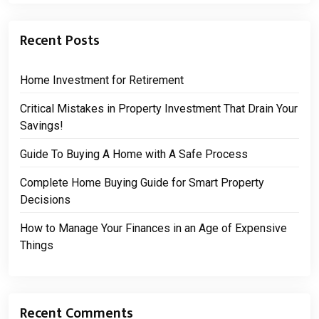
Recent Posts
Home Investment for Retirement
Critical Mistakes in Property Investment That Drain Your
Savings!
Guide To Buying A Home with A Safe Process
Complete Home Buying Guide for Smart Property
Decisions
How to Manage Your Finances in an Age of Expensive
Things
Recent Comments