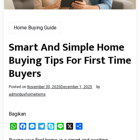
Home Buying Guide
Smart And Simple Home
Buying Tips For First Time
Buyers
Posted on
November 30, 2025
December 1, 2025
by
adminbuyhomeitems
Bagikan
WhatsApp
Facebook
Messenger
Telegram
Skype
Line
X
Share