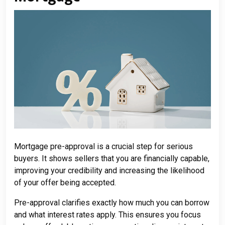
Mortgage pre-approval is a crucial step for serious
buyers. It shows sellers that you are financially capable,
improving your credibility and increasing the likelihood
of your offer being accepted.
Pre-approval clarifies exactly how much you can borrow
and what interest rates apply. This ensures you focus