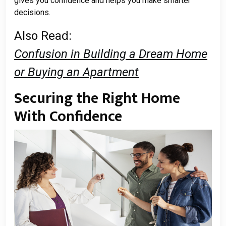
gives you confidence and helps you make smarter
decisions.
Also Read:
Confusion in Building a Dream Home
or Buying an Apartment
Securing the Right Home
With Confidence