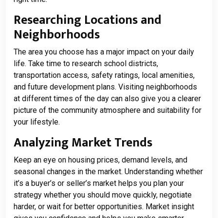
Researching Locations and
Neighborhoods
The area you choose has a major impact on your daily
life. Take time to research school districts,
transportation access, safety ratings, local amenities,
and future development plans. Visiting neighborhoods
at different times of the day can also give you a clearer
picture of the community atmosphere and suitability for
your lifestyle.
Analyzing Market Trends
Keep an eye on housing prices, demand levels, and
seasonal changes in the market. Understanding whether
it’s a buyer’s or seller’s market helps you plan your
strategy whether you should move quickly, negotiate
harder, or wait for better opportunities. Market insight