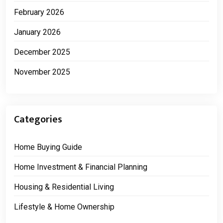
February 2026
January 2026
December 2025
November 2025
Categories
Home Buying Guide
Home Investment & Financial Planning
Housing & Residential Living
Lifestyle & Home Ownership