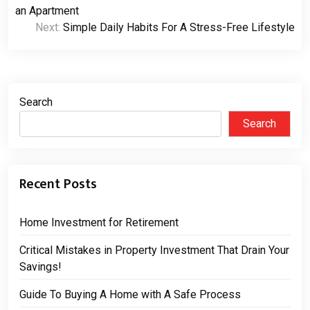
navigation
an Apartment
Next:
Simple Daily Habits For A Stress-Free Lifestyle
Search
Search
Recent Posts
Home Investment for Retirement
Critical Mistakes in Property Investment That Drain Your
Savings!
Guide To Buying A Home with A Safe Process