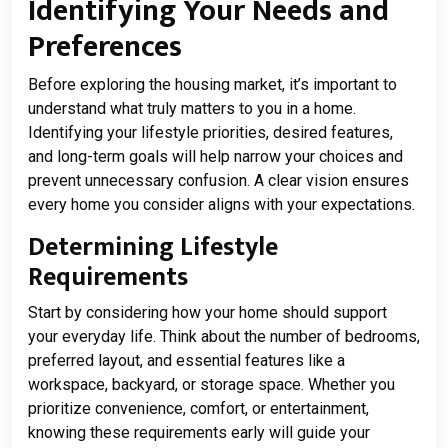
Identifying Your Needs and
Preferences
Before exploring the housing market, it’s important to
understand what truly matters to you in a home.
Identifying your lifestyle priorities, desired features,
and long-term goals will help narrow your choices and
prevent unnecessary confusion. A clear vision ensures
every home you consider aligns with your expectations.
Determining Lifestyle
Requirements
Start by considering how your home should support
your everyday life. Think about the number of bedrooms,
preferred layout, and essential features like a
workspace, backyard, or storage space. Whether you
prioritize convenience, comfort, or entertainment,
knowing these requirements early will guide your