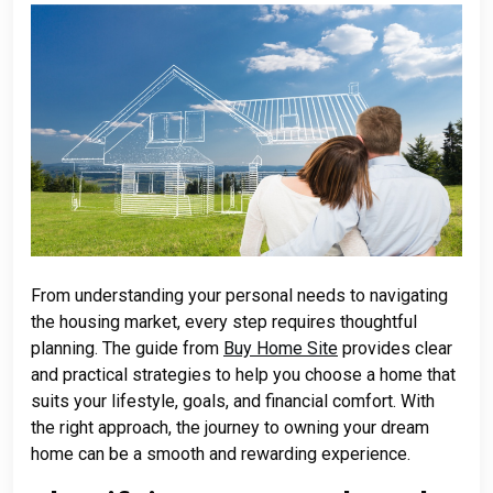
From understanding your personal needs to navigating
the housing market, every step requires thoughtful
planning. The guide from
Buy Home Site
provides clear
and practical strategies to help you choose a home that
suits your lifestyle, goals, and financial comfort. With
the right approach, the journey to owning your dream
home can be a smooth and rewarding experience.