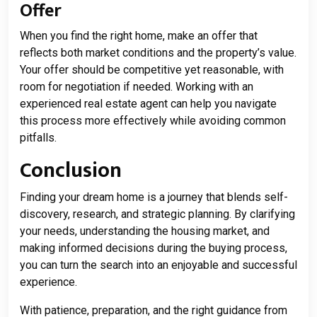
Offer
When you find the right home, make an offer that
reflects both market conditions and the property’s value.
Your offer should be competitive yet reasonable, with
room for negotiation if needed. Working with an
experienced real estate agent can help you navigate
this process more effectively while avoiding common
pitfalls.
Conclusion
Finding your dream home is a journey that blends self-
discovery, research, and strategic planning. By clarifying
your needs, understanding the housing market, and
making informed decisions during the buying process,
you can turn the search into an enjoyable and successful
experience.
With patience, preparation, and the right guidance from