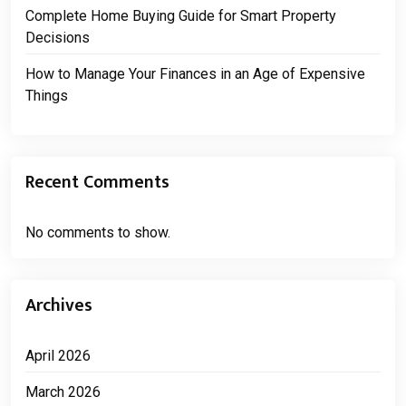
Complete Home Buying Guide for Smart Property
Decisions
How to Manage Your Finances in an Age of Expensive
Things
Recent Comments
No comments to show.
Archives
April 2026
March 2026