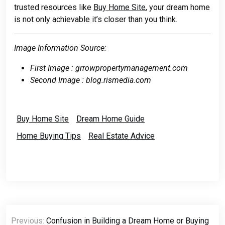
trusted resources like
Buy Home Site
, your dream home
is not only achievable it’s closer than you think.
Image Information Source:
First Image : grrowpropertymanagement.com
Second Image : blog.rismedia.com
Buy Home Site
Dream Home Guide
Home Buying Tips
Real Estate Advice
Post
Previous:
Confusion in Building a Dream Home or Buying