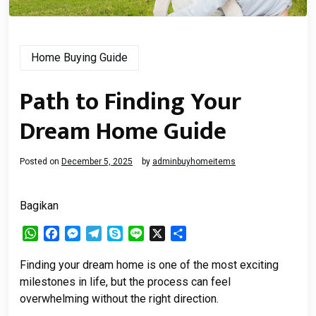
Home Buying Guide
Path to Finding Your
Dream Home Guide
Posted on
December 5, 2025
by
adminbuyhomeitems
Bagikan
WhatsApp
Facebook
Messenger
Telegram
Skype
Line
X
Share
Finding your dream home is one of the most exciting
milestones in life, but the process can feel
overwhelming without the right direction.