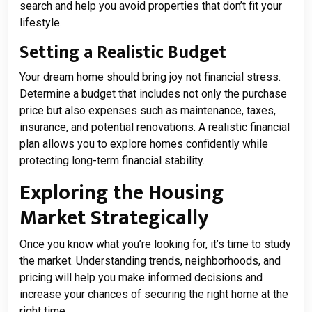
search and help you avoid properties that don’t fit your
lifestyle.
Setting a Realistic Budget
Your dream home should bring joy not financial stress.
Determine a budget that includes not only the purchase
price but also expenses such as maintenance, taxes,
insurance, and potential renovations. A realistic financial
plan allows you to explore homes confidently while
protecting long-term financial stability.
Exploring the Housing
Market Strategically
Once you know what you’re looking for, it’s time to study
the market. Understanding trends, neighborhoods, and
pricing will help you make informed decisions and
increase your chances of securing the right home at the
right time.