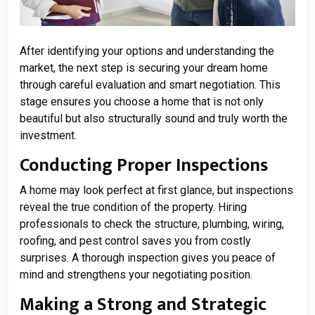
After identifying your options and understanding the
market, the next step is securing your dream home
through careful evaluation and smart negotiation. This
stage ensures you choose a home that is not only
beautiful but also structurally sound and truly worth the
investment.
Conducting Proper Inspections
A home may look perfect at first glance, but inspections
reveal the true condition of the property. Hiring
professionals to check the structure, plumbing, wiring,
roofing, and pest control saves you from costly
surprises. A thorough inspection gives you peace of
mind and strengthens your negotiating position.
Making a Strong and Strategic