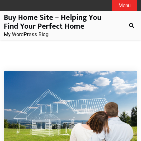
Skip
Menu
to
Buy Home Site – Helping You
content
Find Your Perfect Home
My WordPress Blog