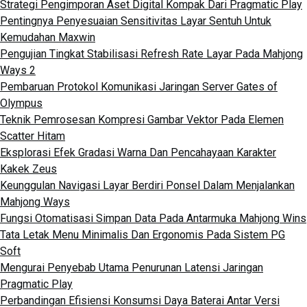
Strategi Pengimporan Aset Digital Kompak Dari Pragmatic Play
Pentingnya Penyesuaian Sensitivitas Layar Sentuh Untuk
Kemudahan Maxwin
Pengujian Tingkat Stabilisasi Refresh Rate Layar Pada Mahjong
Ways 2
Pembaruan Protokol Komunikasi Jaringan Server Gates of
Olympus
Teknik Pemrosesan Kompresi Gambar Vektor Pada Elemen
Scatter Hitam
Eksplorasi Efek Gradasi Warna Dan Pencahayaan Karakter
Kakek Zeus
Keunggulan Navigasi Layar Berdiri Ponsel Dalam Menjalankan
Mahjong Ways
Fungsi Otomatisasi Simpan Data Pada Antarmuka Mahjong Wins
Tata Letak Menu Minimalis Dan Ergonomis Pada Sistem PG
Soft
Mengurai Penyebab Utama Penurunan Latensi Jaringan
Pragmatic Play
Perbandingan Efisiensi Konsumsi Daya Baterai Antar Versi