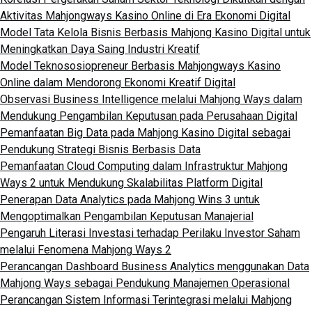
Aktivitas Mahjongways Kasino Online di Era Ekonomi Digital
Model Tata Kelola Bisnis Berbasis Mahjong Kasino Digital untuk
Meningkatkan Daya Saing Industri Kreatif
Model Teknososiopreneur Berbasis Mahjongways Kasino
Online dalam Mendorong Ekonomi Kreatif Digital
Observasi Business Intelligence melalui Mahjong Ways dalam
Mendukung Pengambilan Keputusan pada Perusahaan Digital
Pemanfaatan Big Data pada Mahjong Kasino Digital sebagai
Pendukung Strategi Bisnis Berbasis Data
Pemanfaatan Cloud Computing dalam Infrastruktur Mahjong
Ways 2 untuk Mendukung Skalabilitas Platform Digital
Penerapan Data Analytics pada Mahjong Wins 3 untuk
Mengoptimalkan Pengambilan Keputusan Manajerial
Pengaruh Literasi Investasi terhadap Perilaku Investor Saham
melalui Fenomena Mahjong Ways 2
Perancangan Dashboard Business Analytics menggunakan Data
Mahjong Ways sebagai Pendukung Manajemen Operasional
Perancangan Sistem Informasi Terintegrasi melalui Mahjong