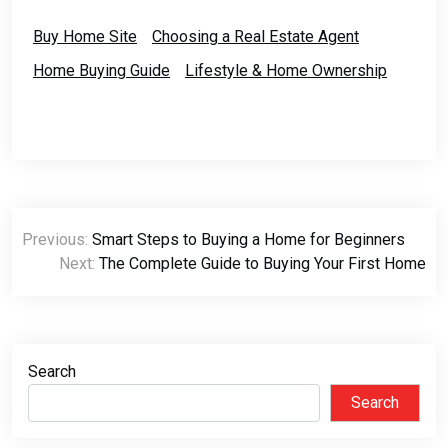
Buy Home Site
Choosing a Real Estate Agent
Home Buying Guide
Lifestyle & Home Ownership
Post
Previous:
Smart Steps to Buying a Home for Beginners
navigation
Next:
The Complete Guide to Buying Your First Home
Search
Search