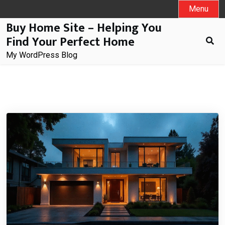
Skip
Menu
to
Buy Home Site – Helping You
content
Find Your Perfect Home
My WordPress Blog