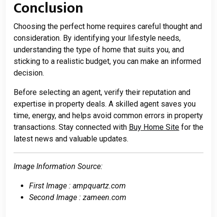
Conclusion
Choosing the perfect home requires careful thought and
consideration. By identifying your lifestyle needs,
understanding the type of home that suits you, and
sticking to a realistic budget, you can make an informed
decision.
Before selecting an agent, verify their reputation and
expertise in property deals. A skilled agent saves you
time, energy, and helps avoid common errors in property
transactions. Stay connected with
Buy Home Site
for the
latest news and valuable updates.
Image Information Source:
First Image : ampquartz.com
Second Image : zameen.com