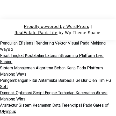
Proudly powered by WordPress
|
RealEstate Pack Lite
by Wp Theme Space.
Pengujian Efisiensi Rendering Vektor Visual Pada Mahjong
Ways 2
Riset Tingkat Kestabilan Latensi Streaming Platform Live
Kasino
Sistem Manajemen Algoritma Beban Kerja Pada Platform
Mahjong Ways
Pengembangan Fitur Antarmuka Berbasis Gestur Oleh Tim PG
Soft
Dampak Optimasi Script Engine Terhadap Kecepatan Akses
Mahjong Wins
Arsitektur Sistem Keamanan Data Terenkripsi Pada Gates of
Olympus