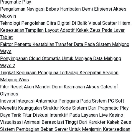
Pragmatic Play
Pengalaman Navigasi Bebas Hambatan Demi Efisiensi Akses
Maxwin
Teknologi Pengolahan Citra Digital Di Balik Visual Scatter Hitam
Kesesuaian Tampilan Layout Adaptif Kakek Zeus Pada Layar
Tablet
Faktor Penentu Kestabilan Transfer Data Pada Sistem Mahjong
Ways
Penyimpanan Cloud Otomatis Untuk Menjaga Data Mahjong
Ways 2
Tingkat Kepuasan Pengguna Terhadap Kecepatan Respon
Mahjong Wins
Fitur Reset Akun Mandiri Demi Keamanan Akses Gates of
Olympus
Inovasi Integrasi Antarmuka Pengguna Pada Sistem PG Soft
Meneliti Keunggulan Struktur Kode Sistem Dari Pragmatic Play
Daya Tarik Fitur Diskusi Interaktif Pada Layanan Live Kasino
Visualisasi Animasi Beresolusi Tinggi Dari Karakter Kakek Zeus
Sistem Pembagian Beban Server Untuk Menjamin Ketersediaan