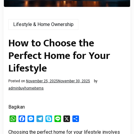
Lifestyle & Home Ownership
How to Choose the
Perfect Home for Your
Lifestyle
Posted on
November 25, 2025
November 30, 2025
by
adminbuyhomeitems
Bagikan
WhatsApp
Facebook
Messenger
Telegram
Skype
Line
X
Share
Choosing the perfect home for your lifestyle involves