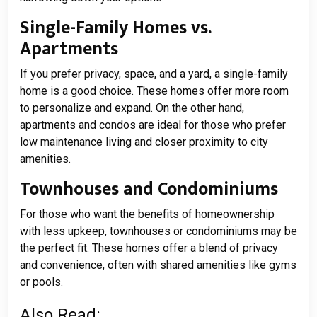
Single-Family Homes vs.
Apartments
If you prefer privacy, space, and a yard, a single-family
home is a good choice. These homes offer more room
to personalize and expand. On the other hand,
apartments and condos are ideal for those who prefer
low maintenance living and closer proximity to city
amenities.
Townhouses and Condominiums
For those who want the benefits of homeownership
with less upkeep, townhouses or condominiums may be
the perfect fit. These homes offer a blend of privacy
and convenience, often with shared amenities like gyms
or pools.
Also Read: