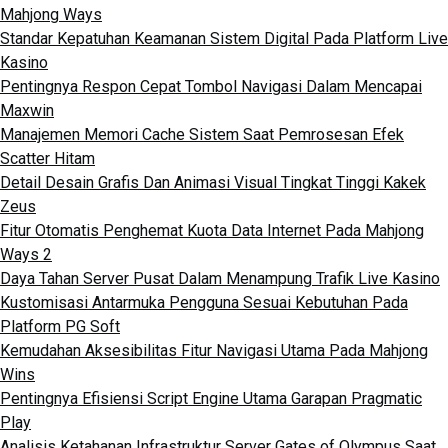
Mahjong Ways
Standar Kepatuhan Keamanan Sistem Digital Pada Platform Live
Kasino
Pentingnya Respon Cepat Tombol Navigasi Dalam Mencapai
Maxwin
Manajemen Memori Cache Sistem Saat Pemrosesan Efek
Scatter Hitam
Detail Desain Grafis Dan Animasi Visual Tingkat Tinggi Kakek
Zeus
Fitur Otomatis Penghemat Kuota Data Internet Pada Mahjong
Ways 2
Daya Tahan Server Pusat Dalam Menampung Trafik Live Kasino
Kustomisasi Antarmuka Pengguna Sesuai Kebutuhan Pada
Platform PG Soft
Kemudahan Aksesibilitas Fitur Navigasi Utama Pada Mahjong
Wins
Pentingnya Efisiensi Script Engine Utama Garapan Pragmatic
Play
Analisis Ketahanan Infrastruktur Server Gates of Olympus Saat