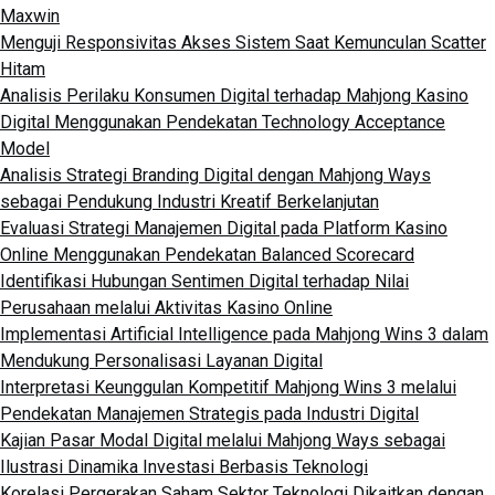
Maxwin
Menguji Responsivitas Akses Sistem Saat Kemunculan Scatter
Hitam
Analisis Perilaku Konsumen Digital terhadap Mahjong Kasino
Digital Menggunakan Pendekatan Technology Acceptance
Model
Analisis Strategi Branding Digital dengan Mahjong Ways
sebagai Pendukung Industri Kreatif Berkelanjutan
Evaluasi Strategi Manajemen Digital pada Platform Kasino
Online Menggunakan Pendekatan Balanced Scorecard
Identifikasi Hubungan Sentimen Digital terhadap Nilai
Perusahaan melalui Aktivitas Kasino Online
Implementasi Artificial Intelligence pada Mahjong Wins 3 dalam
Mendukung Personalisasi Layanan Digital
Interpretasi Keunggulan Kompetitif Mahjong Wins 3 melalui
Pendekatan Manajemen Strategis pada Industri Digital
Kajian Pasar Modal Digital melalui Mahjong Ways sebagai
Ilustrasi Dinamika Investasi Berbasis Teknologi
Korelasi Pergerakan Saham Sektor Teknologi Dikaitkan dengan