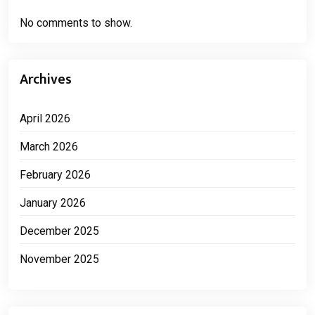
No comments to show.
Archives
April 2026
March 2026
February 2026
January 2026
December 2025
November 2025