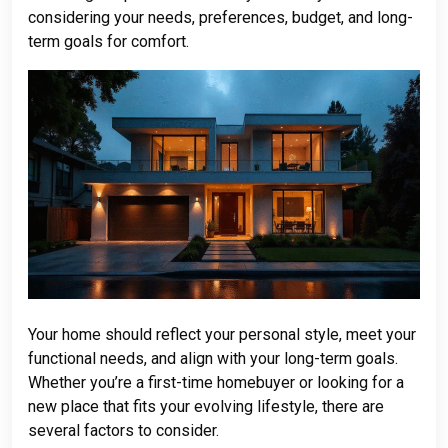
considering your needs, preferences, budget, and long-
term goals for comfort.
Your home should reflect your personal style, meet your
functional needs, and align with your long-term goals.
Whether you’re a first-time homebuyer or looking for a
new place that fits your evolving lifestyle, there are
several factors to consider.