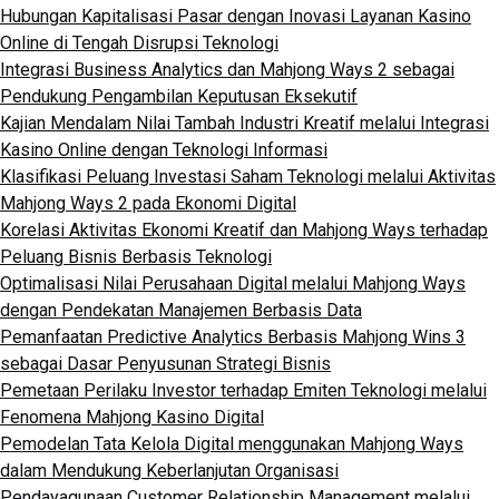
Hubungan Kapitalisasi Pasar dengan Inovasi Layanan Kasino
Online di Tengah Disrupsi Teknologi
Integrasi Business Analytics dan Mahjong Ways 2 sebagai
Pendukung Pengambilan Keputusan Eksekutif
Kajian Mendalam Nilai Tambah Industri Kreatif melalui Integrasi
Kasino Online dengan Teknologi Informasi
Klasifikasi Peluang Investasi Saham Teknologi melalui Aktivitas
Mahjong Ways 2 pada Ekonomi Digital
Korelasi Aktivitas Ekonomi Kreatif dan Mahjong Ways terhadap
Peluang Bisnis Berbasis Teknologi
Optimalisasi Nilai Perusahaan Digital melalui Mahjong Ways
dengan Pendekatan Manajemen Berbasis Data
Pemanfaatan Predictive Analytics Berbasis Mahjong Wins 3
sebagai Dasar Penyusunan Strategi Bisnis
Pemetaan Perilaku Investor terhadap Emiten Teknologi melalui
Fenomena Mahjong Kasino Digital
Pemodelan Tata Kelola Digital menggunakan Mahjong Ways
dalam Mendukung Keberlanjutan Organisasi
Pendayagunaan Customer Relationship Management melalui