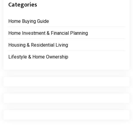
Categories
Home Buying Guide
Home Investment & Financial Planning
Housing & Residential Living
Lifestyle & Home Ownership