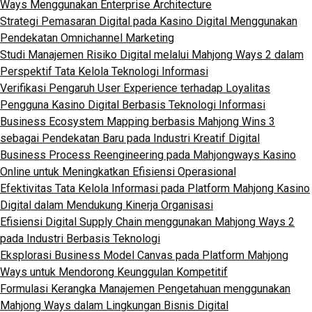
Ways Menggunakan Enterprise Architecture
Strategi Pemasaran Digital pada Kasino Digital Menggunakan
Pendekatan Omnichannel Marketing
Studi Manajemen Risiko Digital melalui Mahjong Ways 2 dalam
Perspektif Tata Kelola Teknologi Informasi
Verifikasi Pengaruh User Experience terhadap Loyalitas
Pengguna Kasino Digital Berbasis Teknologi Informasi
Business Ecosystem Mapping berbasis Mahjong Wins 3
sebagai Pendekatan Baru pada Industri Kreatif Digital
Business Process Reengineering pada Mahjongways Kasino
Online untuk Meningkatkan Efisiensi Operasional
Efektivitas Tata Kelola Informasi pada Platform Mahjong Kasino
Digital dalam Mendukung Kinerja Organisasi
Efisiensi Digital Supply Chain menggunakan Mahjong Ways 2
pada Industri Berbasis Teknologi
Eksplorasi Business Model Canvas pada Platform Mahjong
Ways untuk Mendorong Keunggulan Kompetitif
Formulasi Kerangka Manajemen Pengetahuan menggunakan
Mahjong Ways dalam Lingkungan Bisnis Digital