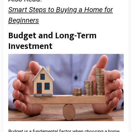
Smart Steps to Buying a Home for
Beginners
Budget and Long-Term
Investment
Budget is a fundamental factor when choosing a home.