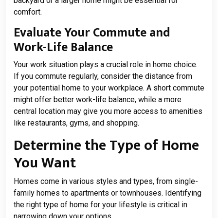
backyard or a larger home might be essential for
comfort.
Evaluate Your Commute and
Work-Life Balance
Your work situation plays a crucial role in home choice.
If you commute regularly, consider the distance from
your potential home to your workplace. A short commute
might offer better work-life balance, while a more
central location may give you more access to amenities
like restaurants, gyms, and shopping.
Determine the Type of Home
You Want
Homes come in various styles and types, from single-
family homes to apartments or townhouses. Identifying
the right type of home for your lifestyle is critical in
narrowing down your options.