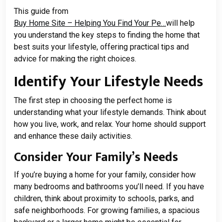
This guide from
Buy Home Site – Helping You Find Your Pe…
will help
you understand the key steps to finding the home that
best suits your lifestyle, offering practical tips and
advice for making the right choices.
Identify Your Lifestyle Needs
The first step in choosing the perfect home is
understanding what your lifestyle demands. Think about
how you live, work, and relax. Your home should support
and enhance these daily activities.
Consider Your Family’s Needs
If you’re buying a home for your family, consider how
many bedrooms and bathrooms you’ll need. If you have
children, think about proximity to schools, parks, and
safe neighborhoods. For growing families, a spacious