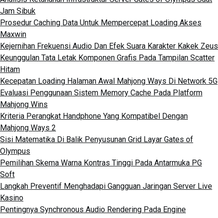
Jam Sibuk
Prosedur Caching Data Untuk Mempercepat Loading Akses
Maxwin
Kejernihan Frekuensi Audio Dan Efek Suara Karakter Kakek Zeus
Keunggulan Tata Letak Komponen Grafis Pada Tampilan Scatter
Hitam
Kecepatan Loading Halaman Awal Mahjong Ways Di Network 5G
Evaluasi Penggunaan Sistem Memory Cache Pada Platform
Mahjong Wins
Kriteria Perangkat Handphone Yang Kompatibel Dengan
Mahjong Ways 2
Sisi Matematika Di Balik Penyusunan Grid Layar Gates of
Olympus
Pemilihan Skema Warna Kontras Tinggi Pada Antarmuka PG
Soft
Langkah Preventif Menghadapi Gangguan Jaringan Server Live
Kasino
Pentingnya Synchronous Audio Rendering Pada Engine