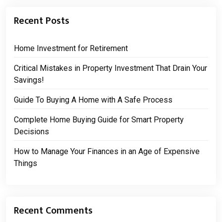
Recent Posts
Home Investment for Retirement
Critical Mistakes in Property Investment That Drain Your
Savings!
Guide To Buying A Home with A Safe Process
Complete Home Buying Guide for Smart Property
Decisions
How to Manage Your Finances in an Age of Expensive
Things
Recent Comments