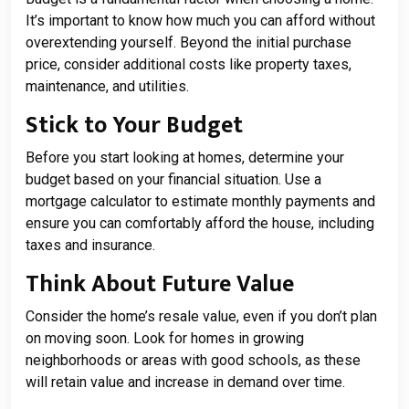
It’s important to know how much you can afford without
overextending yourself. Beyond the initial purchase
price, consider additional costs like property taxes,
maintenance, and utilities.
Stick to Your Budget
Before you start looking at homes, determine your
budget based on your financial situation. Use a
mortgage calculator to estimate monthly payments and
ensure you can comfortably afford the house, including
taxes and insurance.
Think About Future Value
Consider the home’s resale value, even if you don’t plan
on moving soon. Look for homes in growing
neighborhoods or areas with good schools, as these
will retain value and increase in demand over time.