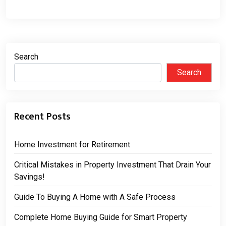
Search
Search
Recent Posts
Home Investment for Retirement
Critical Mistakes in Property Investment That Drain Your
Savings!
Guide To Buying A Home with A Safe Process
Complete Home Buying Guide for Smart Property