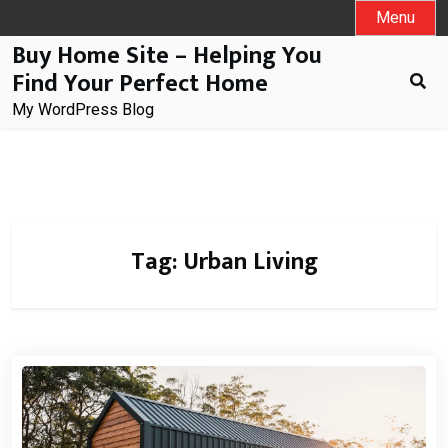
Skip
Menu
to
Buy Home Site – Helping You
content
Find Your Perfect Home
My WordPress Blog
Tag:
Urban Living