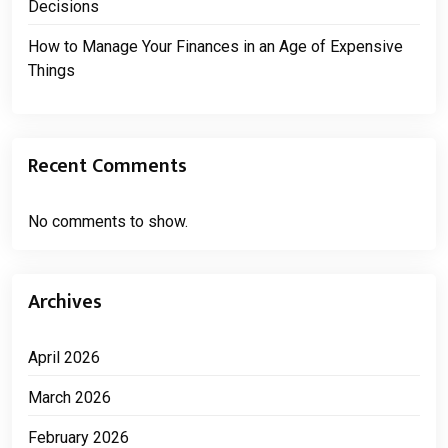
Decisions
How to Manage Your Finances in an Age of Expensive
Things
Recent Comments
No comments to show.
Archives
April 2026
March 2026
February 2026