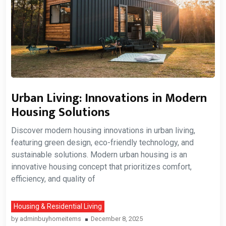
Urban Living: Innovations in Modern
Housing Solutions
Discover modern housing innovations in urban living,
featuring green design, eco-friendly technology, and
sustainable solutions. Modern urban housing is an
innovative housing concept that prioritizes comfort,
efficiency, and quality of
Housing & Residential Living
by
adminbuyhomeitems
December 8, 2025