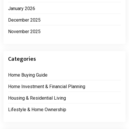
January 2026
December 2025
November 2025
Categories
Home Buying Guide
Home Investment & Financial Planning
Housing & Residential Living
Lifestyle & Home Ownership