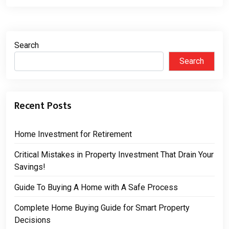
Search
Search
Recent Posts
Home Investment for Retirement
Critical Mistakes in Property Investment That Drain Your
Savings!
Guide To Buying A Home with A Safe Process
Complete Home Buying Guide for Smart Property
Decisions