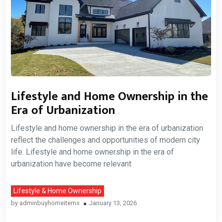
Lifestyle and Home Ownership in the
Era of Urbanization
Lifestyle and home ownership in the era of urbanization
reflect the challenges and opportunities of modern city
life. Lifestyle and home ownership in the era of
urbanization have become relevant
Lifestyle & Home Ownership
by
adminbuyhomeitems
January 13, 2026