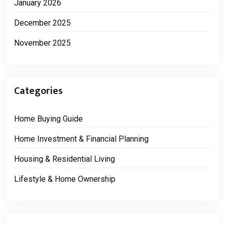
January 2026
December 2025
November 2025
Categories
Home Buying Guide
Home Investment & Financial Planning
Housing & Residential Living
Lifestyle & Home Ownership