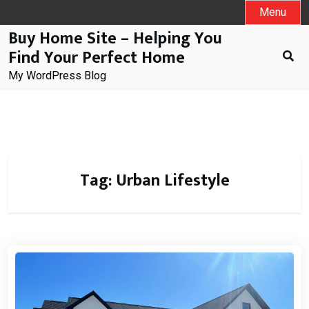
Skip
Menu
to
Buy Home Site – Helping You
content
Find Your Perfect Home
My WordPress Blog
Tag:
Urban Lifestyle