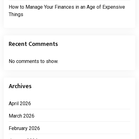
How to Manage Your Finances in an Age of Expensive
Things
Recent Comments
No comments to show.
Archives
April 2026
March 2026
February 2026