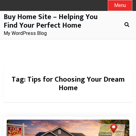
Skip
Menu
to
Buy Home Site – Helping You
content
Find Your Perfect Home
My WordPress Blog
Tag:
Tips for Choosing Your Dream
Home