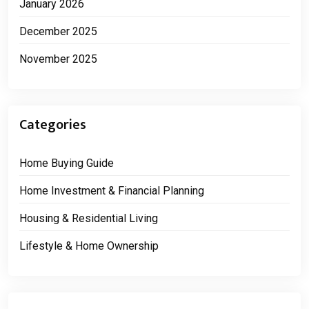
January 2026
December 2025
November 2025
Categories
Home Buying Guide
Home Investment & Financial Planning
Housing & Residential Living
Lifestyle & Home Ownership