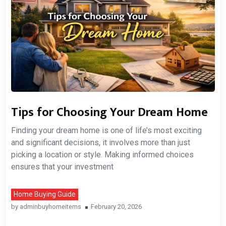
Tips for Choosing Your Dream Home
Finding your dream home is one of life’s most exciting
and significant decisions, it involves more than just
picking a location or style. Making informed choices
ensures that your investment
Home Buying Guide
by
adminbuyhomeitems
February 20, 2026