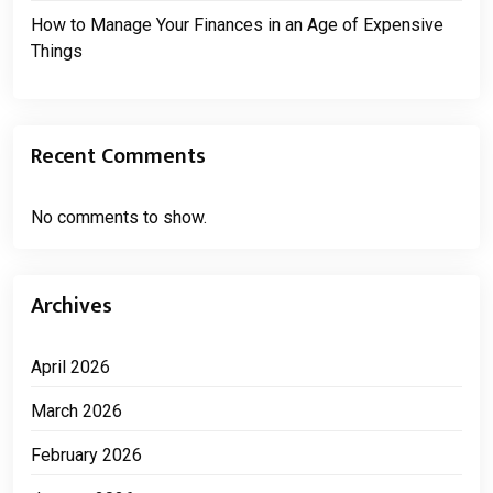
How to Manage Your Finances in an Age of Expensive
Things
Recent Comments
No comments to show.
Archives
April 2026
March 2026
February 2026