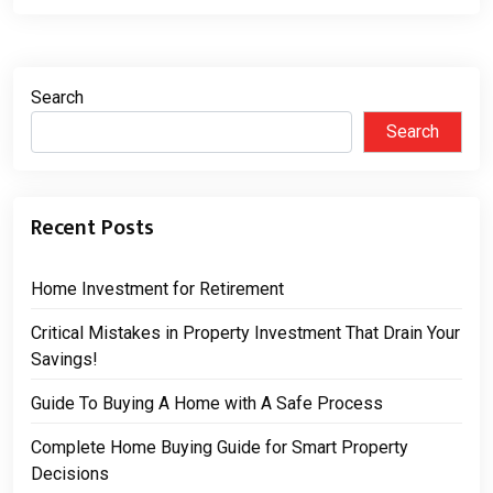
Search
Search
Recent Posts
Home Investment for Retirement
Critical Mistakes in Property Investment That Drain Your
Savings!
Guide To Buying A Home with A Safe Process
Complete Home Buying Guide for Smart Property
Decisions