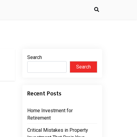
Search
Search
Recent Posts
Home Investment for
Retirement
Critical Mistakes in Property