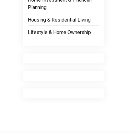
Planning
Housing & Residential Living
Lifestyle & Home Ownership