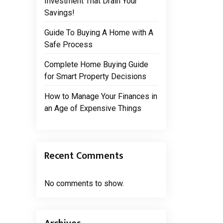
Investment That Drain Your
Savings!
Guide To Buying A Home with A
Safe Process
Complete Home Buying Guide
for Smart Property Decisions
How to Manage Your Finances in
an Age of Expensive Things
Recent Comments
No comments to show.