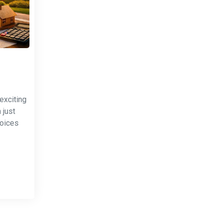
exciting
 just
hoices