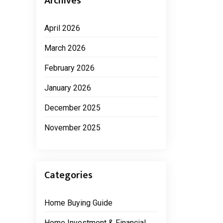
Archives
April 2026
March 2026
February 2026
January 2026
December 2025
November 2025
Categories
Home Buying Guide
Home Investment & Financial