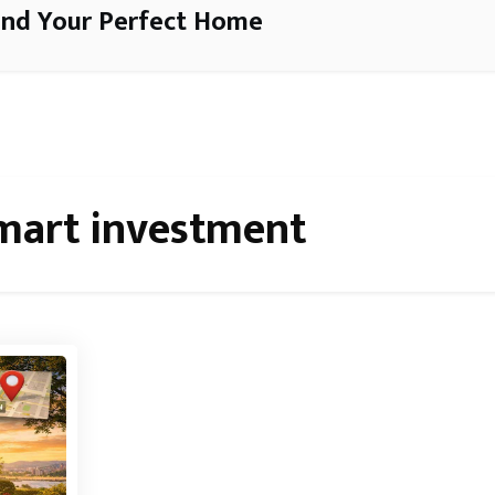
ind Your Perfect Home
mart investment