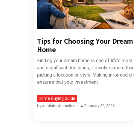
Tips for Choosing Your Dream
Home
Finding your dream home is one of life’s most 
and significant decisions, it involves more than
picking a location or style. Making informed c
ensures that your investment
Home Buying Guide
by
adminbuyhomeitems
February 20, 2026