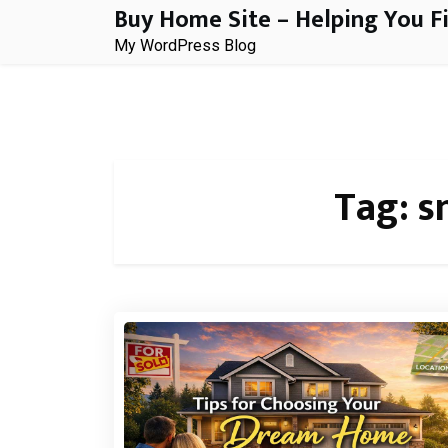
Buy Home Site – Helping You F
Skip
to
My WordPress Blog
content
Tag:
s