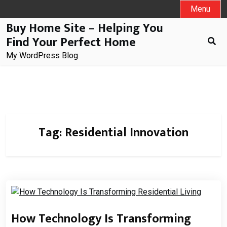
Skip
Menu
to
Buy Home Site – Helping You
content
Find Your Perfect Home
My WordPress Blog
Tag:
Residential Innovation
How Technology Is Transforming