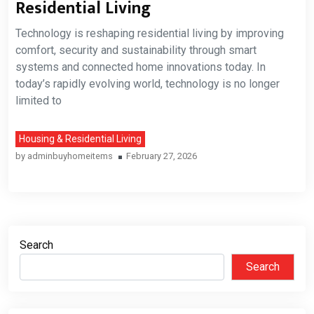
Residential Living
Technology is reshaping residential living by improving
comfort, security and sustainability through smart
systems and connected home innovations today. In
today’s rapidly evolving world, technology is no longer
limited to
Housing & Residential Living
by
adminbuyhomeitems
February 27, 2026
Search
Search