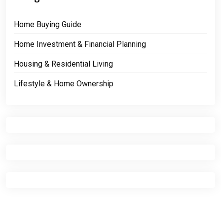
Home Buying Guide
Home Investment & Financial Planning
Housing & Residential Living
Lifestyle & Home Ownership