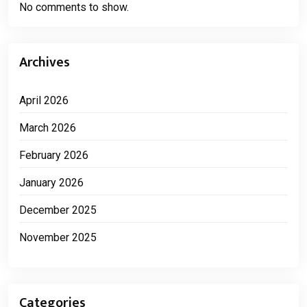
No comments to show.
Archives
April 2026
March 2026
February 2026
January 2026
December 2025
November 2025
Categories