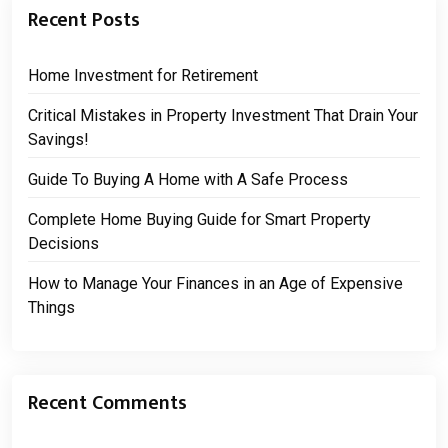
Recent Posts
Home Investment for Retirement
Critical Mistakes in Property Investment That Drain Your
Savings!
Guide To Buying A Home with A Safe Process
Complete Home Buying Guide for Smart Property
Decisions
How to Manage Your Finances in an Age of Expensive
Things
Recent Comments