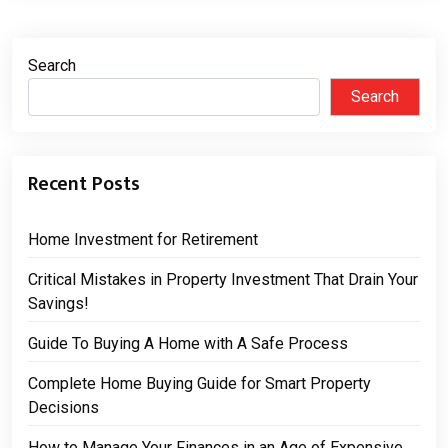
Search
Search
Recent Posts
Home Investment for Retirement
Critical Mistakes in Property Investment That Drain Your
Savings!
Guide To Buying A Home with A Safe Process
Complete Home Buying Guide for Smart Property
Decisions
How to Manage Your Finances in an Age of Expensive