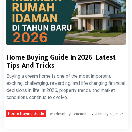
Home Buying Guide In 2026: Latest
Tips And Tricks
Buying a dream home is one of the most important,
exciting, challenging, rewarding, and life changing financial
decisions in life. In 2026, property trends and market
conditions continue to evolve,
Home Buying Guide
by
adminbuyhomeitems
January 23, 2026