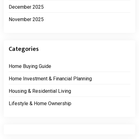
December 2025
November 2025
Categories
Home Buying Guide
Home Investment & Financial Planning
Housing & Residential Living
Lifestyle & Home Ownership