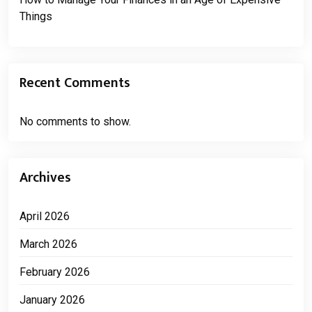
Things
Recent Comments
No comments to show.
Archives
April 2026
March 2026
February 2026
January 2026