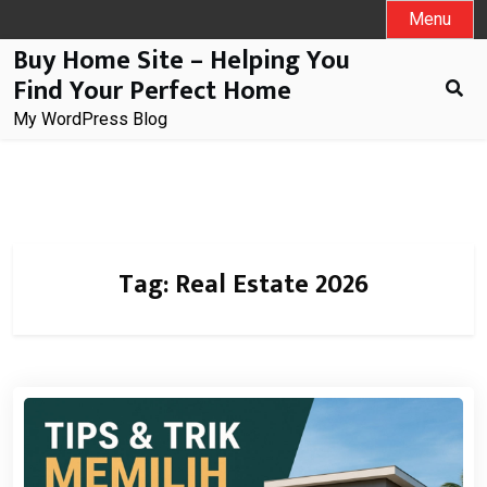
Skip
Menu
to
Buy Home Site – Helping You
content
Find Your Perfect Home
My WordPress Blog
Tag:
Real Estate 2026