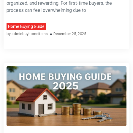
organized, and rewarding. For first-time buyers, the
process can feel overwhelming due to
Home Buying Guide
by
adminbuyhomeitems
December 25, 2025