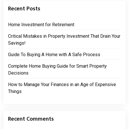
Recent Posts
Home Investment for Retirement
Critical Mistakes in Property Investment That Drain Your
Savings!
Guide To Buying A Home with A Safe Process
Complete Home Buying Guide for Smart Property
Decisions
How to Manage Your Finances in an Age of Expensive
Things
Recent Comments