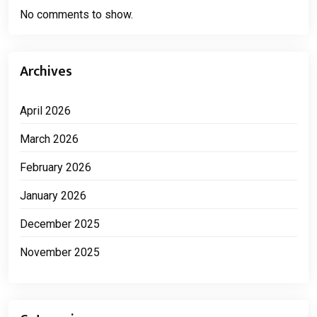
No comments to show.
Archives
April 2026
March 2026
February 2026
January 2026
December 2025
November 2025