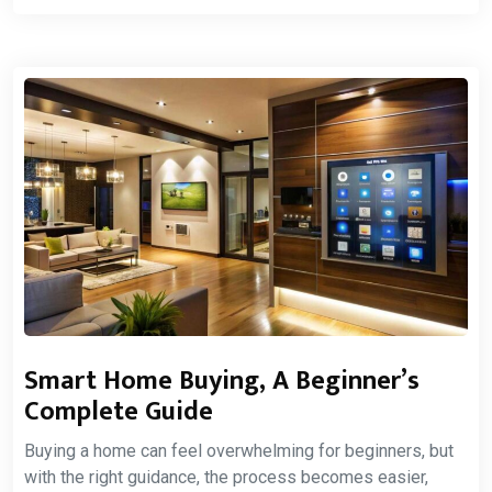
Smart Home Buying, A Beginner’s
Complete Guide
Buying a home can feel overwhelming for beginners, but
with the right guidance, the process becomes easier,