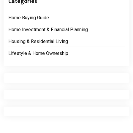
Categories
Home Buying Guide
Home Investment & Financial Planning
Housing & Residential Living
Lifestyle & Home Ownership