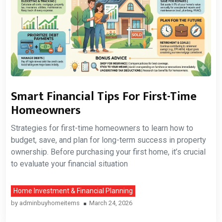
Smart Financial Tips For First-Time
Homeowners
Strategies for first-time homeowners to learn how to
budget, save, and plan for long-term success in property
ownership. Before purchasing your first home, it’s crucial
to evaluate your financial situation
Home Investment & Financial Planning
by
adminbuyhomeitems
March 24, 2026