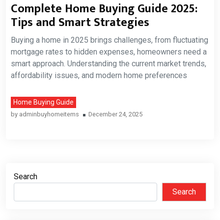
Complete Home Buying Guide 2025:
Tips and Smart Strategies
Buying a home in 2025 brings challenges, from fluctuating
mortgage rates to hidden expenses, homeowners need a
smart approach. Understanding the current market trends,
affordability issues, and modern home preferences
Home Buying Guide
by
adminbuyhomeitems
December 24, 2025
Search
Search