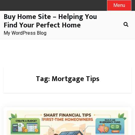
Skip
Menu
to
Buy Home Site – Helping You
content
Find Your Perfect Home
My WordPress Blog
Tag:
Mortgage Tips