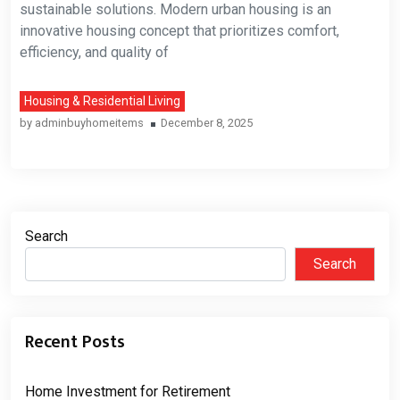
sustainable solutions. Modern urban housing is an
innovative housing concept that prioritizes comfort,
efficiency, and quality of
Housing & Residential Living
by
adminbuyhomeitems
December 8, 2025
Search
Search
Recent Posts
Home Investment for Retirement