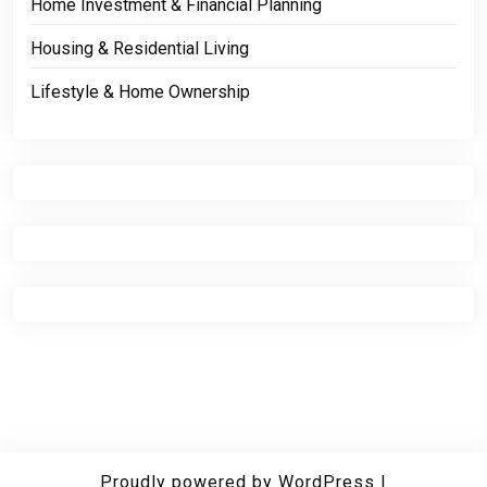
Home Investment & Financial Planning
Housing & Residential Living
Lifestyle & Home Ownership
Proudly powered by WordPress
|