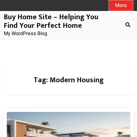
Skip
Menu
to
Buy Home Site – Helping You
content
Find Your Perfect Home
My WordPress Blog
Tag:
Modern Housing