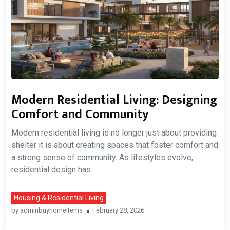
Modern Residential Living: Designing
Comfort and Community
Modern residential living is no longer just about providing
shelter it is about creating spaces that foster comfort and
a strong sense of community. As lifestyles evolve,
residential design has
Housing & Residential Living
by
adminbuyhomeitems
February 28, 2026