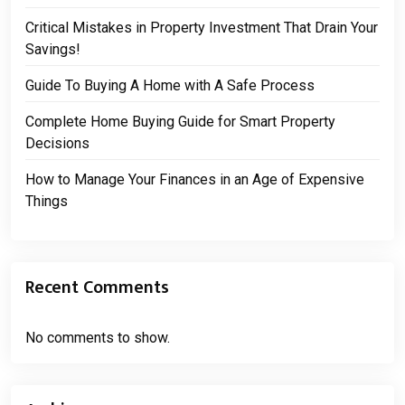
Critical Mistakes in Property Investment That Drain Your
Savings!
Guide To Buying A Home with A Safe Process
Complete Home Buying Guide for Smart Property
Decisions
How to Manage Your Finances in an Age of Expensive
Things
Recent Comments
No comments to show.