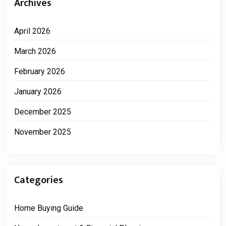
Archives
April 2026
March 2026
February 2026
January 2026
December 2025
November 2025
Categories
Home Buying Guide