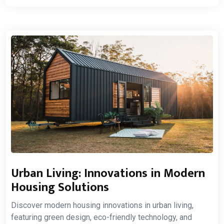
Urban Living: Innovations in Modern
Housing Solutions
Discover modern housing innovations in urban living,
featuring green design, eco-friendly technology, and