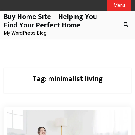
Skip
Menu
to
Buy Home Site – Helping You
content
Find Your Perfect Home
My WordPress Blog
Tag:
minimalist living