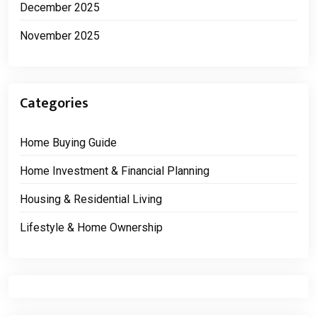
December 2025
November 2025
Categories
Home Buying Guide
Home Investment & Financial Planning
Housing & Residential Living
Lifestyle & Home Ownership