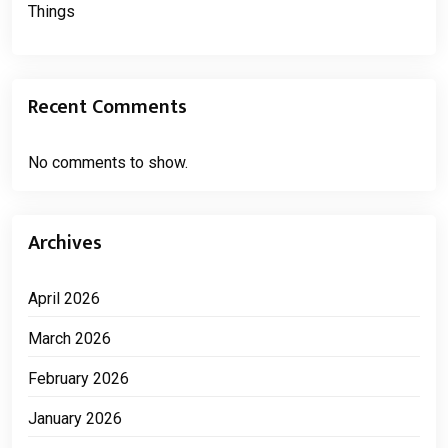
Things
Recent Comments
No comments to show.
Archives
April 2026
March 2026
February 2026
January 2026