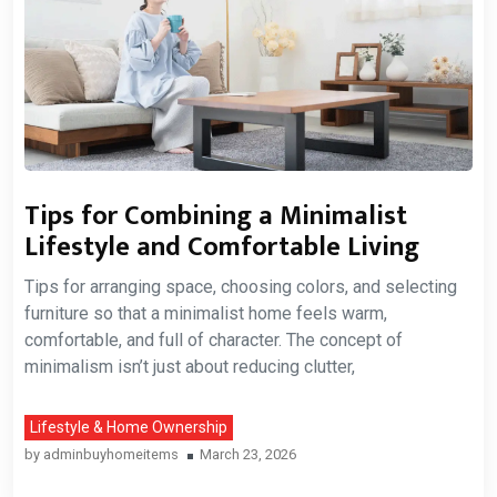
Tips for Combining a Minimalist
Lifestyle and Comfortable Living
Tips for arranging space, choosing colors, and selecting
furniture so that a minimalist home feels warm,
comfortable, and full of character. The concept of
minimalism isn’t just about reducing clutter,
Lifestyle & Home Ownership
by
adminbuyhomeitems
March 23, 2026