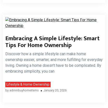
Embracing A Simple Lifestyle: Smart
Tips For Home Ownership
Discover how a simple lifestyle can make home
ownership easier, smarter, and more fulfilling for everyday
living. Owning a home doesn’t have to be complicated. By
embracing simplicity, you can
Lifestyle & Home Ownership
by
adminbuyhomeitems
January 20, 2026