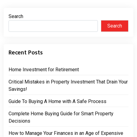
Search
Search
Recent Posts
Home Investment for Retirement
Critical Mistakes in Property Investment That Drain Your
Savings!
Guide To Buying A Home with A Safe Process
Complete Home Buying Guide for Smart Property
Decisions
How to Manage Your Finances in an Age of Expensive