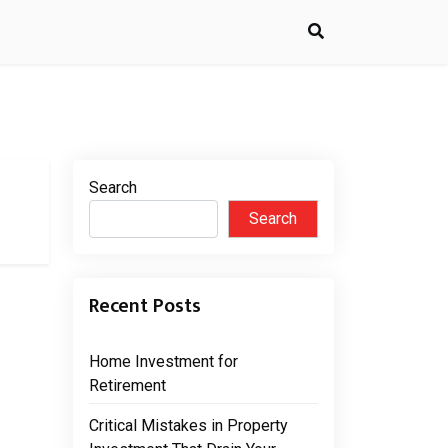
Search
Search
Recent Posts
Home Investment for
Retirement
Critical Mistakes in Property