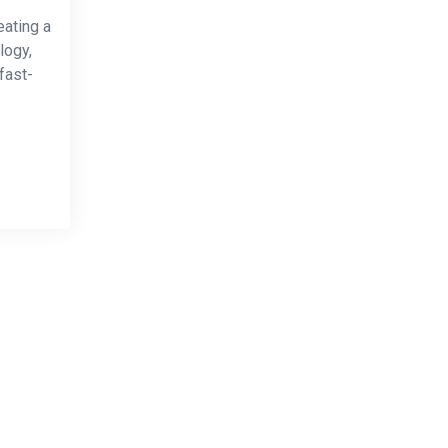
eating a
logy,
fast-