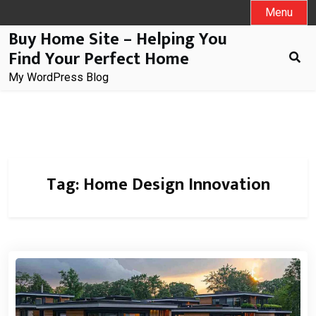
Skip
Menu
to
Buy Home Site – Helping You
content
Find Your Perfect Home
My WordPress Blog
Tag:
Home Design Innovation