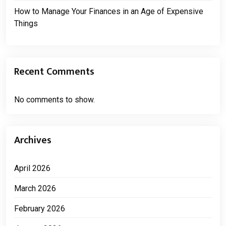
How to Manage Your Finances in an Age of Expensive
Things
Recent Comments
No comments to show.
Archives
April 2026
March 2026
February 2026