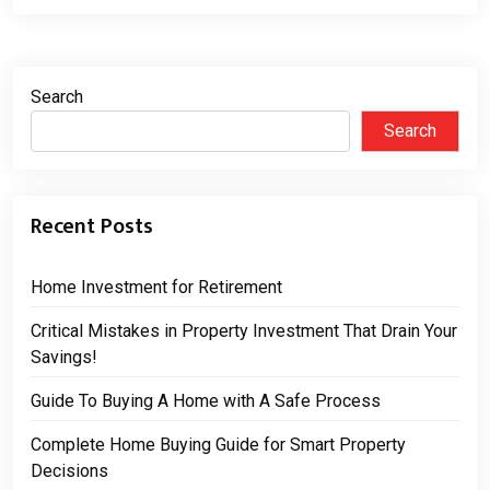
Search
Search
Recent Posts
Home Investment for Retirement
Critical Mistakes in Property Investment That Drain Your
Savings!
Guide To Buying A Home with A Safe Process
Complete Home Buying Guide for Smart Property
Decisions