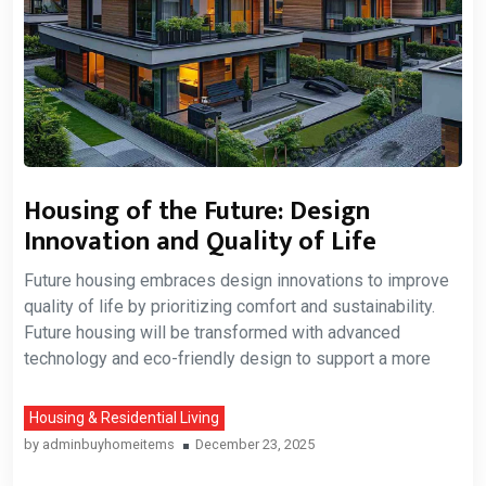
Housing of the Future: Design
Innovation and Quality of Life
Future housing embraces design innovations to improve
quality of life by prioritizing comfort and sustainability.
Future housing will be transformed with advanced
technology and eco-friendly design to support a more
Housing & Residential Living
by
adminbuyhomeitems
December 23, 2025