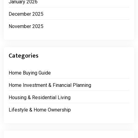
January 2026
December 2025
November 2025
Categories
Home Buying Guide
Home Investment & Financial Planning
Housing & Residential Living
Lifestyle & Home Ownership