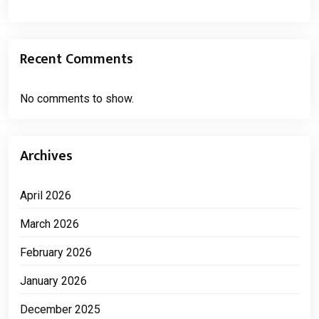
Recent Comments
No comments to show.
Archives
April 2026
March 2026
February 2026
January 2026
December 2025