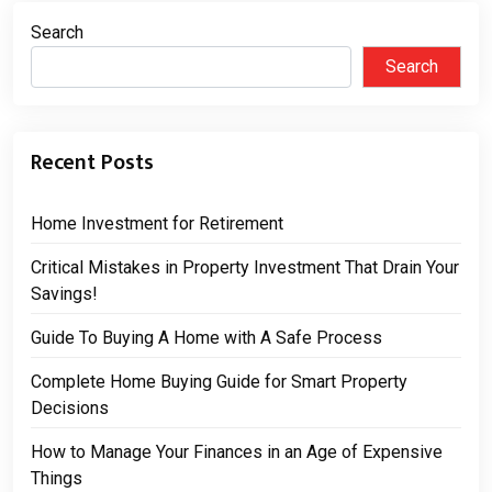
Search
Search
Recent Posts
Home Investment for Retirement
Critical Mistakes in Property Investment That Drain Your
Savings!
Guide To Buying A Home with A Safe Process
Complete Home Buying Guide for Smart Property
Decisions
How to Manage Your Finances in an Age of Expensive
Things