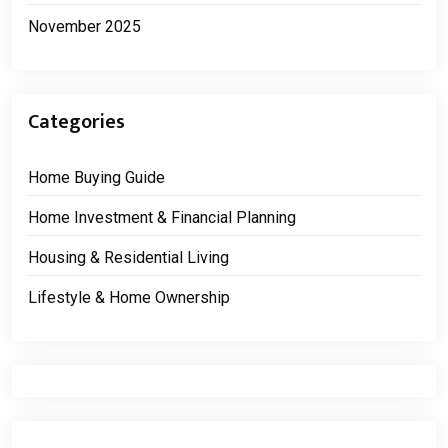
November 2025
Categories
Home Buying Guide
Home Investment & Financial Planning
Housing & Residential Living
Lifestyle & Home Ownership