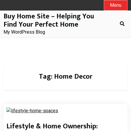
Skip
Menu
to
Buy Home Site – Helping You
content
Find Your Perfect Home
My WordPress Blog
Tag:
Home Decor
Lifestyle & Home Ownership: