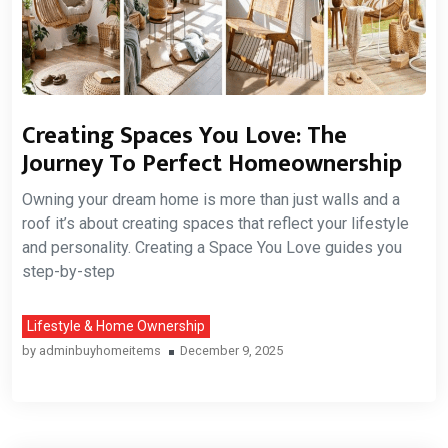
Creating Spaces You Love: The
Journey To Perfect Homeownership
Owning your dream home is more than just walls and a
roof it’s about creating spaces that reflect your lifestyle
and personality. Creating a Space You Love guides you
step-by-step
Lifestyle & Home Ownership
by
adminbuyhomeitems
December 9, 2025