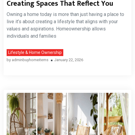
Creating Spaces That Reflect You
Owning a home today is more than just having a place to
live it’s about creating a lifestyle that aligns with your
values and aspirations. Homeownership allows
individuals and families
Lifestyle & Home Ownership
by
adminbuyhomeitems
January 22, 2026