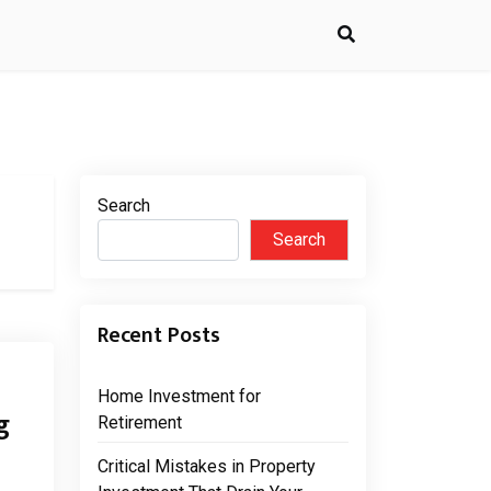
Search
Search
Recent Posts
Home Investment for
g
Retirement
Critical Mistakes in Property