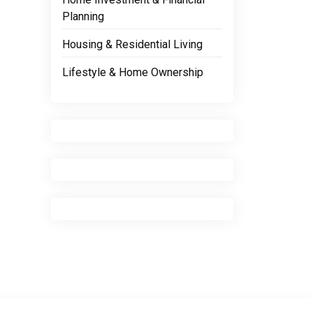
Planning
Housing & Residential Living
Lifestyle & Home Ownership