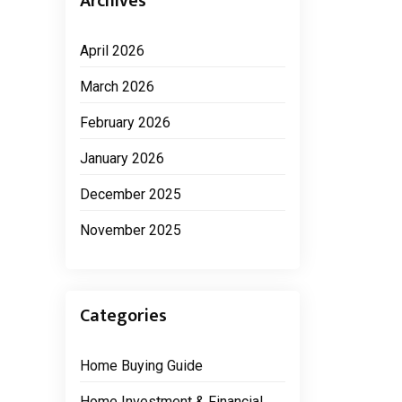
Archives
April 2026
March 2026
February 2026
January 2026
December 2025
November 2025
Categories
Home Buying Guide
Home Investment & Financial