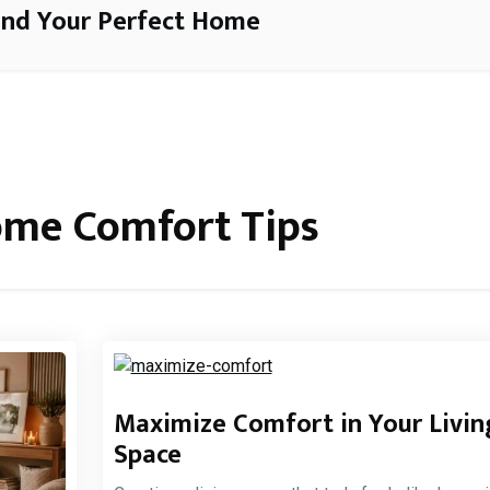
ind Your Perfect Home
me Comfort Tips
Maximize Comfort in Your Livin
Space