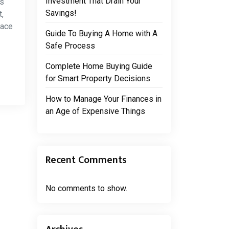
Investment That Drain Your
is
Savings!
,
pace
Guide To Buying A Home with A
Safe Process
Complete Home Buying Guide
for Smart Property Decisions
How to Manage Your Finances in
an Age of Expensive Things
Recent Comments
No comments to show.