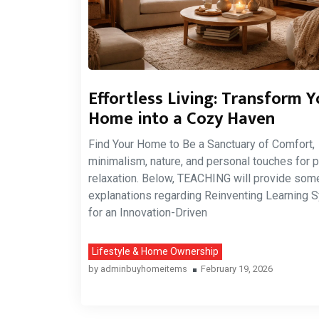
Effortless Living: Transform Y
Home into a Cozy Haven
Find Your Home to Be a Sanctuary of Comfort,
minimalism, nature, and personal touches for p
relaxation. Below, TEACHING will provide som
explanations regarding Reinventing Learning
for an Innovation-Driven
Lifestyle & Home Ownership
by
adminbuyhomeitems
February 19, 2026