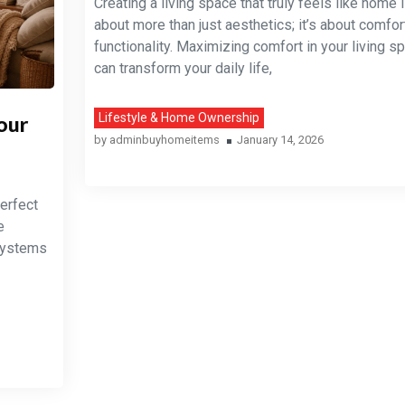
Creating a living space that truly feels like home 
about more than just aesthetics; it’s about comfort
functionality. Maximizing comfort in your living s
can transform your daily life,
our
Lifestyle & Home Ownership
by
adminbuyhomeitems
January 14, 2026
erfect
e
 Systems