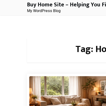
Buy Home Site – Helping You F
Skip
to
My WordPress Blog
content
Tag:
Ho