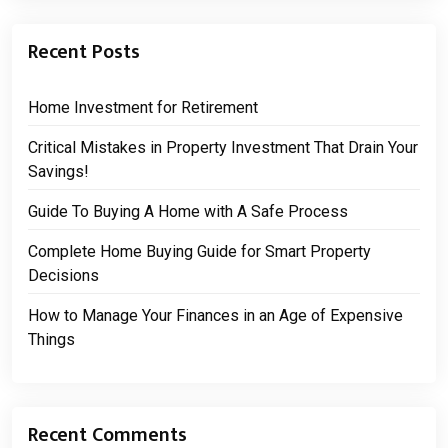
Recent Posts
Home Investment for Retirement
Critical Mistakes in Property Investment That Drain Your
Savings!
Guide To Buying A Home with A Safe Process
Complete Home Buying Guide for Smart Property
Decisions
How to Manage Your Finances in an Age of Expensive
Things
Recent Comments