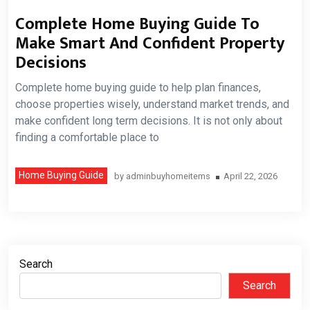
Complete Home Buying Guide To
Make Smart And Confident Property
Decisions
Complete home buying guide to help plan finances,
choose properties wisely, understand market trends, and
make confident long term decisions. It is not only about
finding a comfortable place to
Home Buying Guide
by
adminbuyhomeitems
April 22, 2026
Search
Search