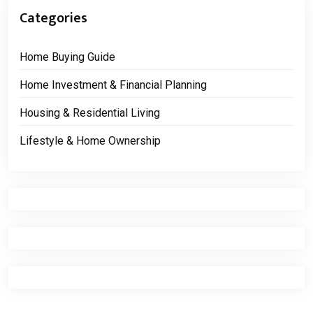
Categories
Home Buying Guide
Home Investment & Financial Planning
Housing & Residential Living
Lifestyle & Home Ownership