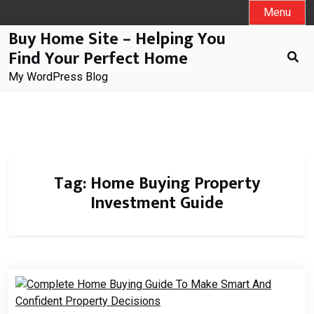
Skip
Menu
to
Buy Home Site – Helping You
content
Find Your Perfect Home
My WordPress Blog
Tag:
Home Buying Property
Investment Guide