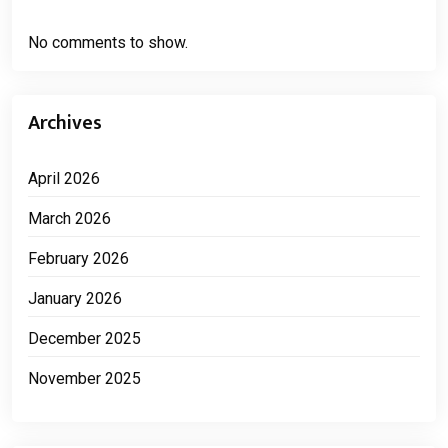
No comments to show.
Archives
April 2026
March 2026
February 2026
January 2026
December 2025
November 2025