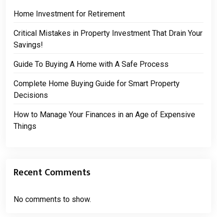
Home Investment for Retirement
Critical Mistakes in Property Investment That Drain Your
Savings!
Guide To Buying A Home with A Safe Process
Complete Home Buying Guide for Smart Property
Decisions
How to Manage Your Finances in an Age of Expensive
Things
Recent Comments
No comments to show.