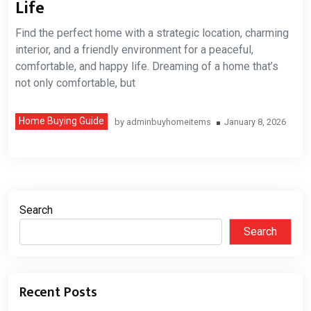
Life
Find the perfect home with a strategic location, charming
interior, and a friendly environment for a peaceful,
comfortable, and happy life. Dreaming of a home that’s
not only comfortable, but
Home Buying Guide
by
adminbuyhomeitems
January 8, 2026
Search
Search
Recent Posts