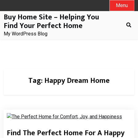
Skip
Menu
to
Buy Home Site – Helping You
content
Find Your Perfect Home
My WordPress Blog
Tag:
Happy Dream Home
Find The Perfect Home For A Happy