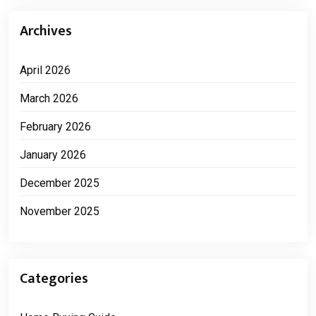
Archives
April 2026
March 2026
February 2026
January 2026
December 2025
November 2025
Categories