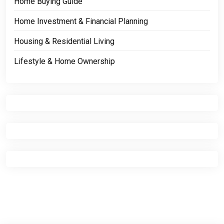
Home Buying Guide
Home Investment & Financial Planning
Housing & Residential Living
Lifestyle & Home Ownership