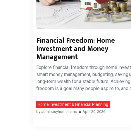
Financial Freedom: Home
Investment and Money
Management
Explore financial freedom through home inves
smart money management, budgeting, savings
long-term wealth for a stable future. Achieving 
freedom is a goal many people aspire to, and 
Home Investment & Financial Planning
by
adminbuyhomeitems
April 20, 2026