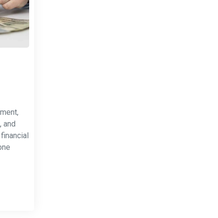
tment,
, and
financial
one