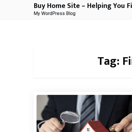
Buy Home Site – Helping You F
Skip
to
My WordPress Blog
content
Tag:
F