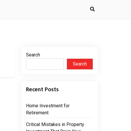
Search
Search
Recent Posts
Home Investment for
Retirement
Critical Mistakes in Property