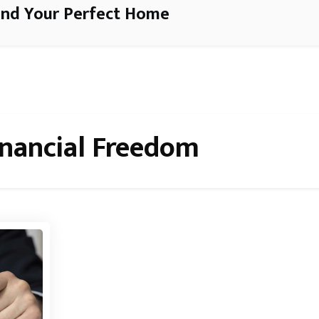
ind Your Perfect Home
inancial Freedom