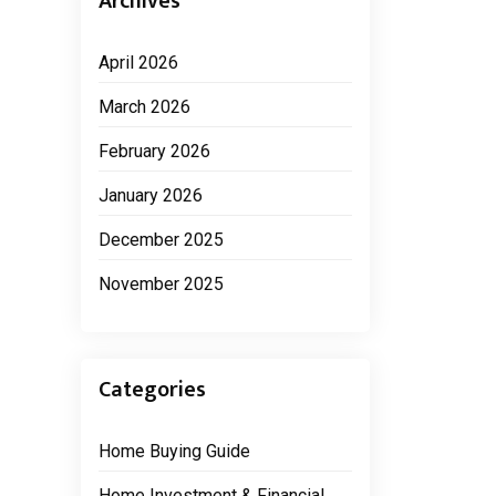
Archives
April 2026
March 2026
February 2026
January 2026
December 2025
November 2025
Categories
Home Buying Guide
Home Investment & Financial