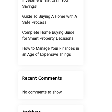
Investment That Drain Your
Savings!
Guide To Buying A Home with A
Safe Process
Complete Home Buying Guide
for Smart Property Decisions
How to Manage Your Finances in
an Age of Expensive Things
Recent Comments
No comments to show.