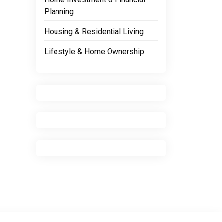
Planning
Housing & Residential Living
Lifestyle & Home Ownership