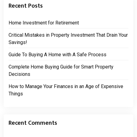
Recent Posts
Home Investment for Retirement
Critical Mistakes in Property Investment That Drain Your
Savings!
Guide To Buying A Home with A Safe Process
Complete Home Buying Guide for Smart Property
Decisions
How to Manage Your Finances in an Age of Expensive
Things
Recent Comments