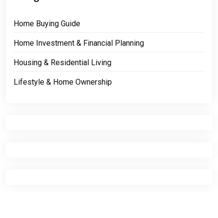
Home Buying Guide
Home Investment & Financial Planning
Housing & Residential Living
Lifestyle & Home Ownership