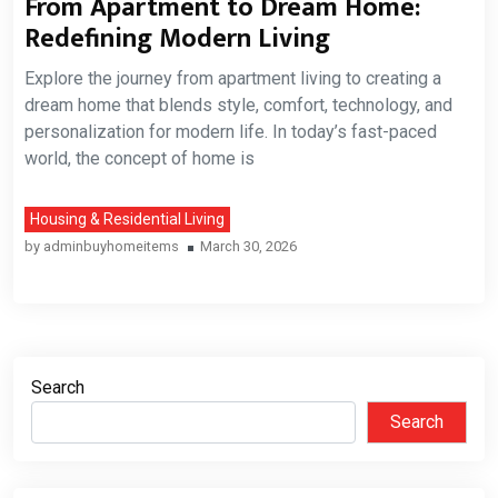
From Apartment to Dream Home:
Redefining Modern Living
Explore the journey from apartment living to creating a
dream home that blends style, comfort, technology, and
personalization for modern life. In today’s fast-paced
world, the concept of home is
Housing & Residential Living
by
adminbuyhomeitems
March 30, 2026
Search
Search