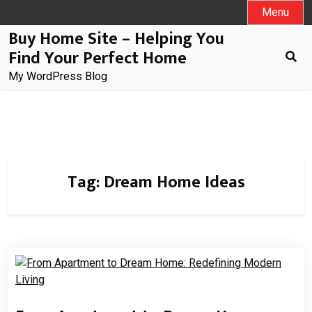
Skip
Menu
to
Buy Home Site – Helping You
content
Find Your Perfect Home
My WordPress Blog
Tag:
Dream Home Ideas