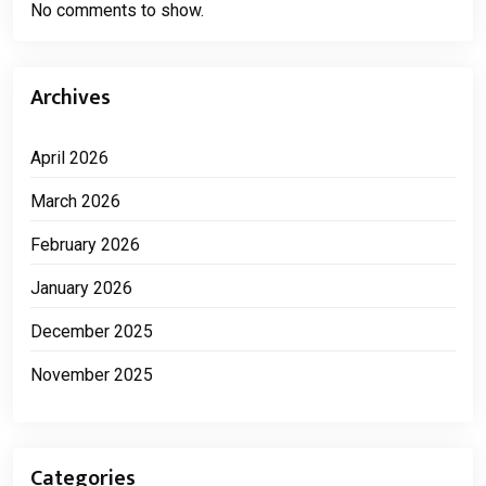
No comments to show.
Archives
April 2026
March 2026
February 2026
January 2026
December 2025
November 2025
Categories