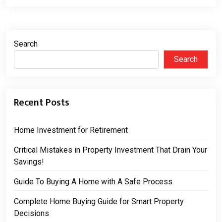
Search
Search
Recent Posts
Home Investment for Retirement
Critical Mistakes in Property Investment That Drain Your
Savings!
Guide To Buying A Home with A Safe Process
Complete Home Buying Guide for Smart Property
Decisions