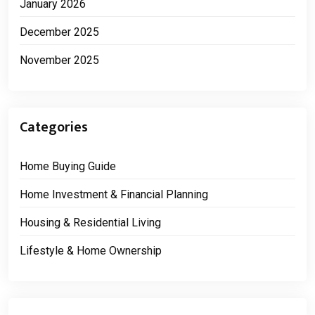
January 2026
December 2025
November 2025
Categories
Home Buying Guide
Home Investment & Financial Planning
Housing & Residential Living
Lifestyle & Home Ownership