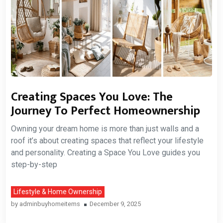
Creating Spaces You Love: The
Journey To Perfect Homeownership
Owning your dream home is more than just walls and a
roof it’s about creating spaces that reflect your lifestyle
and personality. Creating a Space You Love guides you
step-by-step
Lifestyle & Home Ownership
by
adminbuyhomeitems
December 9, 2025