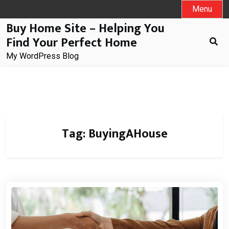
Skip
Menu
to
Buy Home Site – Helping You
content
Find Your Perfect Home
My WordPress Blog
Tag:
BuyingAHouse