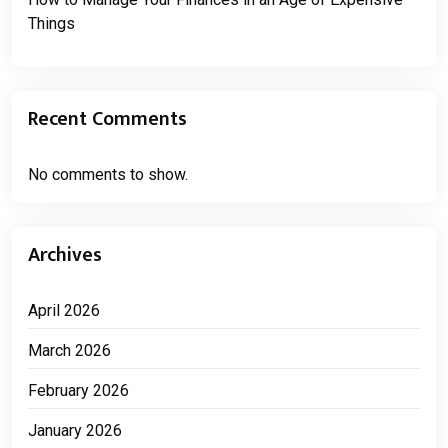
Things
Recent Comments
No comments to show.
Archives
April 2026
March 2026
February 2026
January 2026