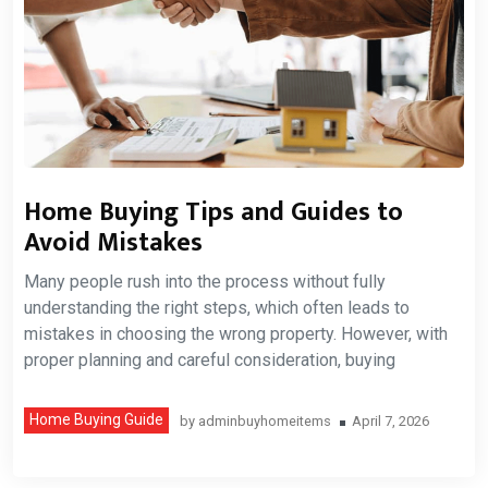
Home Buying Tips and Guides to
Avoid Mistakes
Many people rush into the process without fully
understanding the right steps, which often leads to
mistakes in choosing the wrong property. However, with
proper planning and careful consideration, buying
Home Buying Guide
by
adminbuyhomeitems
April 7, 2026