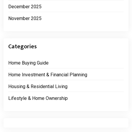
December 2025
November 2025
Categories
Home Buying Guide
Home Investment & Financial Planning
Housing & Residential Living
Lifestyle & Home Ownership