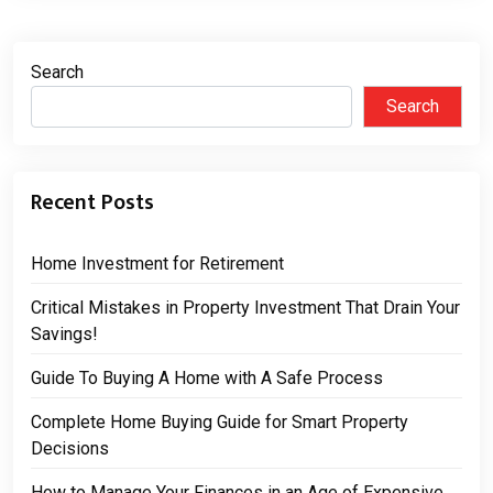
Search
Search
Recent Posts
Home Investment for Retirement
Critical Mistakes in Property Investment That Drain Your
Savings!
Guide To Buying A Home with A Safe Process
Complete Home Buying Guide for Smart Property
Decisions
How to Manage Your Finances in an Age of Expensive