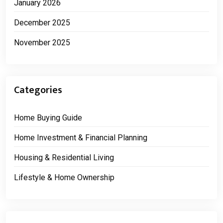
January 2026
December 2025
November 2025
Categories
Home Buying Guide
Home Investment & Financial Planning
Housing & Residential Living
Lifestyle & Home Ownership