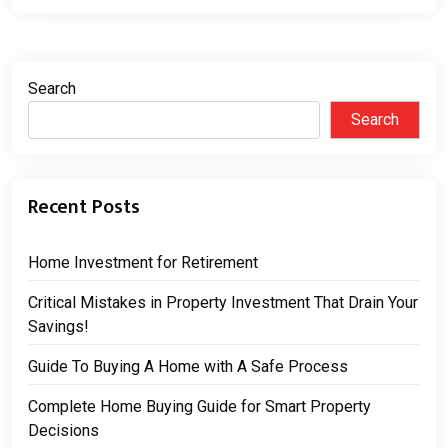
Search
Search
Recent Posts
Home Investment for Retirement
Critical Mistakes in Property Investment That Drain Your
Savings!
Guide To Buying A Home with A Safe Process
Complete Home Buying Guide for Smart Property
Decisions