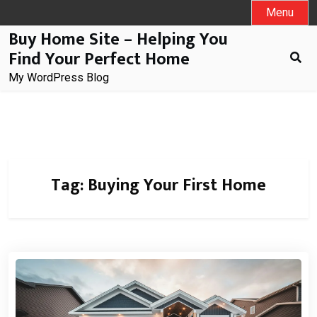
Skip
Menu
to
Buy Home Site – Helping You
content
Find Your Perfect Home
My WordPress Blog
Tag:
Buying Your First Home