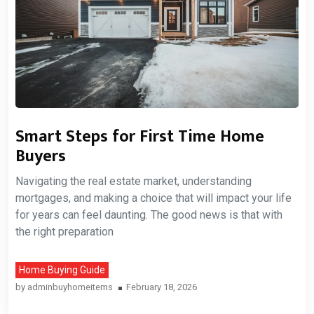
Smart Steps for First Time Home
Buyers
Navigating the real estate market, understanding
mortgages, and making a choice that will impact your life
for years can feel daunting. The good news is that with
the right preparation
Home Buying Guide
by
adminbuyhomeitems
February 18, 2026