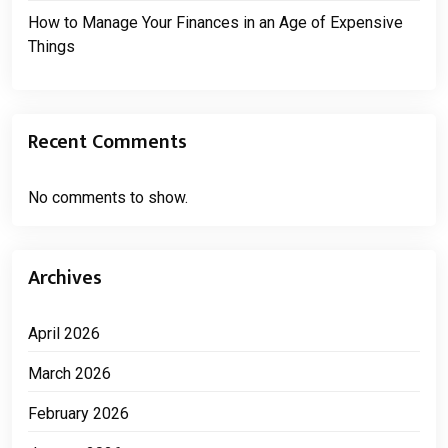
How to Manage Your Finances in an Age of Expensive
Things
Recent Comments
No comments to show.
Archives
April 2026
March 2026
February 2026