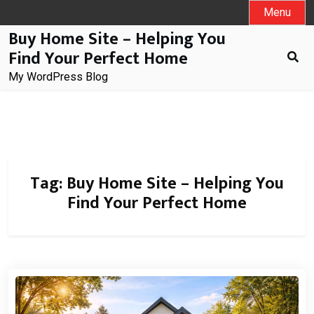
Skip
Menu
to
Buy Home Site – Helping You
content
Find Your Perfect Home
My WordPress Blog
Tag:
Buy Home Site – Helping You
Find Your Perfect Home