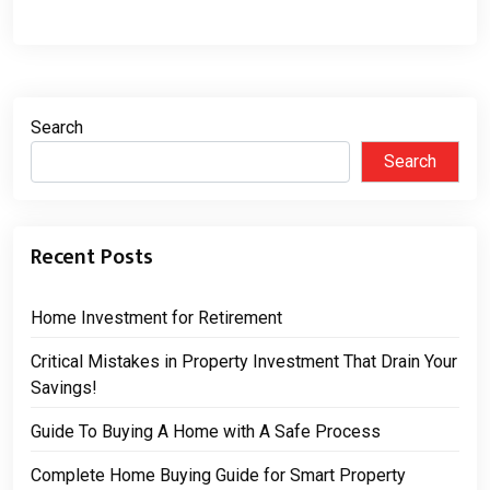
Search
Search
Recent Posts
Home Investment for Retirement
Critical Mistakes in Property Investment That Drain Your
Savings!
Guide To Buying A Home with A Safe Process
Complete Home Buying Guide for Smart Property