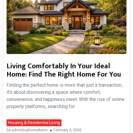
Living Comfortably In Your Ideal
Home: Find The Right Home For You
Finding the perfect home is more than just a transaction;
it’s about discovering a space where comfort,
convenience, and happiness meet. With the rise of online
property platforms, searching for
Housing & Residential Living
by
adminbuyhomeitems
February 5, 2026