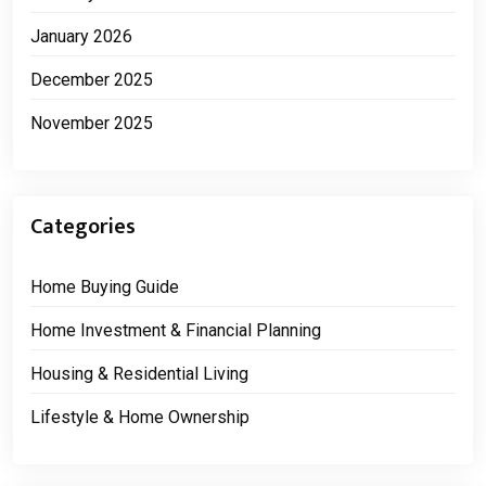
January 2026
December 2025
November 2025
Categories
Home Buying Guide
Home Investment & Financial Planning
Housing & Residential Living
Lifestyle & Home Ownership