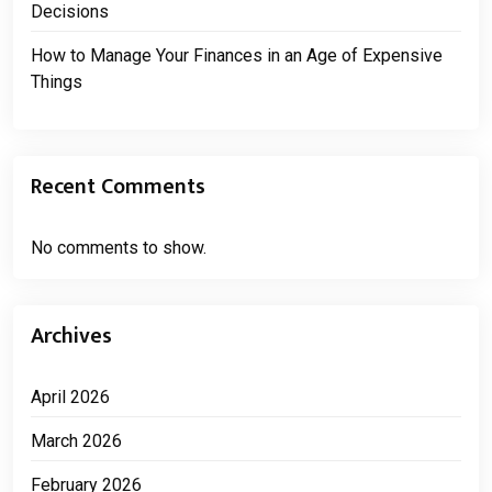
Decisions
How to Manage Your Finances in an Age of Expensive
Things
Recent Comments
No comments to show.
Archives
April 2026
March 2026
February 2026