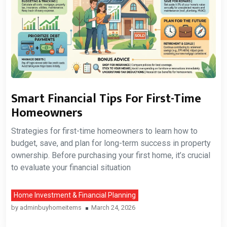
Smart Financial Tips For First-Time
Homeowners
Strategies for first-time homeowners to learn how to
budget, save, and plan for long-term success in property
ownership. Before purchasing your first home, it’s crucial
to evaluate your financial situation
Home Investment & Financial Planning
by
adminbuyhomeitems
March 24, 2026