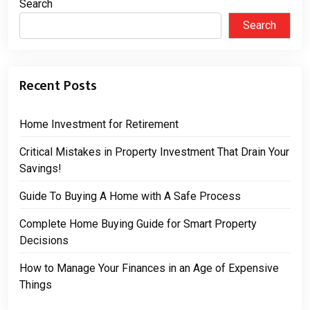
Search
Search
Recent Posts
Home Investment for Retirement
Critical Mistakes in Property Investment That Drain Your
Savings!
Guide To Buying A Home with A Safe Process
Complete Home Buying Guide for Smart Property
Decisions
How to Manage Your Finances in an Age of Expensive
Things