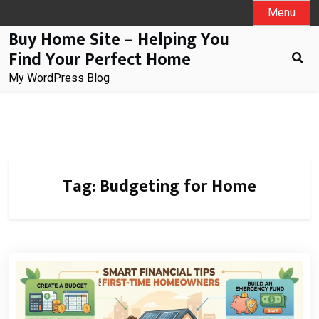
Skip
Menu
to
Buy Home Site – Helping You
content
Find Your Perfect Home
My WordPress Blog
Tag:
Budgeting for Home