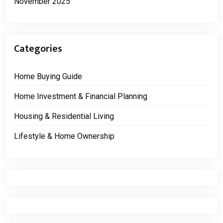
November 2025
Categories
Home Buying Guide
Home Investment & Financial Planning
Housing & Residential Living
Lifestyle & Home Ownership