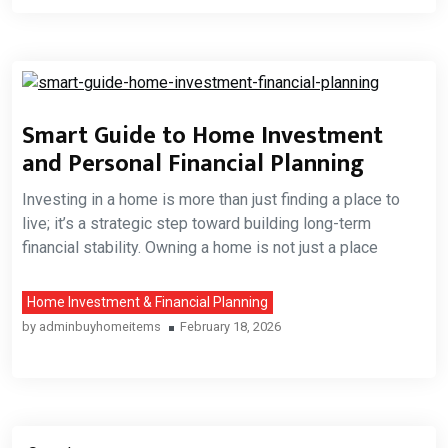
Smart Guide to Home Investment
and Personal Financial Planning
Investing in a home is more than just finding a place to
live; it’s a strategic step toward building long-term
financial stability. Owning a home is not just a place
Home Investment & Financial Planning
by
adminbuyhomeitems
February 18, 2026