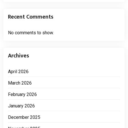
Recent Comments
No comments to show.
Archives
April 2026
March 2026
February 2026
January 2026
December 2025