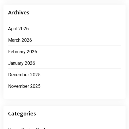
Archives
April 2026
March 2026
February 2026
January 2026
December 2025
November 2025
Categories