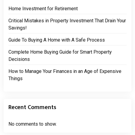
Home Investment for Retirement
Critical Mistakes in Property Investment That Drain Your
Savings!
Guide To Buying A Home with A Safe Process
Complete Home Buying Guide for Smart Property
Decisions
How to Manage Your Finances in an Age of Expensive
Things
Recent Comments
No comments to show.