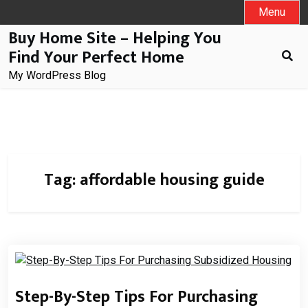
Skip
Menu
to
Buy Home Site – Helping You
content
Find Your Perfect Home
My WordPress Blog
Tag:
affordable housing guide
Step-By-Step Tips For Purchasing