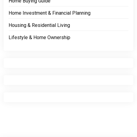
Home Buying Guide
Home Investment & Financial Planning
Housing & Residential Living
Lifestyle & Home Ownership