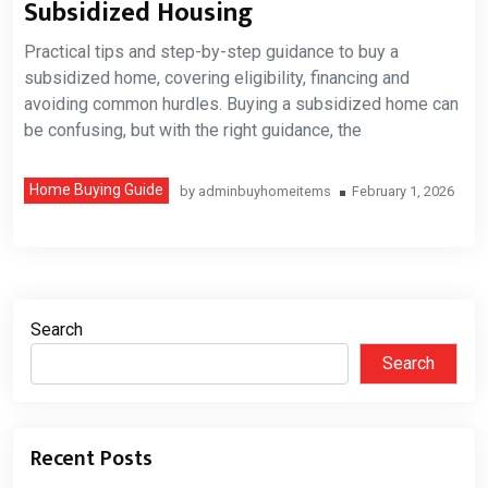
Subsidized Housing
Practical tips and step-by-step guidance to buy a
subsidized home, covering eligibility, financing and
avoiding common hurdles. Buying a subsidized home can
be confusing, but with the right guidance, the
Home Buying Guide
by
adminbuyhomeitems
February 1, 2026
Search
Search
Recent Posts