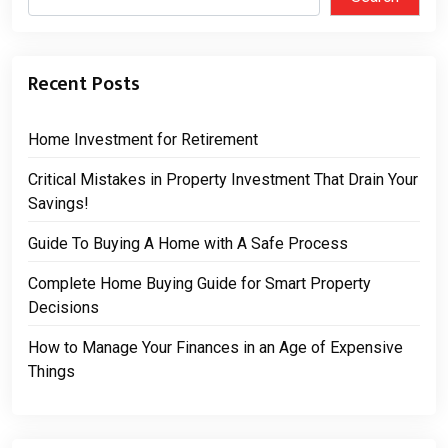
Recent Posts
Home Investment for Retirement
Critical Mistakes in Property Investment That Drain Your
Savings!
Guide To Buying A Home with A Safe Process
Complete Home Buying Guide for Smart Property
Decisions
How to Manage Your Finances in an Age of Expensive
Things