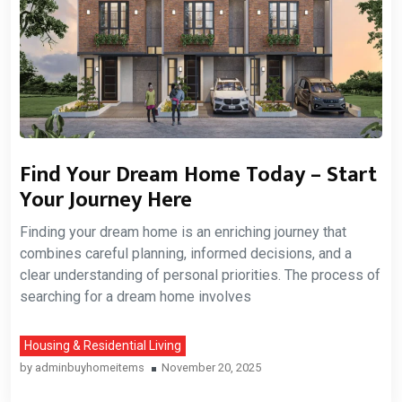
Find Your Dream Home Today – Start
Your Journey Here
Finding your dream home is an enriching journey that
combines careful planning, informed decisions, and a
clear understanding of personal priorities. The process of
searching for a dream home involves
Housing & Residential Living
by
adminbuyhomeitems
November 20, 2025