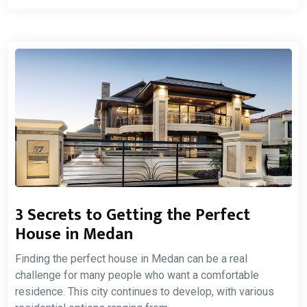
3 Secrets to Getting the Perfect
House in Medan
Finding the perfect house in Medan can be a real
challenge for many people who want a comfortable
residence. This city continues to develop, with various