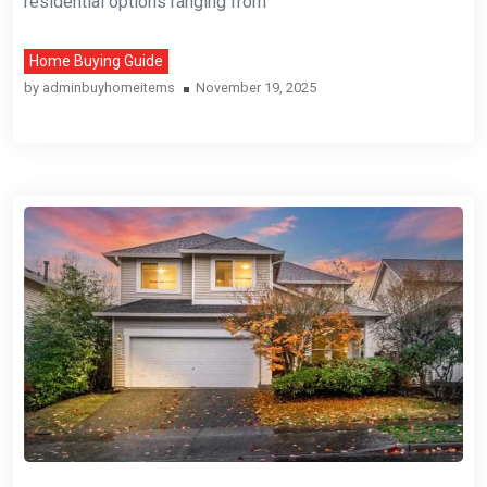
residential options ranging from
Home Buying Guide
by
adminbuyhomeitems
November 19, 2025