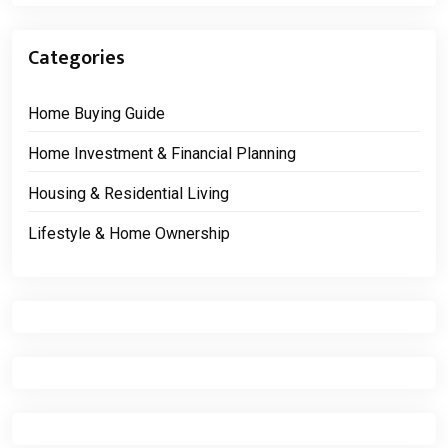
Categories
Home Buying Guide
Home Investment & Financial Planning
Housing & Residential Living
Lifestyle & Home Ownership