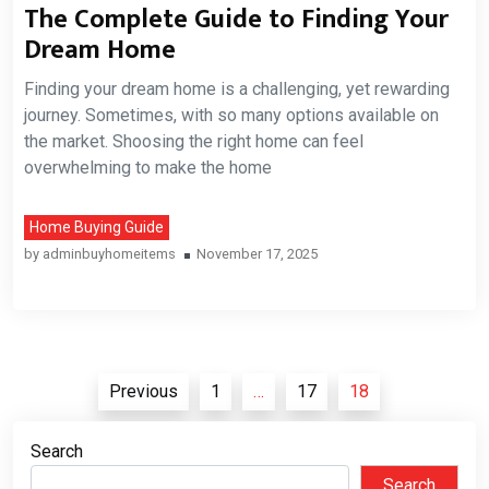
The Complete Guide to Finding Your
Dream Home
Finding your dream home is a challenging, yet rewarding
journey. Sometimes, with so many options available on
the market. Shoosing the right home can feel
overwhelming to make the home
Home Buying Guide
by
adminbuyhomeitems
November 17, 2025
Posts
Previous
1
…
17
18
pagination
Search
Search