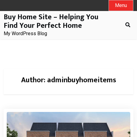
Skip
Menu
to
Buy Home Site – Helping You
content
Find Your Perfect Home
My WordPress Blog
Author:
adminbuyhomeitems