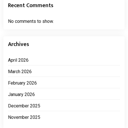
Recent Comments
No comments to show.
Archives
April 2026
March 2026
February 2026
January 2026
December 2025
November 2025